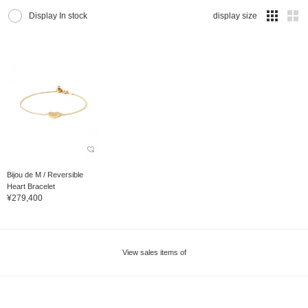
Display In stock
display size
Bijou de M / Reversible
Heart Bracelet
¥279,400
View sales items of