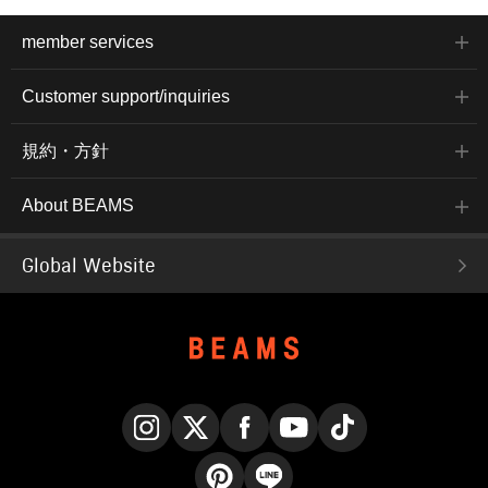
member services
Customer support/inquiries
規約・方針
About BEAMS
Global Website
Instagram
X
Facebook
YouTube
TikTok