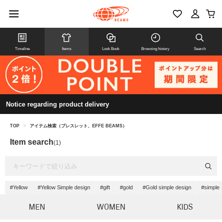
Timeline
Items
Look Book
Browsing history
Search
Notice regarding product delivery
TOP
>
アイテム検索（ブレスレット、EFFE BEAMS）
Item search
(1)
#Yellow
#Yellow Simple design
#gift
#gold
#Gold simple design
#simple
MEN
WOMEN
KIDS