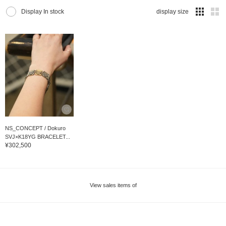
Display In stock
display size
NS_CONCEPT / Dokuro
SVJ×K18YG BRACELET...
¥302,500
View sales items of