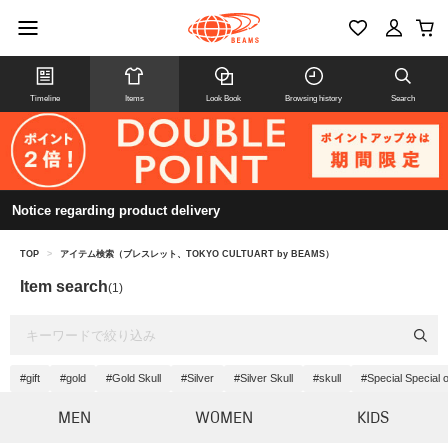
Timeline
Items
Look Book
Browsing history
Search
Notice regarding product delivery
TOP
>
アイテム検索（ブレスレット、TOKYO CULTUART by BEAMS）
Item search
(1)
#gift
#gold
#Gold Skull
#Silver
#Silver Skull
#skull
#Special Special 
MEN
WOMEN
KIDS