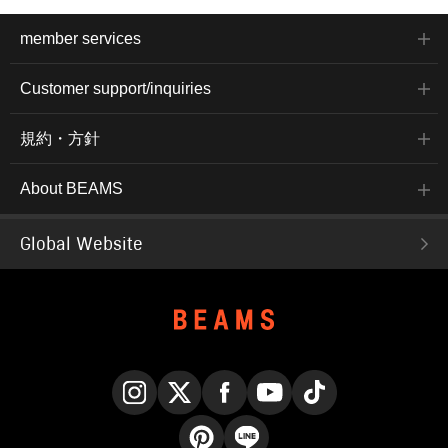
member services
Customer support/inquiries
規約・方針
About BEAMS
Global Website
Instagram
X
Facebook
YouTube
TikTok