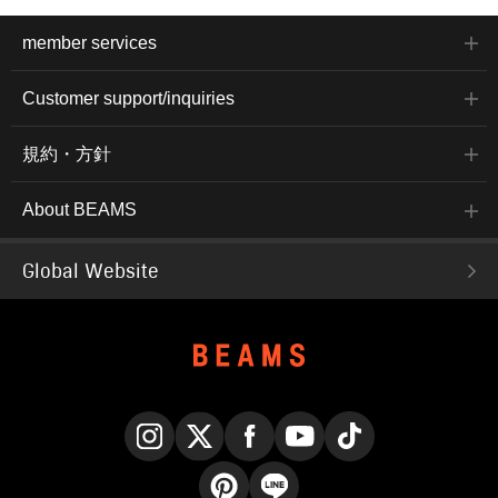
member services
Customer support/inquiries
規約・方針
About BEAMS
Global Website
Instagram
X
Facebook
YouTube
TikTok