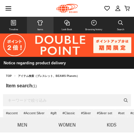
Timeline
Items
Look Book
Browsing history
Search
Notice regarding product delivery
TOP
>
アイテム検索（ブレスレット、BEAMS Planets）
Item search
(1)
#accent
#Accent Silver
#gift
#Classic
#Silver
#Silver set
#set
#c
MEN
WOMEN
KIDS