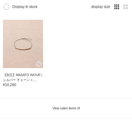
Display In stock
display size
【別注】MASATO INOUE /
シルバー チェーン × ...
¥16,280
View sales items of