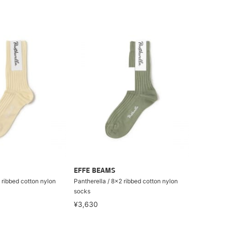
EFFE BEAMS
 ribbed cotton nylon
Pantherella / 8×2 ribbed cotton nylon
socks
¥3,630