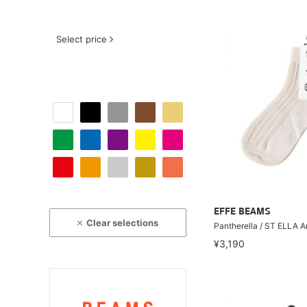
Select price
EFFE BEAMS
Clear selections
Pantherella / ST ELLA 
¥3,190