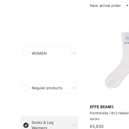
New arrival order
WOMEN
(18)
Regular products
(18)
EFFE BEAMS
Pantherella / 8×2 ribbed
socks
Socks & Leg
(18)
¥3,630
Warmers