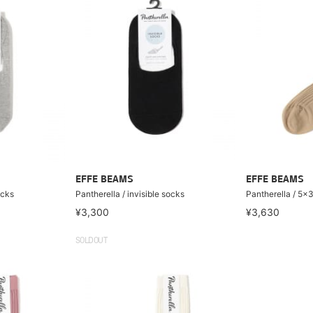
EFFE BEAMS
EFFE BEAMS
ocks
Pantherella / invisible socks
Pantherella / 5x
¥3,300
¥3,630
SOLDOUT