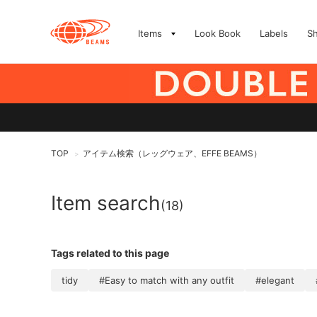
Items
Look Book
Labels
S
TOP
アイテム検索（レッグウェア、EFFE BEAMS）
>
Item search
(18)
Tags related to this page
tidy
#Easy to match with any outfit
#elegant