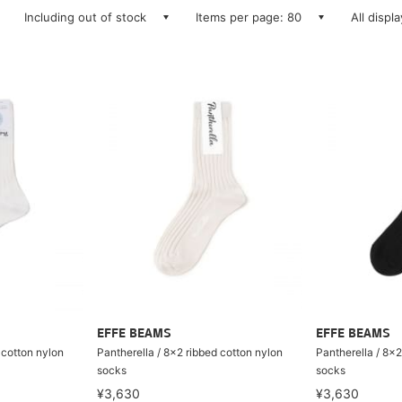
Including out of stock
Items per page: 80
All displ
EFFE BEAMS
EFFE BEAMS
 cotton nylon
Pantherella / 8×2 ribbed cotton nylon
Pantherella / 8×2
socks
socks
¥3,630
¥3,630