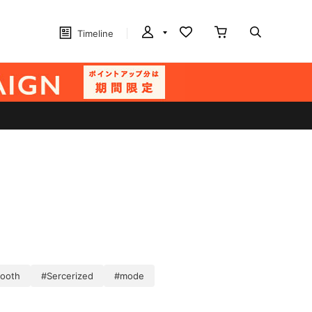
Timeline
ooth
#Sercerized
#mode