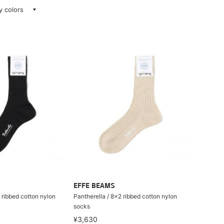
ay colors
EFFE BEAMS
 ribbed cotton nylon
Pantherella / 8×2 ribbed cotton nylon
socks
¥3,630