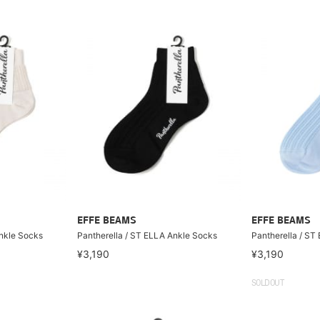
EFFE BEAMS
EFFE BEAMS
Ankle Socks
Pantherella / ST ELLA Ankle Socks
Pantherella / ST
¥3,190
¥3,190
SOLDOUT