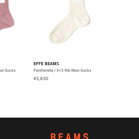
EFFE BEAMS
ool Socks
Pantherella / 5x3 Rib Wool Socks
¥3,630