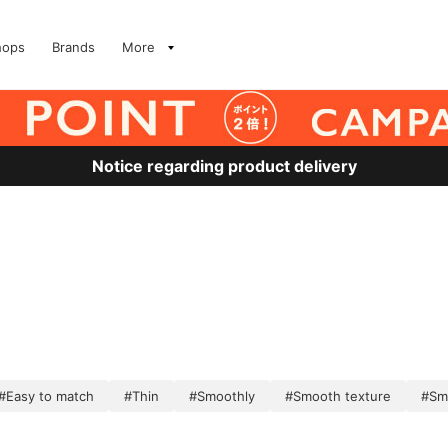
hops
Brands
More
Notice regarding product delivery
#Easy to match
#Thin
#Smoothly
#Smooth texture
#Sm