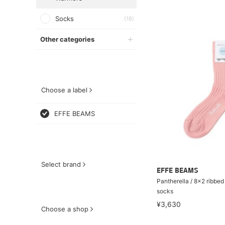
Socks
(18)
Other categories
Choose a label
EFFE BEAMS
Select brand
EFFE BEAMS
Pantherella / 8×2 ribbed
socks
¥3,630
Choose a shop