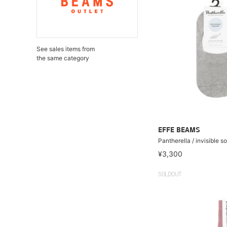
See sales items from
the same category
EFFE BEAMS
Pantherella / invisible s
¥3,300
SOLDOUT