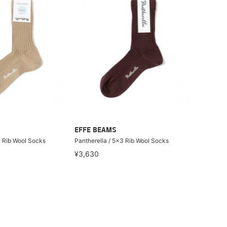
EFFE BEAMS
3 Rib Wool Socks
Pantherella / 5x3 Rib Wool Socks
¥3,630