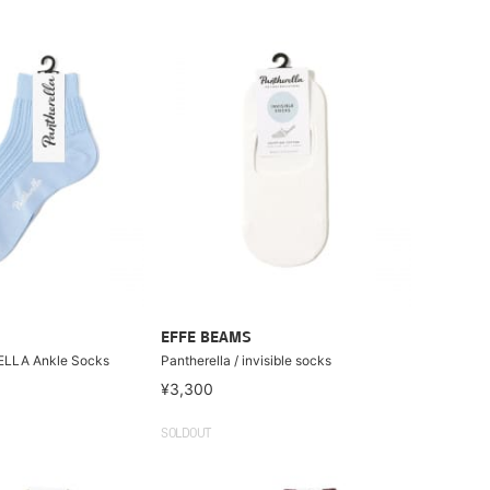
EFFE BEAMS
 ELLA Ankle Socks
Pantherella / invisible socks
¥3,300
SOLDOUT