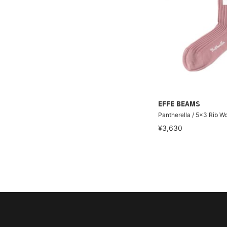
EFFE BEAMS
Pantherella / 5x3 Rib W
¥3,630