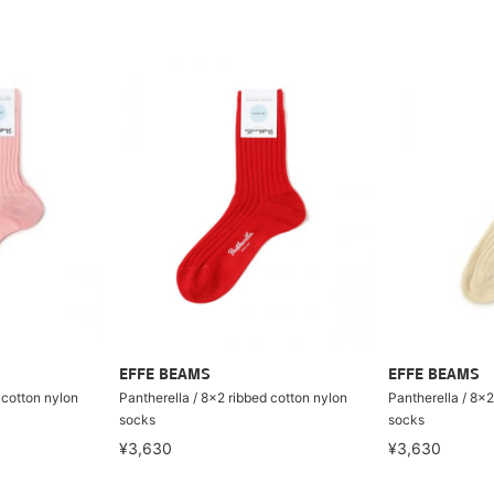
EFFE BEAMS
EFFE BEAMS
 cotton nylon
Pantherella / 8×2 ribbed cotton nylon
Pantherella / 8×2
socks
socks
¥3,630
¥3,630