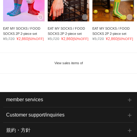
EAT MY SOCKS / FOOD
EAT MY SOCKS / FOOD
EAT MY SOCKS / FOOD
SOCKS 2P 2-piece set
SOCKS 2P 2-piece set
SOCKS 2P 2-piece set
¥5,720
¥2,860
¥5,720
¥2,860
¥5,720
¥2,860
[50%OFF]
[50%OFF]
[50%OFF]
View sales items of
member services
Customer support/inquiries
規約・方針