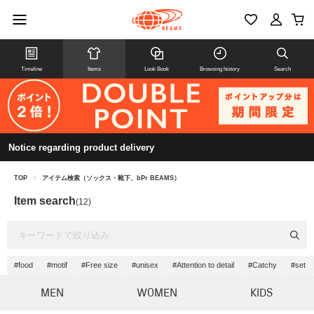
Timeline
Items
Look Book
Browsing history
Search
Notice regarding product delivery
TOP
>
アイテム検索（ソックス・靴下、bPr BEAMS）
Item search
(12)
#food
#motif
#Free size
#unisex
#Attention to detail
#Catchy
#set
MEN
WOMEN
KIDS