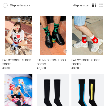
Display In stock
display size
EAT MY SOCKS / FOOD
EAT MY SOCKS / FOOD
EAT MY SOCKS / FOOD
SOCKS
SOCKS
SOCKS
¥3,300
¥3,300
¥3,300