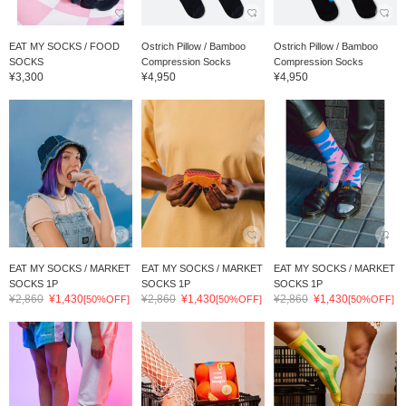
EAT MY SOCKS / FOOD
Ostrich Pillow / Bamboo
Ostrich Pillow / Bamboo
SOCKS
Compression Socks
Compression Socks
¥3,300
¥4,950
¥4,950
EAT MY SOCKS / MARKET
EAT MY SOCKS / MARKET
EAT MY SOCKS / MARKET
SOCKS 1P
SOCKS 1P
SOCKS 1P
¥2,860
¥1,430
¥2,860
¥1,430
¥2,860
¥1,430
[50%OFF]
[50%OFF]
[50%OFF]