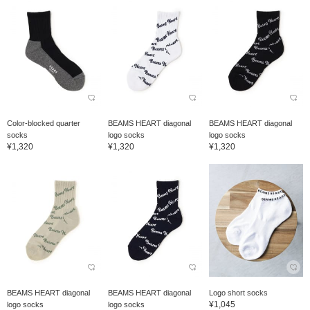
Color-blocked quarter
BEAMS HEART diagonal
BEAMS HEART diagonal
socks
logo socks
logo socks
¥1,320
¥1,320
¥1,320
BEAMS HEART diagonal
BEAMS HEART diagonal
Logo short socks
¥1,045
logo socks
logo socks