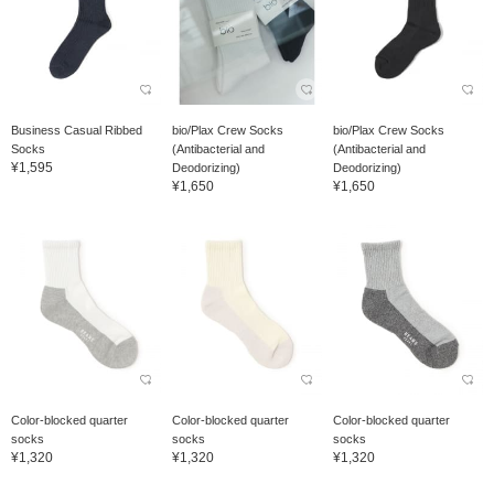
Business Casual Ribbed
bio/Plax Crew Socks
bio/Plax Crew Socks
Socks
(Antibacterial and
(Antibacterial and
¥1,595
Deodorizing)
Deodorizing)
¥1,650
¥1,650
Color-blocked quarter
Color-blocked quarter
Color-blocked quarter
socks
socks
socks
¥1,320
¥1,320
¥1,320