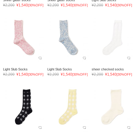
Sheer glitter socks
Sheer glitter socks
Light Slub Socks
¥2,200
¥1,540
¥2,200
¥1,540
¥2,200
¥1,540
[30%OFF]
[30%OFF]
[30%OFF]
Light Slub Socks
Light Slub Socks
sheer checked socks
¥2,200
¥1,540
¥2,200
¥1,540
¥2,200
¥1,540
[30%OFF]
[30%OFF]
[30%OFF]