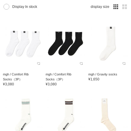
Display In stock
display size
mgh / Comfort Rib
mgh / Comfort Rib
mgh / Gravity socks
¥1,650
Socks（3P）
Socks（3P）
¥3,080
¥3,080