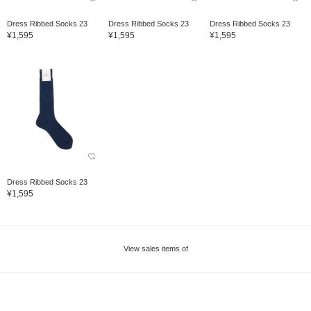
Dress Ribbed Socks 23
Dress Ribbed Socks 23
Dress Ribbed Socks 23
¥1,595
¥1,595
¥1,595
Dress Ribbed Socks 23
¥1,595
View sales items of