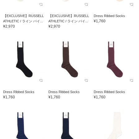
【EXCLUSIVE】RUSSELL
【EXCLUSIVE】RUSSELL
Dress Ribbed Socks
¥1,760
ATHLETIC / ライン パイ...
ATHLETIC / ライン パイ...
¥2,970
¥2,970
Dress Ribbed Socks
Dress Ribbed Socks
Dress Ribbed Socks
¥1,760
¥1,760
¥1,760