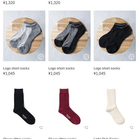
¥1,320
¥1,320
Logo short socks
Logo short socks
Logo short socks
¥1,045
¥1,045
¥1,045