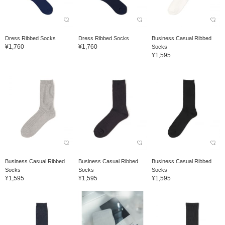
Dress Ribbed Socks
Dress Ribbed Socks
Business Casual Ribbed
¥1,760
¥1,760
Socks
¥1,595
Business Casual Ribbed
Business Casual Ribbed
Business Casual Ribbed
Socks
Socks
Socks
¥1,595
¥1,595
¥1,595