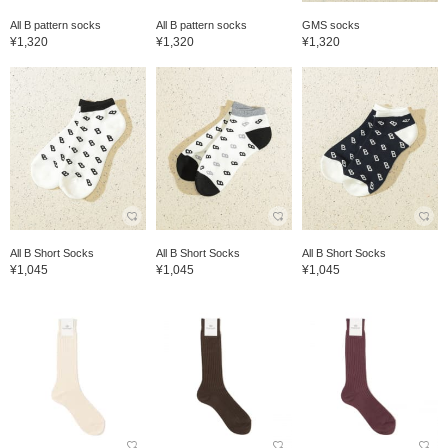
All B pattern socks
All B pattern socks
GMS socks
¥1,320
¥1,320
¥1,320
All B Short Socks
All B Short Socks
All B Short Socks
¥1,045
¥1,045
¥1,045