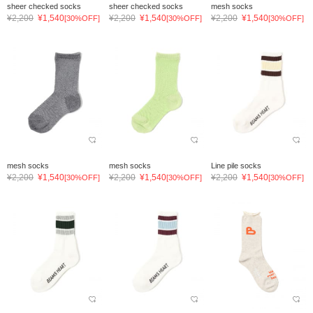
sheer checked socks
sheer checked socks
mesh socks
¥2,200
¥1,540
¥2,200
¥1,540
¥2,200
¥1,540
[30%OFF]
[30%OFF]
[30%OFF]
mesh socks
mesh socks
Line pile socks
¥2,200
¥1,540
¥2,200
¥1,540
¥2,200
¥1,540
[30%OFF]
[30%OFF]
[30%OFF]