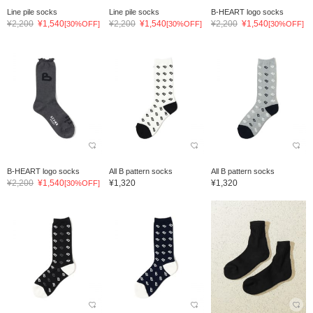
Line pile socks
Line pile socks
B-HEART logo socks
¥2,200
¥1,540
¥2,200
¥1,540
¥2,200
¥1,540
[30%OFF]
[30%OFF]
[30%OFF]
B-HEART logo socks
All B pattern socks
All B pattern socks
¥2,200
¥1,540
¥1,320
¥1,320
[30%OFF]