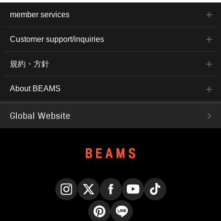
member services
Customer support/inquiries
規約・方針
About BEAMS
Global Website
Instagram
X
Facebook
YouTube
TikTok