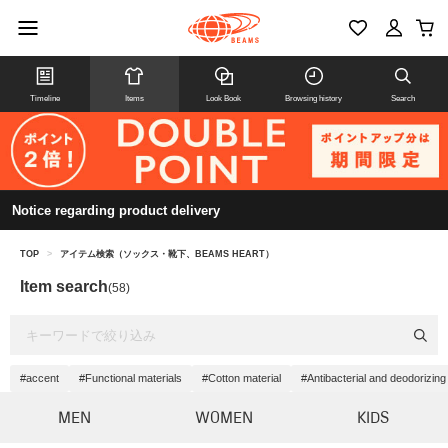
Timeline
Items
Look Book
Browsing history
Search
Notice regarding product delivery
TOP
>
アイテム検索（ソックス・靴下、BEAMS HEART）
Item search
(58)
#accent
#Functional materials
#Cotton material
#Antibacterial and deodorizing
MEN
WOMEN
KIDS