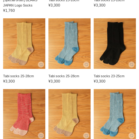
[Special order] BEAMS
Tabi socks 25-28cm
Tabi socks 25-28cm
¥3,300
¥3,300
JAPAN Logo Socks
¥1,760
Tabi socks 25-28cm
Tabi socks 25-28cm
Tabi socks 23-25cm
¥3,300
¥3,300
¥3,300