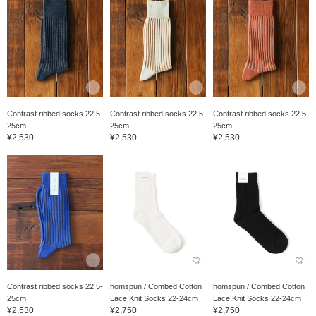
Contrast ribbed socks 22.5-
Contrast ribbed socks 22.5-
Contrast ribbed socks 22.5-
25cm
25cm
25cm
¥2,530
¥2,530
¥2,530
Contrast ribbed socks 22.5-
homspun / Combed Cotton
homspun / Combed Cotton
25cm
Lace Knit Socks 22-24cm
Lace Knit Socks 22-24cm
¥2,530
¥2,750
¥2,750