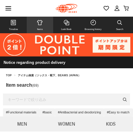
Timeline
Items
Look Book
Browsing history
Search
Notice regarding product delivery
TOP
>
アイテム検索（ソックス・靴下、BEAMS JAPAN）
Item search
(69)
#Functional materials
#basic
#Antibacterial and deodorizing
#Easy to match
MEN
WOMEN
KIDS