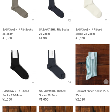
SASAWASHI / Rib Socks
SASAWASHI / Rib Socks
SASAWASHI / Ribbed
26-28cm
26-28cm
Socks 22-24cm
¥1,980
¥1,980
¥1,650
SASAWASHI / Ribbed
SASAWASHI / Ribbed
Contrast ribbed socks 22.5-
Socks 22-24cm
Socks 22-24cm
25cm
¥1,650
¥1,650
¥2,530