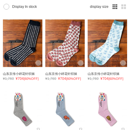
Display In stock
display size
山东京传小碎花针织袜
山东京传小碎花针织袜
山东京传小碎花针织袜
¥1,760
¥704
¥1,760
¥704
¥1,760
¥704
[60%OFF]
[60%OFF]
[60%OFF]