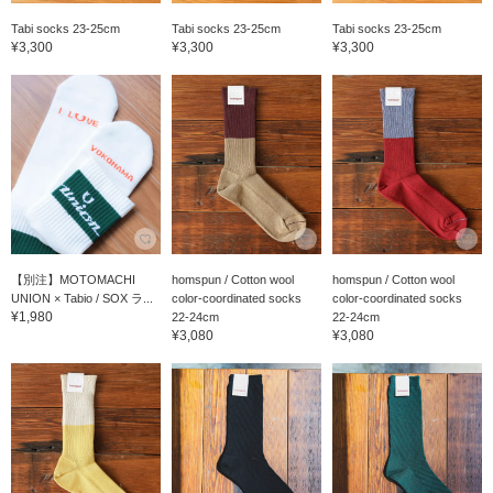
Tabi socks 23-25cm
Tabi socks 23-25cm
Tabi socks 23-25cm
¥3,300
¥3,300
¥3,300
【別注】MOTOMACHI
homspun / Cotton wool
homspun / Cotton wool
UNION × Tabio / SOX ラ...
color-coordinated socks
color-coordinated socks
¥1,980
22-24cm
22-24cm
¥3,080
¥3,080