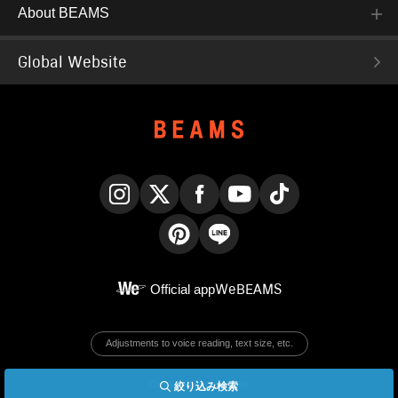
About BEAMS
Global Website
Instagram
X
Facebook
YouTube
TikTok
Pinterest
LINE
Official app
WeBEAMS
Adjustments to voice reading, text size, etc.
Display PC version site
絞り込み検索