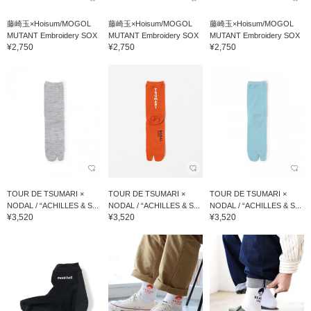
藤崎玉×Hoisum/MOGOL
藤崎玉×Hoisum/MOGOL
藤崎玉×Hoisum/MOGOL
MUTANT Embroidery SOX
MUTANT Embroidery SOX
MUTANT Embroidery SOX
¥2,750
¥2,750
¥2,750
TOUR DE TSUMARI ×
TOUR DE TSUMARI ×
TOUR DE TSUMARI ×
NODAL / “ACHILLES & S...
NODAL / “ACHILLES & S...
NODAL / “ACHILLES & S...
¥3,520
¥3,520
¥3,520