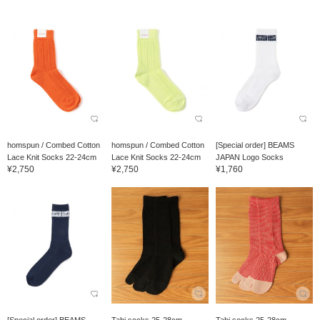
homspun / Combed Cotton
homspun / Combed Cotton
[Special order] BEAMS
Lace Knit Socks 22-24cm
Lace Knit Socks 22-24cm
JAPAN Logo Socks
¥2,750
¥2,750
¥1,760