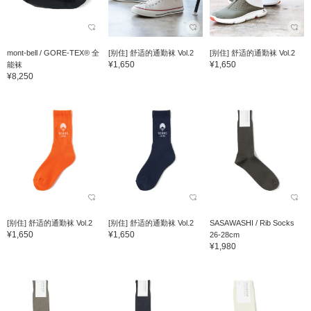
mont-bell / GORE-TEX® 全
[别住] 舒适的通勤袜 Vol.2
[别住] 舒适的通勤袜 Vol.2
¥1,650
¥1,650
能袜
¥8,250
[别住] 舒适的通勤袜 Vol.2
[别住] 舒适的通勤袜 Vol.2
SASAWASHI / Rib Socks
¥1,650
¥1,650
26-28cm
¥1,980