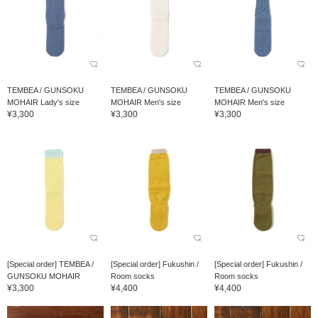
TEMBEA / GUNSOKU
TEMBEA / GUNSOKU
TEMBEA / GUNSOKU
MOHAIR Lady's size
MOHAIR Men's size
MOHAIR Men's size
¥3,300
¥3,300
¥3,300
[Special order] TEMBEA /
[Special order] Fukushin /
[Special order] Fukushin /
GUNSOKU MOHAIR
Room socks
Room socks
¥3,300
¥4,400
¥4,400