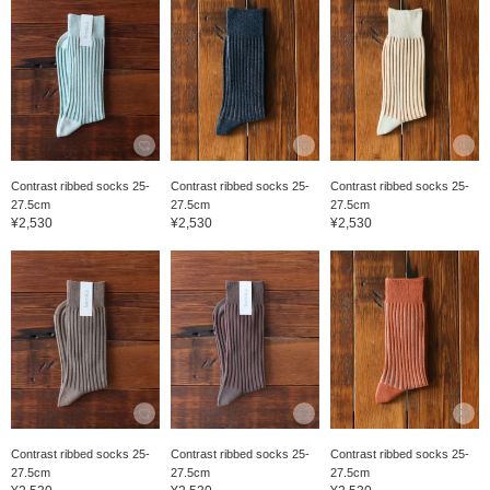
Contrast ribbed socks 25-
Contrast ribbed socks 25-
Contrast ribbed socks 25-
27.5cm
27.5cm
27.5cm
¥2,530
¥2,530
¥2,530
Contrast ribbed socks 25-
Contrast ribbed socks 25-
Contrast ribbed socks 25-
27.5cm
27.5cm
27.5cm