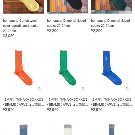
homspun / Cotton wool
homspun / Diagonal ribbed
homspun / Diagonal ribbed
color-coordinated socks
socks 22-24cm
socks 22-24cm
¥2,200
¥2,200
22-24cm
¥3,080
【別注】TANAKA SOKKEN
【別注】TANAKA SOKKEN
【別注】TANAKA SOKKEN
/ BEAMS JAPAN ロゴ刺繍...
/ BEAMS JAPAN ロゴ刺繍...
/ BEAMS JAPAN ロゴ刺繍...
¥2,970
¥2,970
¥2,970