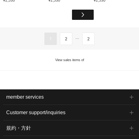
¥2,530
¥2,530
¥2,530
...
1
2
2
View sales items of
member services
Customer support/inquiries
規約・方針