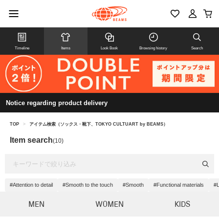
Timeline
Items
Look Book
Browsing history
Search
Notice regarding product delivery
TOP
>
アイテム検索（ソックス・靴下、TOKYO CULTUART by BEAMS）
Item search
(10)
#Attention to detail
#Smooth to the touch
#Smooth
#Functional materials
#L
MEN
WOMEN
KIDS