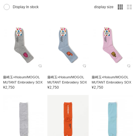
Display In stock
display size
藤崎玉×Hoisum/MOGOL
藤崎玉×Hoisum/MOGOL
藤崎玉×Hoisum/MOGOL
MUTANT Embroidery SOX
MUTANT Embroidery SOX
MUTANT Embroidery SOX
¥2,750
¥2,750
¥2,750