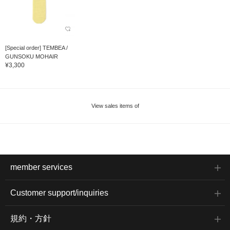
[Special order] TEMBEA /
GUNSOKU MOHAIR
¥3,300
View sales items of
member services
Customer support/inquiries
規約・方針