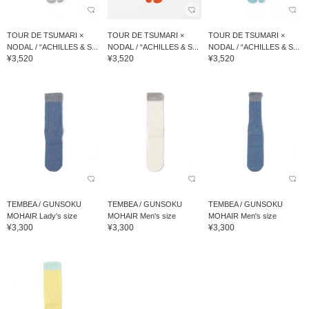
TOUR DE TSUMARI ×
TOUR DE TSUMARI ×
TOUR DE TSUMARI ×
NODAL / “ACHILLES & S...
NODAL / “ACHILLES & S...
NODAL / “ACHILLES & S...
¥3,520
¥3,520
¥3,520
TEMBEA / GUNSOKU
TEMBEA / GUNSOKU
TEMBEA / GUNSOKU
MOHAIR Lady's size
MOHAIR Men's size
MOHAIR Men's size
¥3,300
¥3,300
¥3,300