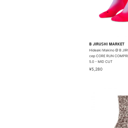
B JIRUSHI MARKET
Hideaki Makino @ B JI
cep CORE RUN COMPR
5.0 - MID CUT
¥5,280