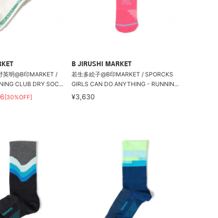
RKET
B JIRUSHI MARKET
英明@B印MARKET /
若生多絵子@B印MARKET / SPORCKS
ING CLUB DRY SOC...
GIRLS CAN DO ANYTHING - RUNNIN...
56
¥3,630
[30%OFF]