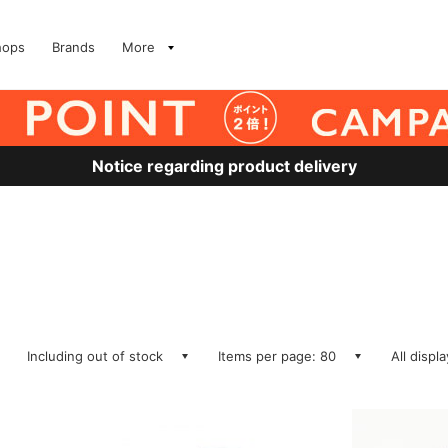
hops
Brands
More
Notice regarding product delivery
Including out of stock
Items per page: 80
All displ