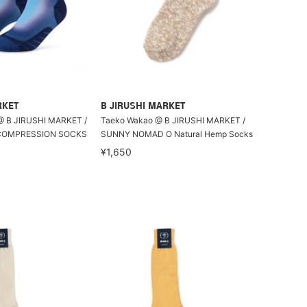
RKET
B JIRUSHI MARKET
@ B JIRUSHI MARKET /
Taeko Wakao @ B JIRUSHI MARKET /
 COMPRESSION SOCKS
SUNNY NOMAD O Natural Hemp Socks
¥1,650