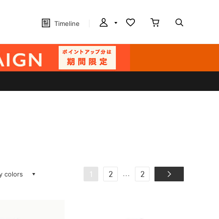
Timeline
ay colors
...
1
2
2