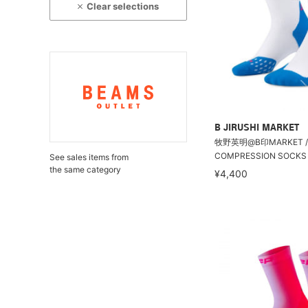
Clear selections
B JIRUSHI MARKET
牧野英明@B印MARKET / 
COMPRESSION SOCKS 5.0 
See sales items from
the same category
¥4,400