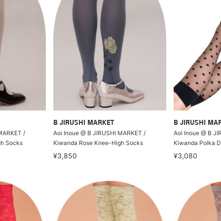
B JIRUSHI MARKET
B JIRUSHI MA
 MARKET /
Aoi Inoue @ B JIRUSHI MARKET /
Aoi Inoue @ B J
gh Socks
Kiwanda Rose Knee-High Socks
Kiwanda Polka D
¥3,850
¥3,080