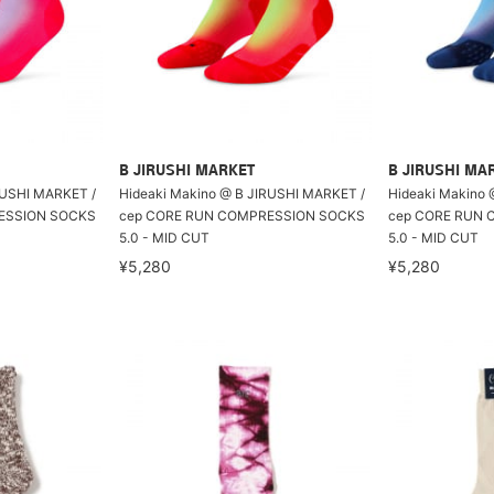
B JIRUSHI MARKET
B JIRUSHI MA
RUSHI MARKET /
Hideaki Makino @ B JIRUSHI MARKET /
Hideaki Makino 
ESSION SOCKS
cep CORE RUN COMPRESSION SOCKS
cep CORE RUN
5.0 - MID CUT
5.0 - MID CUT
¥5,280
¥5,280