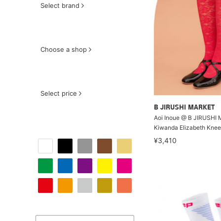
Select brand
Choose a shop
Select price
B JIRUSHI MARKET
Aoi Inoue @ B JIRUSHI
Kiwanda Elizabeth Kne
¥3,410