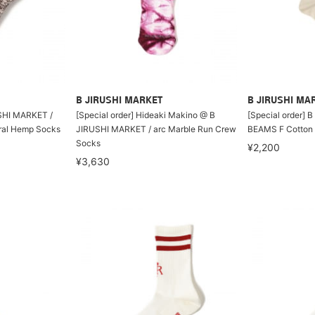
B JIRUSHI MARKET
B JIRUSHI MA
SHI MARKET /
[Special order] Hideaki Makino @ B
[Special order] 
al Hemp Socks
JIRUSHI MARKET / arc Marble Run Crew
BEAMS F Cotton 
Socks
¥2,200
¥3,630