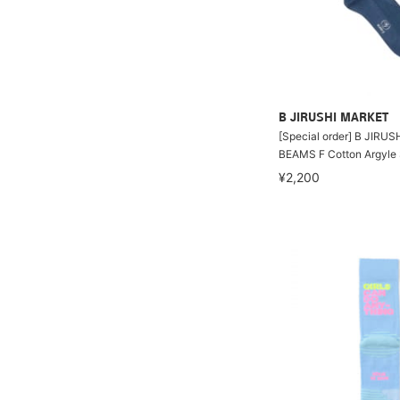
B JIRUSHI MARKET
[Special order] B JIRU
BEAMS F Cotton Argyle
¥2,200