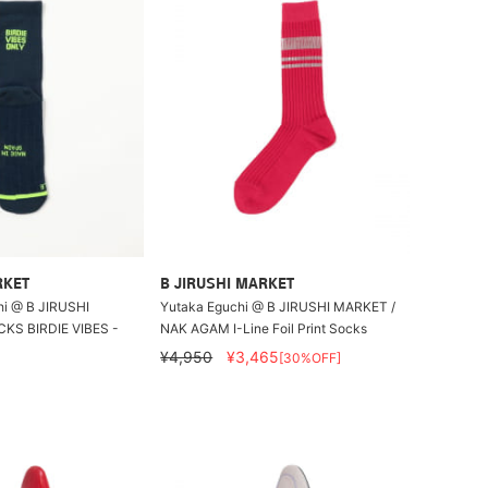
RKET
B JIRUSHI MARKET
i @ B JIRUSHI
Yutaka Eguchi @ B JIRUSHI MARKET /
KS BIRDIE VIBES -
NAK AGAM I-Line Foil Print Socks
¥4,950
¥3,465
[30%OFF]