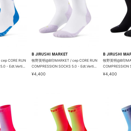
B JIRUSHI MARKET
B JIRUSHI MA
cep CORE RUN
牧野英明@B印MARKET / cep CORE RUN
牧野英明@B印MARKE
- Edt.Verti...
COMPRESSION SOCKS 5.0 - Edt.Verti...
COMPRESSION SOC
¥4,400
¥4,400