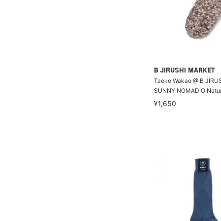
B JIRUSHI MARKET
Taeko Wakao @ B JIRU
SUNNY NOMAD O Natur
¥1,650