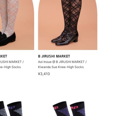
RKET
B JIRUSHI MARKET
IRUSHI MARKET /
Aoi Inoue @ B JIRUSHI MARKET /
ee-High Socks
Kiwanda Sue Knee-High Socks
¥3,410