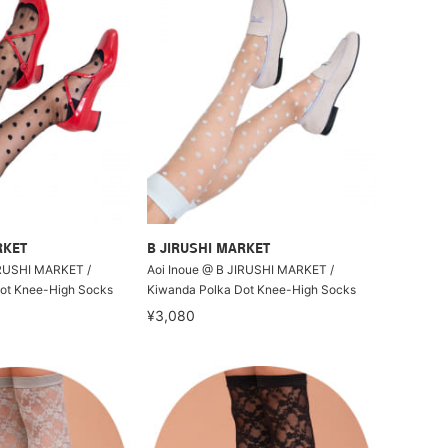
RKET
B JIRUSHI MARKET
IRUSHI MARKET /
Aoi Inoue @ B JIRUSHI MARKET /
ot Knee-High Socks
Kiwanda Polka Dot Knee-High Socks
¥3,080