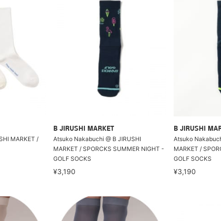
B JIRUSHI MARKET
B JIRUSHI MA
USHI MARKET /
Atsuko Nakabuchi @ B JIRUSHI
Atsuko Nakabuch
MARKET / SPORCKS SUMMER NIGHT -
MARKET / SPORC
GOLF SOCKS
GOLF SOCKS
¥3,190
¥3,190