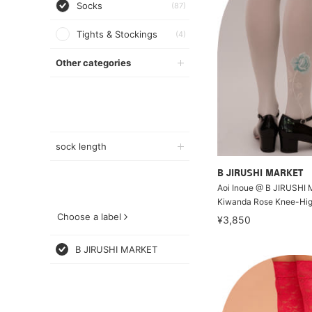
Socks
(87)
Tights & Stockings
(4)
Other categories
sock length
B JIRUSHI MARKET
Aoi Inoue @ B JIRUSHI
Kiwanda Rose Knee-Hi
Choose a label
¥3,850
B JIRUSHI MARKET