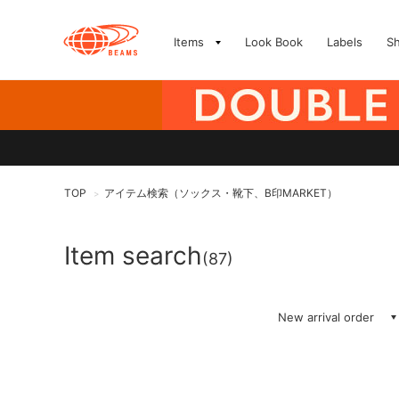
Items
Look Book
Labels
S
TOP
アイテム検索（ソックス・靴下、B印MARKET）
>
Item search
(87)
New arrival order