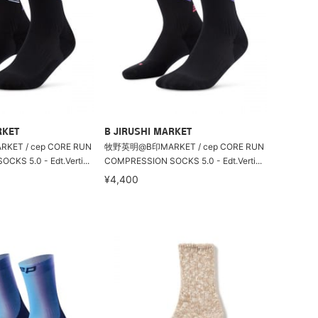
RKET
B JIRUSHI MARKET
T / cep CORE RUN
牧野英明@B印MARKET / cep CORE RUN
KS 5.0 - Edt.Verti...
COMPRESSION SOCKS 5.0 - Edt.Verti...
¥4,400