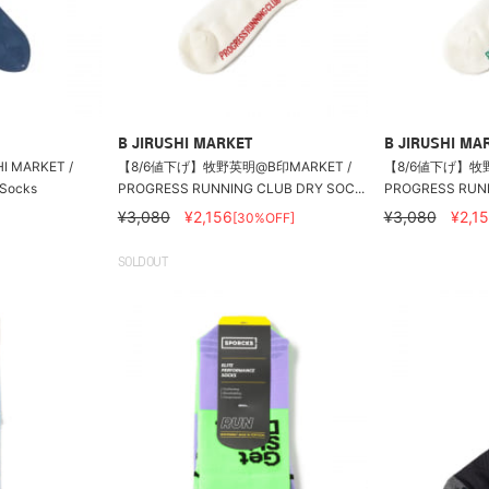
B JIRUSHI MARKET
B JIRUSHI MA
SHI MARKET /
【8/6値下げ】牧野英明@B印MARKET /
【8/6値下げ】牧野
 Socks
PROGRESS RUNNING CLUB DRY SOC...
PROGRESS RUNN
¥3,080
¥2,156
¥3,080
¥2,1
[30%OFF]
SOLDOUT