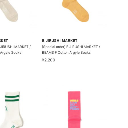
RKET
B JIRUSHI MARKET
B JIRUSHI MARKET /
[Special order] B JIRUSHI MARKET /
Argyle Socks
BEAMS F Cotton Argyle Socks
¥2,200