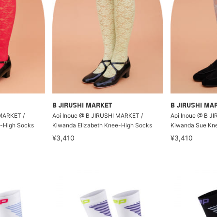
B JIRUSHI MARKET
B JIRUSHI MA
 MARKET /
Aoi Inoue @ B JIRUSHI MARKET /
Aoi Inoue @ B J
e-High Socks
Kiwanda Elizabeth Knee-High Socks
Kiwanda Sue Kn
¥3,410
¥3,410