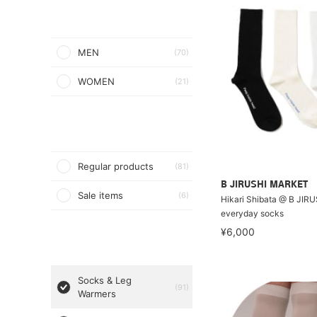
MEN
(70)
WOMEN
(21)
Regular products
(81)
B JIRUSHI MARKET
Sale items
(6)
Hikari Shibata @ B JIR
everyday socks
¥6,000
Socks & Leg
(91)
Warmers