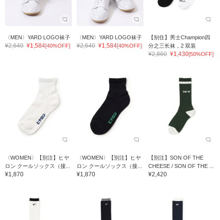
〈MEN〉YARD LOGO袜子
〈MEN〉YARD LOGO袜子
【别住】男士Champion四
¥2,640
¥1,584
¥2,640
¥1,584
[40%OFF]
[40%OFF]
分之三长袜，2 双装
¥2,860
¥1,430
[50%OFF]
〈WOMEN〉【別注】ヒヤ
〈WOMEN〉【別注】ヒヤ
【別注】SON OF THE
ロン クールソックス（接...
ロン クールソックス（接...
CHEESE / SON OF THE ...
¥1,870
¥1,870
¥2,420