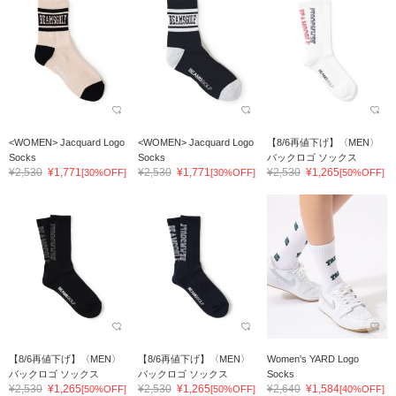
<WOMEN> Jacquard Logo
<WOMEN> Jacquard Logo
【8/6再値下げ】〈MEN〉
Socks
Socks
バックロゴ ソックス
¥2,530
¥1,771
¥2,530
¥1,771
¥2,530
¥1,265
[30%OFF]
[30%OFF]
[50%OFF]
【8/6再値下げ】〈MEN〉
【8/6再値下げ】〈MEN〉
Women's YARD Logo
バックロゴ ソックス
バックロゴ ソックス
Socks
¥2,530
¥1,265
¥2,530
¥1,265
¥2,640
¥1,584
[50%OFF]
[50%OFF]
[40%OFF]