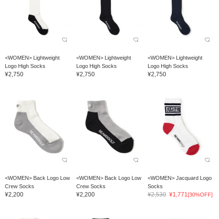
<WOMEN> Lightweight
<WOMEN> Lightweight
<WOMEN> Lightweight
Logo High Socks
Logo High Socks
Logo High Socks
¥2,750
¥2,750
¥2,750
<WOMEN> Back Logo Low
<WOMEN> Back Logo Low
<WOMEN> Jacquard Logo
Crew Socks
Crew Socks
Socks
¥2,200
¥2,200
¥2,530
¥1,771
[30%OFF]