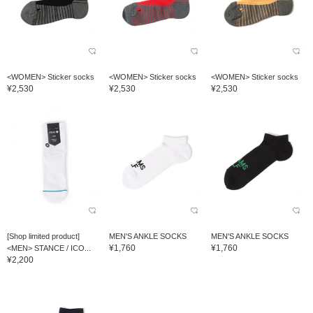
<WOMEN> Sticker socks
<WOMEN> Sticker socks
<WOMEN> Sticker socks
¥2,530
¥2,530
¥2,530
[Shop limited product]
MEN'S ANKLE SOCKS
MEN'S ANKLE SOCKS
¥1,760
¥1,760
<MEN> STANCE / ICO...
¥2,200