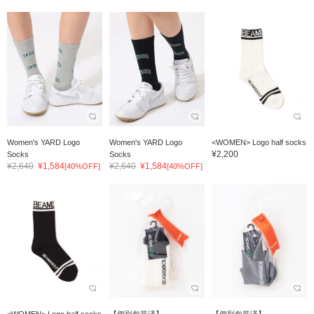
Women's YARD Logo
Women's YARD Logo
<WOMEN> Logo half socks
¥2,200
Socks
Socks
¥2,640
¥1,584
¥2,640
¥1,584
[40%OFF]
[40%OFF]