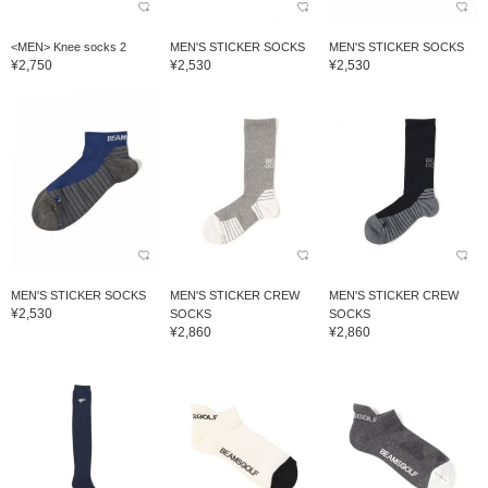
<MEN> Knee socks 2
MEN'S STICKER SOCKS
MEN'S STICKER SOCKS
¥2,750
¥2,530
¥2,530
MEN'S STICKER SOCKS
MEN'S STICKER CREW
MEN'S STICKER CREW
¥2,530
SOCKS
SOCKS
¥2,860
¥2,860