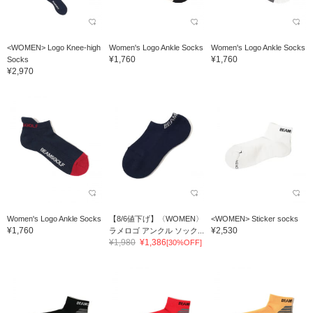
<WOMEN> Logo Knee-high
Women's Logo Ankle Socks
Women's Logo Ankle Socks
¥1,760
¥1,760
Socks
¥2,970
Women's Logo Ankle Socks
【8/6値下げ】〈WOMEN〉
<WOMEN> Sticker socks
¥1,760
¥2,530
ラメロゴ アンクル ソック...
¥1,980
¥1,386
[30%OFF]