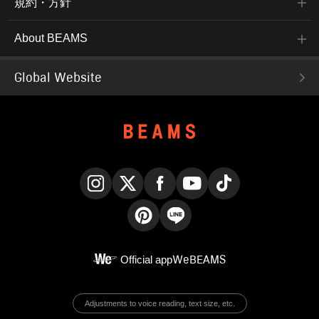
規約・方針
About BEAMS
Global Website
Instagram
X
Facebook
YouTube
TikTok
Pinterest
LINE
Official app
WeBEAMS
Adjustments to voice reading, text size, etc.