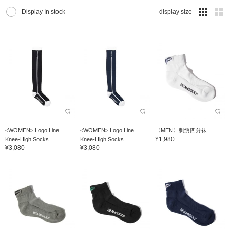
Display In stock
display size
<WOMEN> Logo Line
<WOMEN> Logo Line
〈MEN〉刺绣四分袜
¥1,980
Knee-High Socks
Knee-High Socks
¥3,080
¥3,080