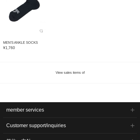
MEN'S ANKLE SOCKS
¥1,760
View sales items of
member services
Customer support/inquiries