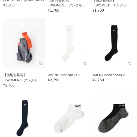
<WOMEN> Logo half socks
【個別包装済】
【個別包装済】
¥2,200
〈WOMEN〉 アンクル ...
〈WOMEN〉 アンクル ...
¥1,760
¥1,760
【個別包装済】
<MEN> Knee socks 2
<MEN> Knee socks 2
¥2,750
¥2,750
〈WOMEN〉 アンクル ...
¥1,760