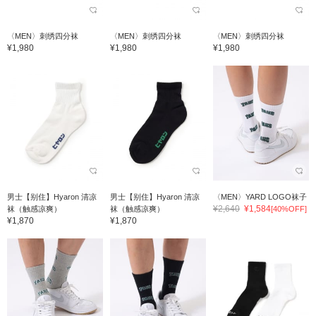
〈MEN〉刺绣四分袜
〈MEN〉刺绣四分袜
〈MEN〉刺绣四分袜
¥1,980
¥1,980
¥1,980
男士【别住】Hyaron 清凉
男士【别住】Hyaron 清凉
〈MEN〉YARD LOGO袜子
¥2,640
¥1,584
袜（触感凉爽）
袜（触感凉爽）
[40%OFF]
¥1,870
¥1,870