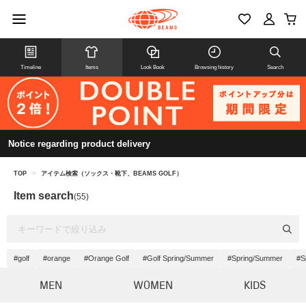
Timeline
Items
Look Book
Browsing history
Search
Notice regarding product delivery
TOP
>
アイテム検索（ソックス・靴下、BEAMS GOLF）
Item search
(55)
#golf
#orange
#Orange Golf
#Golf Spring/Summer
#Spring/Summer
#S
MEN
WOMEN
KIDS