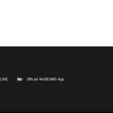
LINE
Official WeBEAMS App