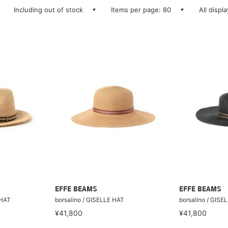
Including out of stock
Items per page: 80
All displ
EFFE BEAMS
EFFE BEAMS
 HAT
borsalino / GISELLE HAT
borsalino / GISE
¥41,800
¥41,800