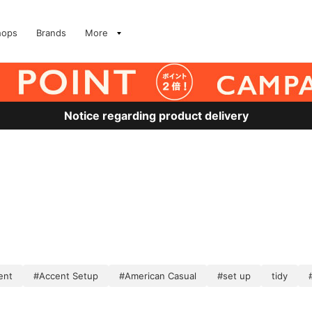
hops
Brands
More
Notice regarding product delivery
ent
#Accent Setup
#American Casual
#set up
tidy