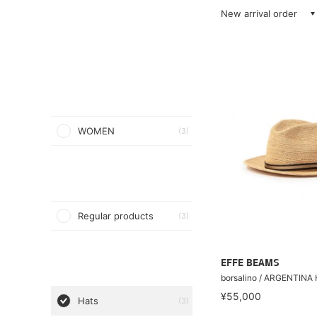
New arrival order
WOMEN
(3)
Regular products
(3)
EFFE BEAMS
borsalino / ARGENTINA
¥55,000
Hats
(3)