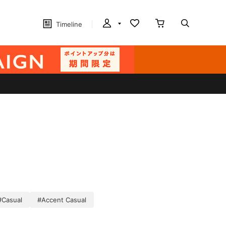
Timeline
#Casual
#Accent Casual