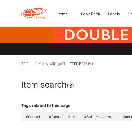
Items
Look Book
Labels
S
TOP
アイテム検索（帽子、EFFE BEAMS）
>
Item search
(3)
Tags related to this page
#Casual
#Casual setup
#Subtle accents
#acc