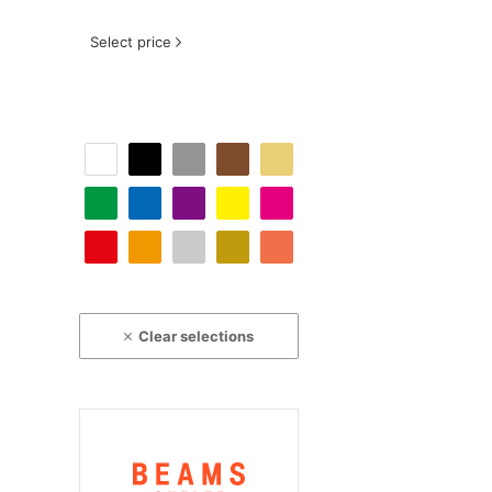
Select price
Clear selections