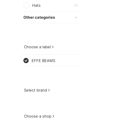
Hats
(3)
Other categories
Choose a label
EFFE BEAMS
Select brand
Choose a shop