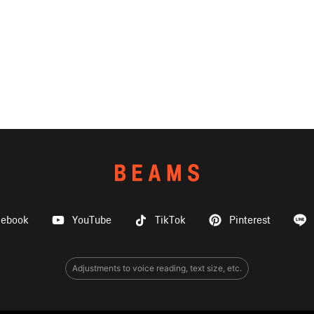
cebook
YouTube
TikTok
Pinterest
Adjustments to voice reading, text size, etc.