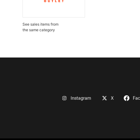
See sales items from
the same category
Instagram
X
Fa