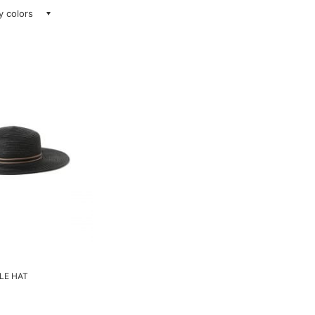
ay colors
LLE HAT