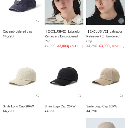
Cat embroidered cap
【EXCLUSIVE】Labrador
【EXCLUSIVE】Labrador
¥4,290
Retriever / Embroidered
Retriever / Embroidered
Cap
Cap
¥4,290
¥3,003
¥4,290
¥3,003
[30%OFF]
[30%OFF]
Smile Logo Cap 26FW
Smile Logo Cap 26FW
Smile Logo Cap 26FW
¥4,290
¥4,290
¥4,290