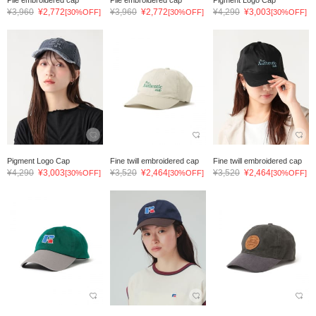
¥3,960
¥2,772
¥3,960
¥2,772
¥4,290
¥3,003
[30%OFF]
[30%OFF]
[30%OFF]
Pigment Logo Cap
Fine twill embroidered cap
Fine twill embroidered cap
¥4,290
¥3,003
¥3,520
¥2,464
¥3,520
¥2,464
[30%OFF]
[30%OFF]
[30%OFF]