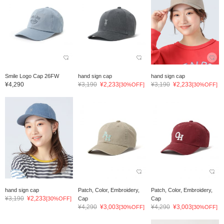
Smile Logo Cap 26FW
hand sign cap
hand sign cap
¥4,290
¥3,190
¥2,233
¥3,190
¥2,233
[30%OFF]
[30%OFF]
hand sign cap
Patch, Color, Embroidery,
Patch, Color, Embroidery,
¥3,190
¥2,233
[30%OFF]
Cap
Cap
¥4,290
¥3,003
¥4,290
¥3,003
[30%OFF]
[30%OFF]