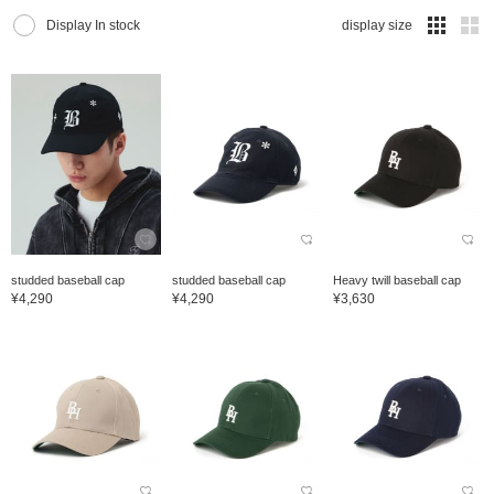
Display In stock
display size
studded baseball cap
studded baseball cap
Heavy twill baseball cap
¥4,290
¥4,290
¥3,630