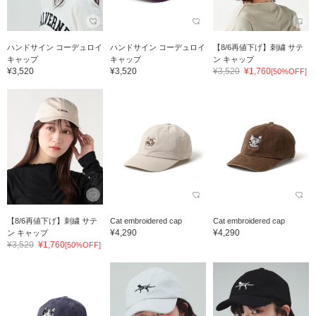
ハンドサイン コーデュロイ
ハンドサイン コーデュロイ
【8/6再値下げ】刺繍 サテ
キャップ
キャップ
ン キャップ
¥3,520
¥3,520
¥3,520
¥1,760
[50%OFF]
【8/6再値下げ】刺繍 サテ
Cat embroidered cap
Cat embroidered cap
¥4,290
¥4,290
ン キャップ
¥3,520
¥1,760
[50%OFF]