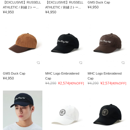
【EXCLUSIVE】RUSSELL
【EXCLUSIVE】RUSSELL
GMS Duck Cap
¥4,950
ATHLETIC / 刺繍 2トー...
ATHLETIC / 刺繍 2トー...
¥4,950
¥4,950
GMS Duck Cap
MHC Logo Embroidered
MHC Logo Embroidered
¥4,950
Cap
Cap
¥4,290
¥2,574
¥4,290
¥2,574
[40%OFF]
[40%OFF]