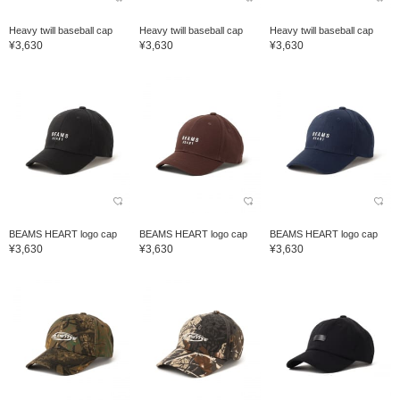
Heavy twill baseball cap
Heavy twill baseball cap
Heavy twill baseball cap
¥3,630
¥3,630
¥3,630
BEAMS HEART logo cap
BEAMS HEART logo cap
BEAMS HEART logo cap
¥3,630
¥3,630
¥3,630