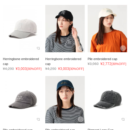
Herringbone embroidered
Herringbone embroidered
Pile embroidered cap
¥3,960
¥2,772
cap
cap
[30%OFF]
¥4,290
¥3,003
¥4,290
¥3,003
[30%OFF]
[30%OFF]
Pile embroidered cap
Pile embroidered cap
Pigment Logo Cap