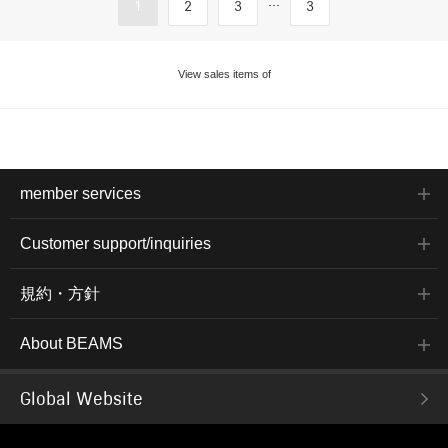
...
1
2
3
3
View sales items of
member services
Customer support/inquiries
規約・方針
About BEAMS
Global Website