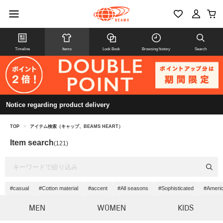
Timeline
Items
Look Book
Browsing history
Search
Notice regarding product delivery
TOP
>
アイテム検索（キャップ、BEAMS HEART）
Item search
(121)
#casual
#Cotton material
#accent
#All seasons
#Sophisticated
#Americ
MEN
WOMEN
KIDS