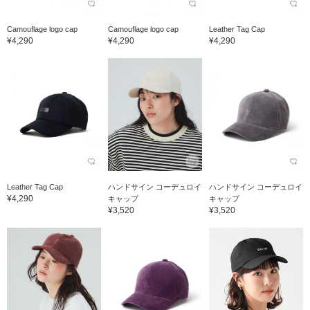
Camouflage logo cap
Camouflage logo cap
Leather Tag Cap
¥4,290
¥4,290
¥4,290
Leather Tag Cap
ハンドサイン コーデュロイ
ハンドサイン コーデュロイ
¥4,290
キャップ
キャップ
¥3,520
¥3,520