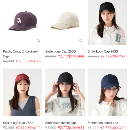
Patch, Color, Embroidery,
Smile Logo Cap 26SS
Smile Logo Cap 26SS
¥3,960
¥2,772
¥3,960
¥2,772
Cap
[30%OFF]
[30%OFF]
¥4,290
¥3,003
[30%OFF]
Smile Logo Cap 26SS
Embossed denim cap
Embossed denim cap
¥3,960
¥2,772
¥3,960
¥2,772
¥3,960
¥2,772
[30%OFF]
[30%OFF]
[30%OFF]