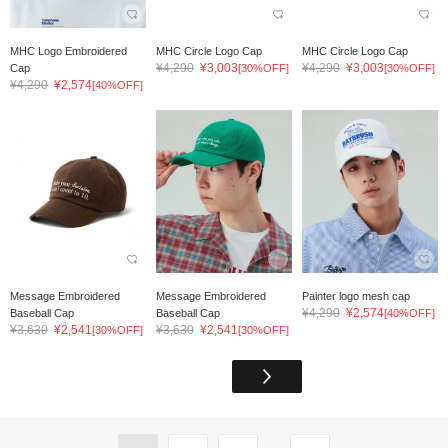
MHC Logo Embroidered
MHC Circle Logo Cap
MHC Circle Logo Cap
¥4,290
¥3,003
¥4,290
¥3,003
Cap
[30%OFF]
[30%OFF]
¥4,290
¥2,574
[40%OFF]
Message Embroidered
Message Embroidered
Painter logo mesh cap
¥4,290
¥2,574
Baseball Cap
Baseball Cap
[40%OFF]
¥3,630
¥2,541
¥3,630
¥2,541
[30%OFF]
[30%OFF]