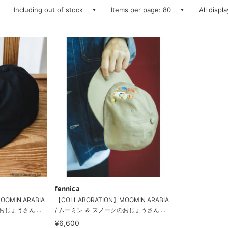
Including out of stock
Items per page: 80
All displ
fennica
OMIN ARABIA
【COLLABORATION】MOOMIN ARABIA
じょうさん ...
/ ムーミン ＆ スノークのおじょうさん ...
¥6,600