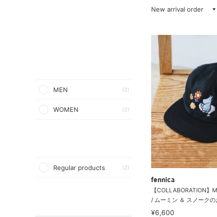
New arrival order
MEN
(2)
WOMEN
(2)
Regular products
(2)
fennica
【COLLABORATION】MO
/ ムーミン ＆ スノークのお
¥6,600