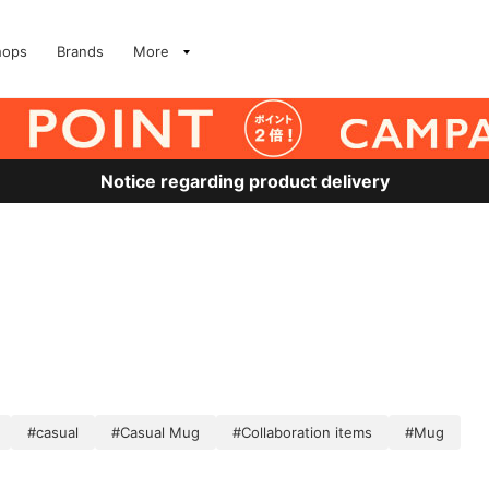
hops
Brands
More
Notice regarding product delivery
#casual
#Casual Mug
#Collaboration items
#Mug