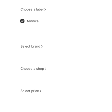
Choose a label
fennica
Select brand
Choose a shop
Select price