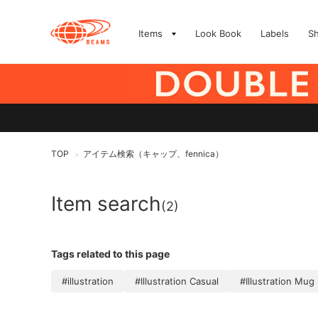
Items
Look Book
Labels
S
TOP
アイテム検索（キャップ、fennica）
>
Item search
(2)
Tags related to this page
#illustration
#Illustration Casual
#Illustration Mug