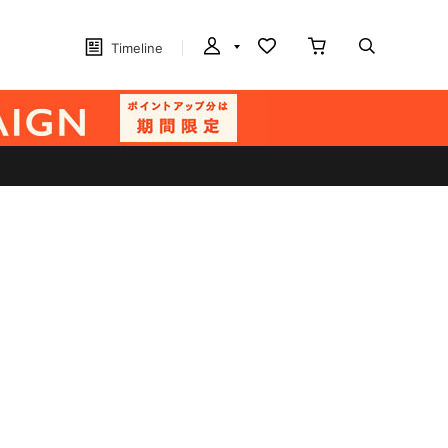
Timeline