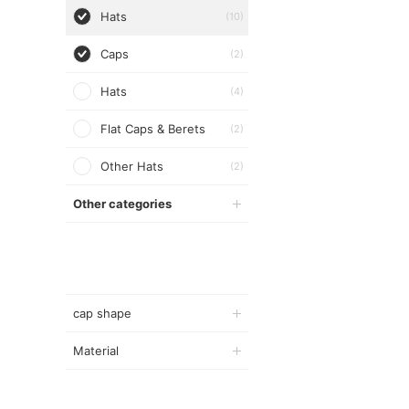
Hats
(10)
Caps
(2)
Hats
(4)
Flat Caps & Berets
(2)
Other Hats
(2)
Other categories
cap shape
Material