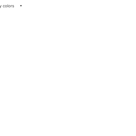
ay colors