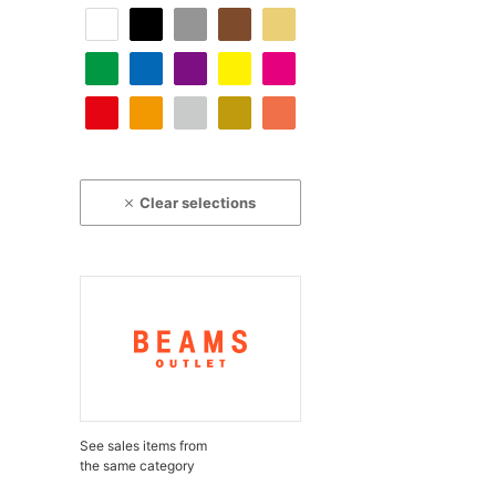
Clear selections
See sales items from
the same category