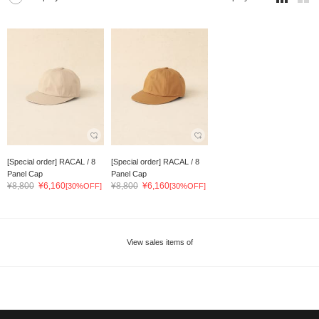
[Special order] RACAL / 8
[Special order] RACAL / 8
Panel Cap
Panel Cap
¥8,800
¥6,160
¥8,800
¥6,160
[30%OFF]
[30%OFF]
View sales items of