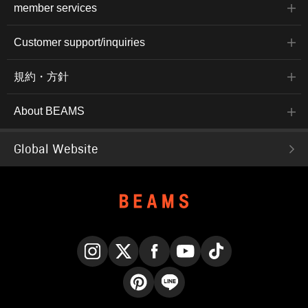
member services
Customer support/inquiries
規約・方針
About BEAMS
Global Website
Instagram
X
Facebook
YouTube
TikTok
Pinterest
LINE