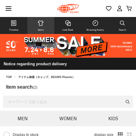
Timeline
Items
Look Book
Browsing history
Search
Notice regarding product delivery
TOP
>
アイテム検索（キャップ、BEAMS Planets）
Item search
(2)
MEN
WOMEN
KIDS
Display In stock
display size