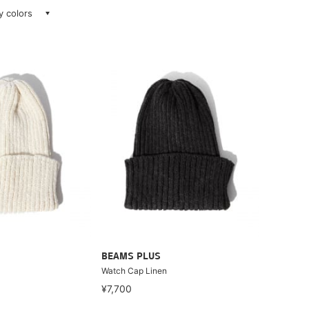
ay colors
BEAMS PLUS
Watch Cap Linen
¥7,700