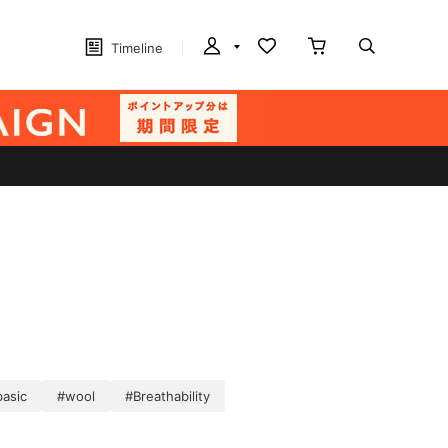
Timeline
basic
#wool
#Breathability