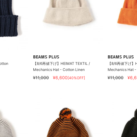
BEAMS PLUS
BEAMS PLUS
otton
【8/6再値下げ】HEIMAT TEXTIL /
【8/6再値下げ】HEI
Mechanics Hat - Cotton Linen
Mechanics Hat -
¥11,000
¥6,600
¥11,000
¥6,
[40%OFF]