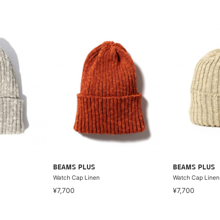
BEAMS PLUS
BEAMS PLUS
Watch Cap Linen
Watch Cap Linen
¥7,700
¥7,700