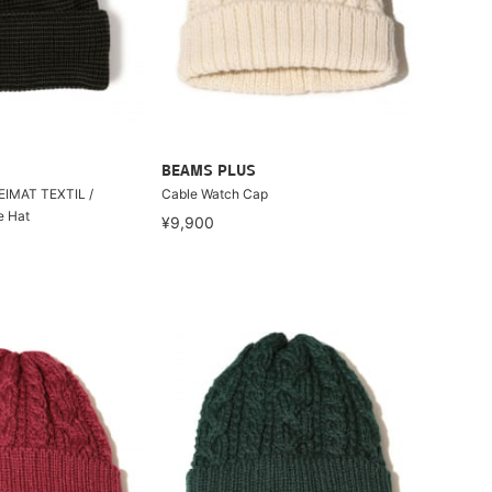
BEAMS PLUS
HEIMAT TEXTIL /
Cable Watch Cap
e Hat
¥9,900