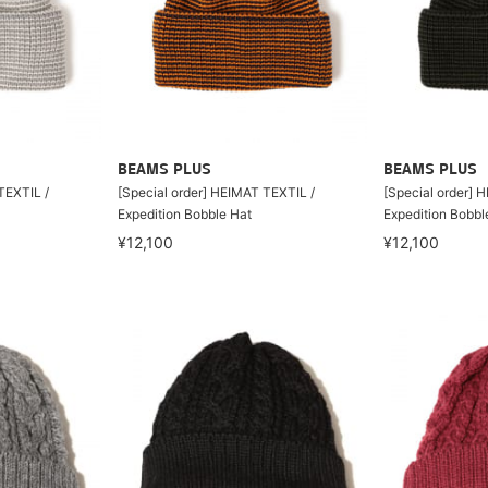
BEAMS PLUS
BEAMS PLUS
TEXTIL /
[Special order] HEIMAT TEXTIL /
[Special order] 
Expedition Bobble Hat
Expedition Bobbl
¥12,100
¥12,100