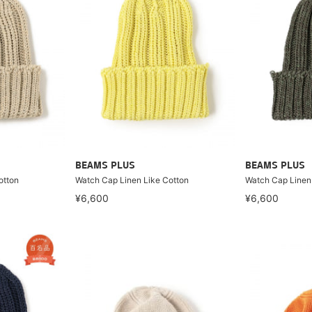
BEAMS PLUS
BEAMS PLUS
otton
Watch Cap Linen Like Cotton
Watch Cap Linen
¥6,600
¥6,600