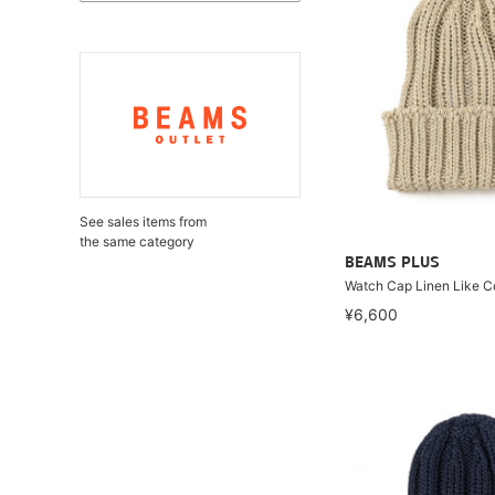
See sales items from
the same category
BEAMS PLUS
Watch Cap Linen Like C
¥6,600