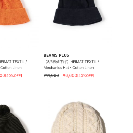
BEAMS PLUS
MAT TEXTIL /
【8/6再値下げ】HEIMAT TEXTIL /
 Cotton Linen
Mechanics Hat - Cotton Linen
600
¥11,000
¥6,600
[40%OFF]
[40%OFF]