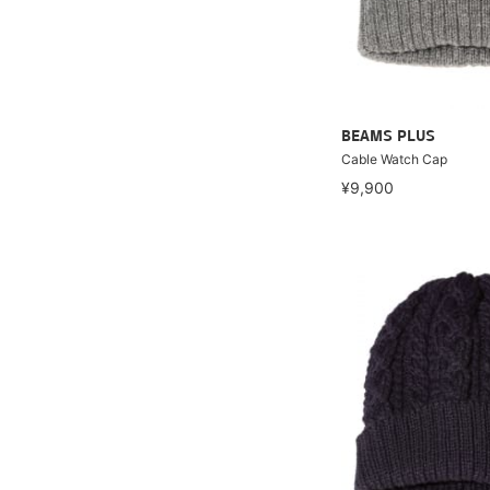
BEAMS PLUS
Cable Watch Cap
¥9,900