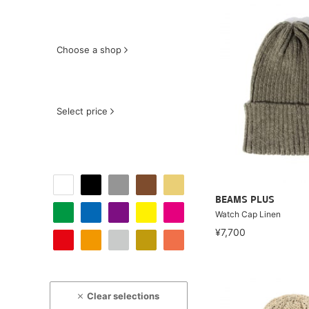
Choose a shop
Select price
BEAMS PLUS
Watch Cap Linen
¥7,700
Clear selections