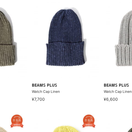
BEAMS PLUS
BEAMS PLUS
Watch Cap Linen
Watch Cap Linen
¥7,700
¥6,600