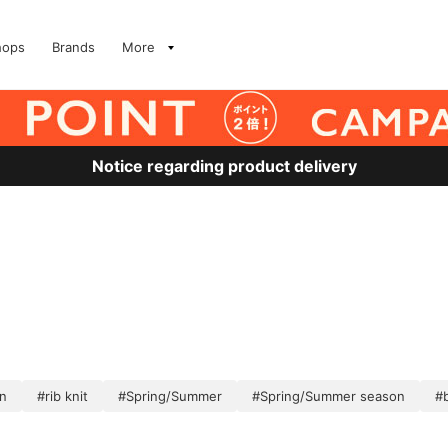
hops
Brands
More
Notice regarding product delivery
en
#rib knit
#Spring/Summer
#Spring/Summer season
#