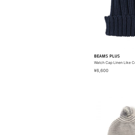
BEAMS PLUS
Watch Cap Linen Like C
¥6,600