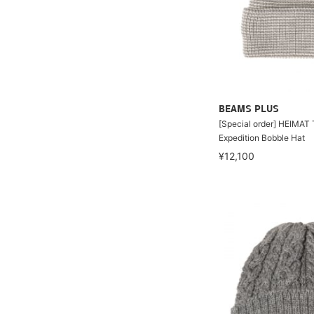
BEAMS PLUS
[Special order] HEIMAT 
Expedition Bobble Hat
¥12,100