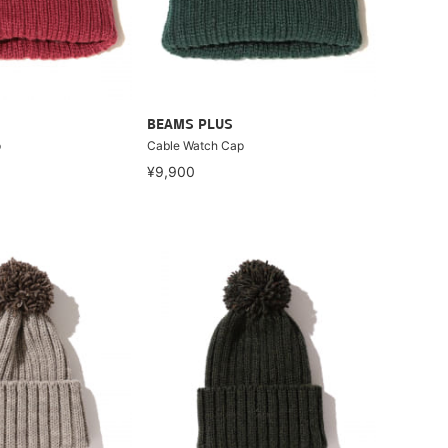
BEAMS PLUS
p
Cable Watch Cap
¥9,900