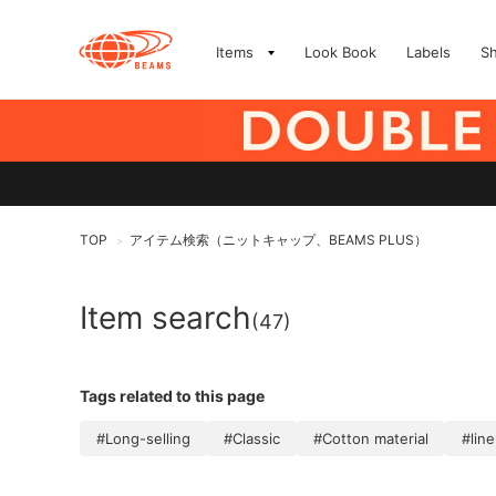
Items
Look Book
Labels
S
TOP
アイテム検索（ニットキャップ、BEAMS PLUS）
>
Item search
(47)
Tags related to this page
#Long-selling
#Classic
#Cotton material
#lin