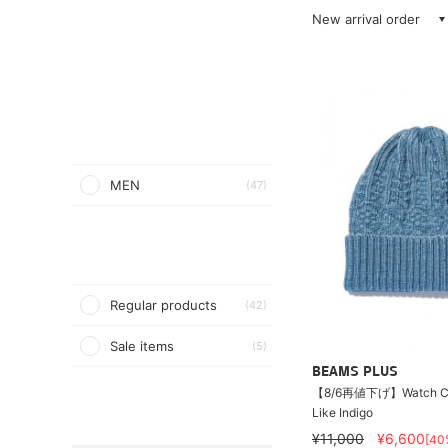
New arrival order
MEN
(47)
Regular products
(42)
Sale items
(5)
BEAMS PLUS
【8/6再値下げ】Watch Ca
Like Indigo
¥11,000
¥6,600
[40