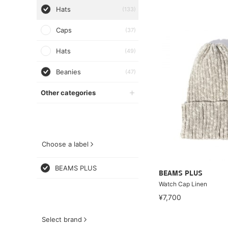
Hats
(133)
Caps
(37)
Hats
(49)
Beanies
(47)
Other categories
Choose a label
BEAMS PLUS
BEAMS PLUS
Watch Cap Linen
¥7,700
Select brand