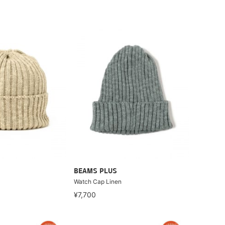
BEAMS PLUS
Watch Cap Linen
¥7,700