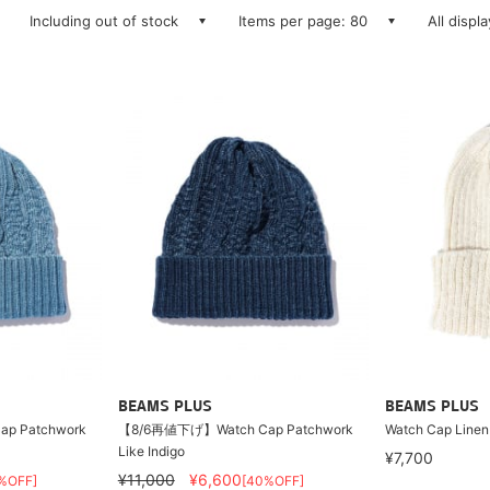
Including out of stock
Items per page: 80
All displ
BEAMS PLUS
BEAMS PLUS
p Patchwork
【8/6再値下げ】Watch Cap Patchwork
Watch Cap Linen
Like Indigo
¥7,700
¥11,000
¥6,600
%OFF]
[40%OFF]