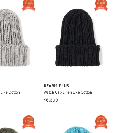
BEAMS PLUS
 Like Cotton
Watch Cap Linen Like Cotton
¥6,600