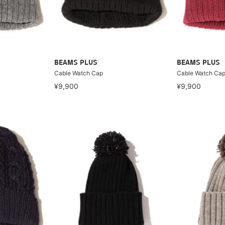
BEAMS PLUS
BEAMS PLUS
Cable Watch Cap
Cable Watch Ca
¥9,900
¥9,900