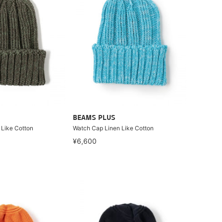
BEAMS PLUS
 Like Cotton
Watch Cap Linen Like Cotton
¥6,600