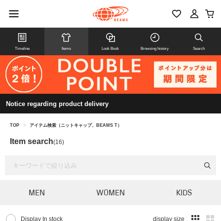
Timeline
Items
Look Book
Browsing history
Search
Notice regarding product delivery
TOP
>
アイテム検索（ニットキャップ、BEAMS T）
Item search
(16)
MEN
WOMEN
KIDS
Display In stock
display size