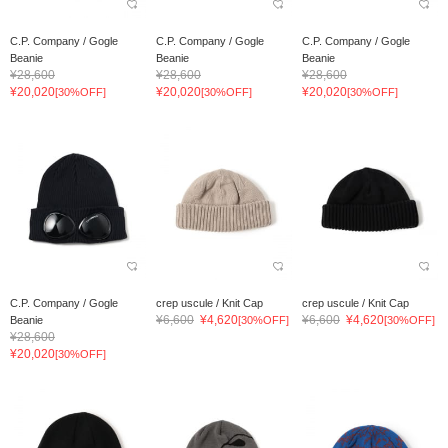
C.P. Company / Gogle
C.P. Company / Gogle
C.P. Company / Gogle
Beanie
Beanie
Beanie
¥28,600
¥28,600
¥28,600
¥20,020
¥20,020
¥20,020
[30%OFF]
[30%OFF]
[30%OFF]
C.P. Company / Gogle
crep uscule / Knit Cap
crep uscule / Knit Cap
¥6,600
¥4,620
¥6,600
¥4,620
Beanie
[30%OFF]
[30%OFF]
¥28,600
¥20,020
[30%OFF]