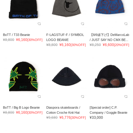
BoTT / T33 Beanie
F-LAGSTUF-F / SYMBOL
【8/6値下げ】DeMarcoLab
¥8,800
¥6,160
[30%OFF]
LOGO BEANIE
/ JUST SAY NO CMX BE...
¥8,800
¥6,160
¥8,250
¥6,600
[30%OFF]
[20%OFF]
BoTT / Big B Logo Beanie
Diaspora skateboards /
[Special order] C.P.
¥8,800
¥6,160
[30%OFF]
Cotton Croche Knit Hat
Company / Goggle Beanie
¥9,680
¥6,776
¥33,000
[30%OFF]