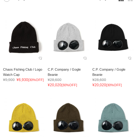
Chaos Fishing Club / Logo
C.P. Company / Gogle
C.P. Company / Gogle
Watch Cap
Beanie
Beanie
¥9,900
¥6,930
¥28,600
¥28,600
[30%OFF]
¥20,020
¥20,020
[30%OFF]
[30%OFF]