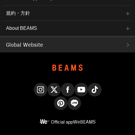
規約・方針
About BEAMS
Global Website
Instagram
X
Facebook
YouTube
TikTok
Pinterest
LINE
Official app
WeBEAMS