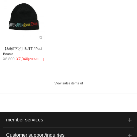
【8/6値下げ】BoTT / Paul
Beanie
¥8,800
¥7,040
[20%OFF]
View sales items of
member services
Customer support/inquiries