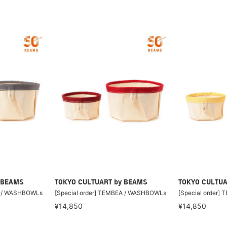
 BEAMS
TOKYO CULTUART by BEAMS
TOKYO CULTUA
A / WASHBOWLs
[Special order] TEMBEA / WASHBOWLs
[Special order
¥14,850
¥14,850