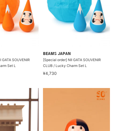
BEAMS JAPAN
NII GATA SOUVENIR
[Special order] NII GATA SOUVENIR
arm Set L
CLUB / Lucky Charm Set L
¥4,730