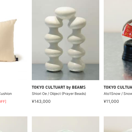
TOKYO CULTUART by BEAMS
TOKYO CULTUA
 Cushion
Shiori Oe / Object (Prayer Beads)
Ato1Snow / Snow
¥143,000
¥11,000
FF]