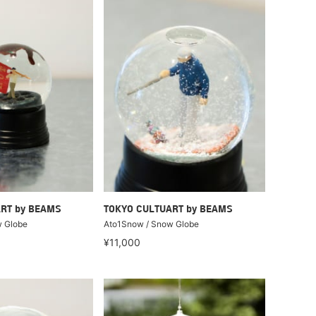
RT by BEAMS
TOKYO CULTUART by BEAMS
 Globe
Ato1Snow / Snow Globe
¥11,000