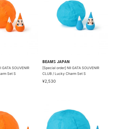
BEAMS JAPAN
NII GATA SOUVENIR
[Special order] NII GATA SOUVENIR
arm Set S
CLUB / Lucky Charm Set S
¥2,530