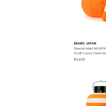
BEAMS JAPAN
[Special order] NII GA
CLUB / Lucky Charm Se
¥3,630