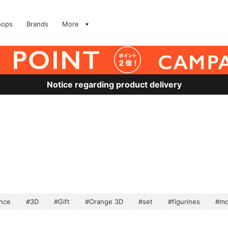
hops
Brands
More
Notice regarding product delivery
nce
#3D
#Gift
#Orange 3D
#set
#figurines
#mo