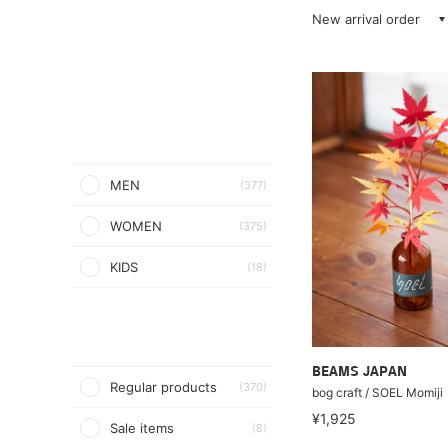
New arrival order
MEN
(377)
WOMEN
(375)
KIDS
(18)
BEAMS JAPAN
Regular products
(370)
bog craft / SOEL Momiji
¥1,925
Sale items
(8)