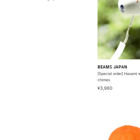
BEAMS JAPAN
[Special order] Hasami 
chimes
¥3,960