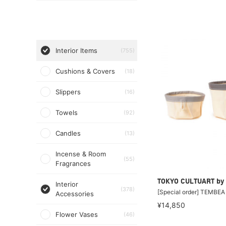
Interior Items
(755)
Cushions & Covers
(18)
Slippers
(16)
Towels
(92)
Candles
(13)
Incense & Room
(55)
Fragrances
TOKYO CULTUART by
Interior
(378)
[Special order] TEMBE
Accessories
¥14,850
Flower Vases
(46)