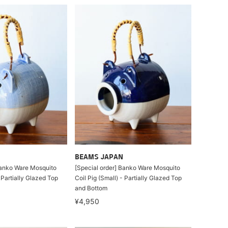
BEAMS JAPAN
Banko Ware Mosquito
[Special order] Banko Ware Mosquito
- Partially Glazed Top
Coil Pig (Small) - Partially Glazed Top
and Bottom
¥4,950