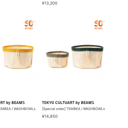
¥13,200
RT by BEAMS
TOKYO CULTUART by BEAMS
] TEMBEA / WASHBOWLs
[Special order] TEMBEA / WASHBOWLs
¥14,850