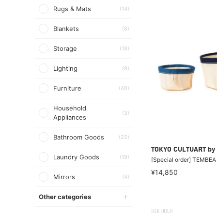
Rugs & Mats
(14)
Blankets
(8)
Storage
(18)
Lighting
(9)
Furniture
(40)
Household
(3)
Appliances
Bathroom Goods
(22)
TOKYO CULTUART by
Laundry Goods
(19)
[Special order] TEMBE
¥14,850
Mirrors
(4)
Other categories
SOLDOUT