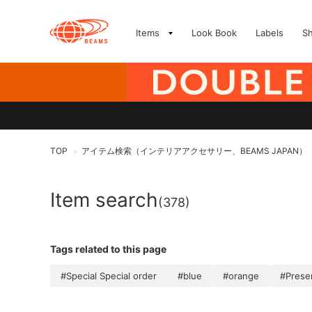
Items
Look Book
Labels
S
TOP
アイテム検索（インテリアアクセサリー、BEAMS JAPAN）
>
Item search
(378)
Tags related to this page
#Special Special order
#blue
#orange
#Prese