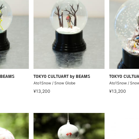
 BEAMS
TOKYO CULTUART by BEAMS
TOKYO CULTUA
Ato1Snow / Snow Globe
Ato1Snow / Snow
¥13,200
¥13,200