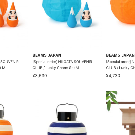
BEAMS JAPAN
BEAMS JAPAN
TA SOUVENIR
[Special order] NII GATA SOUVENIR
[Special order] 
t M
CLUB / Lucky Charm Set M
CLUB / Lucky Ch
¥3,630
¥4,730