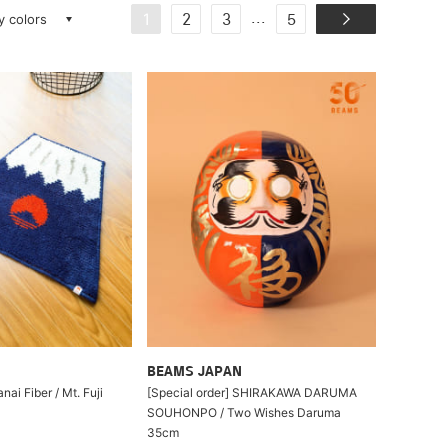
ay colors
...
1
2
3
5
BEAMS JAPAN
nai Fiber / Mt. Fuji
[Special order] SHIRAKAWA DARUMA
SOUHONPO / Two Wishes Daruma
35cm