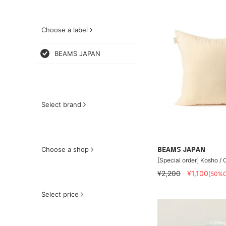
Choose a label
BEAMS JAPAN
Select brand
Choose a shop
BEAMS JAPAN
[Special order] Kosho /
¥2,200
¥1,100
[50%O
Select price