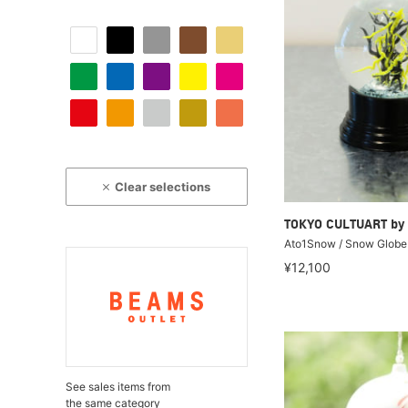
Clear selections
TOKYO CULTUART by
Ato1Snow / Snow Globe
¥12,100
See sales items from
the same category