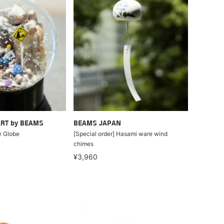
RT by BEAMS
BEAMS JAPAN
 Globe
[Special order] Hasami ware wind
chimes
¥3,960