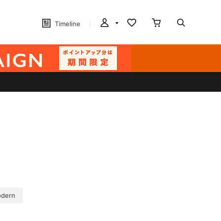
Timeline
dern