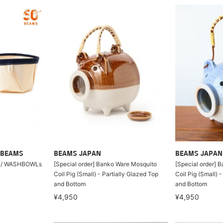
 BEAMS
BEAMS JAPAN
BEAMS JAPAN
A / WASHBOWLs
[Special order] Banko Ware Mosquito
[Special order] 
Coil Pig (Small) - Partially Glazed Top
Coil Pig (Small) 
and Bottom
and Bottom
¥4,950
¥4,950