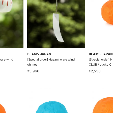
BEAMS JAPAN
BEAMS JAPAN
ware wind
[Special order] Hasami ware wind
[Special order] 
chimes
CLUB / Lucky Ch
¥3,960
¥2,530