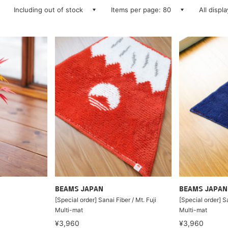
Including out of stock
Items per page: 80
All displ
BEAMS JAPAN
BEAMS JAPAN
[Special order] Sanai Fiber / Mt. Fuji
[Special order] Sa
Multi-mat
Multi-mat
¥3,960
¥3,960