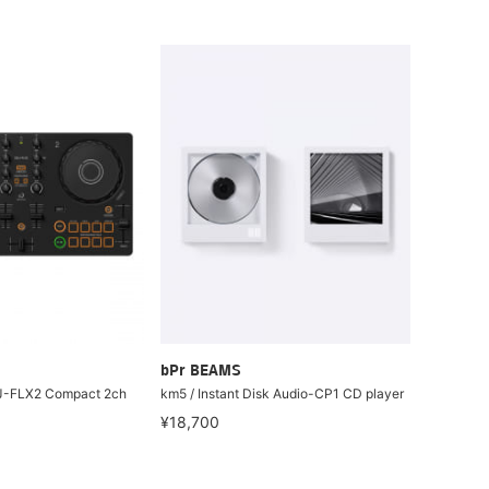
bPr BEAMS
J-FLX2 Compact 2ch
km5 / Instant Disk Audio-CP1 CD player
¥18,700