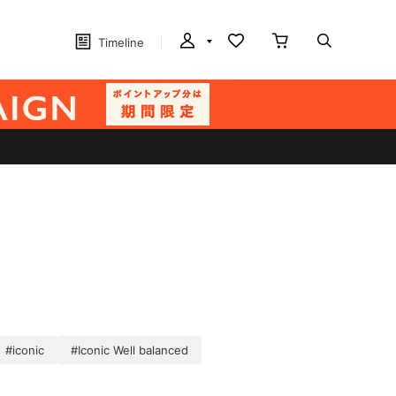
Timeline
#iconic
#Iconic Well balanced