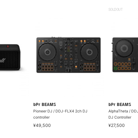
SOLDOUT
bPr BEAMS
bPr BEAMS
Pioneer DJ / DDJ-FLX4 2ch DJ
AlphaTheta / DD
controller
DJ Controller
¥49,500
¥27,500