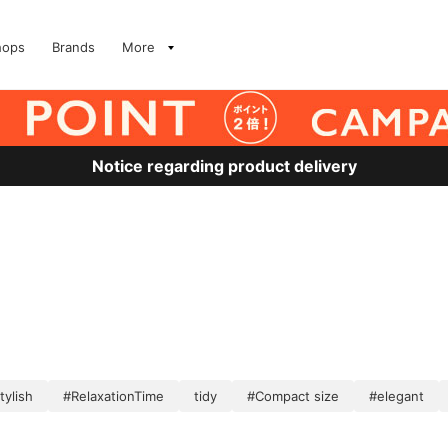
hops
Brands
More
Notice regarding product delivery
tylish
#RelaxationTime
tidy
#Compact size
#elegant