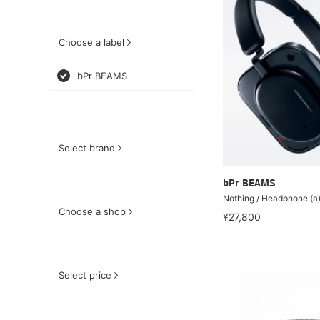
Choose a label
bPr BEAMS
Select brand
bPr BEAMS
Nothing / Headphone (a
Choose a shop
¥27,800
Select price