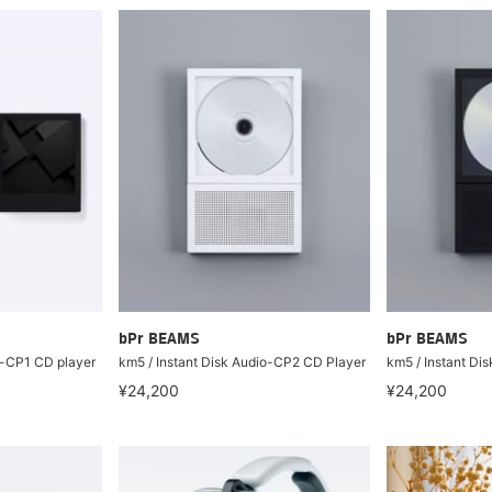
bPr BEAMS
bPr BEAMS
o-CP1 CD player
km5 / Instant Disk Audio-CP2 CD Player
km5 / Instant Di
¥24,200
¥24,200