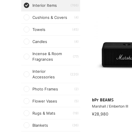
Interior Items
(766)
Cushions & Covers
(4)
Towels
(45)
Candles
(4)
Incense & Room
(77)
Fragrances
Interior
(220)
Accessories
Photo Frames
(2)
bPr BEAMS
Flower Vases
(5)
Marshall / Emberton III
Rugs & Mats
(19)
¥28,980
Blankets
(36)