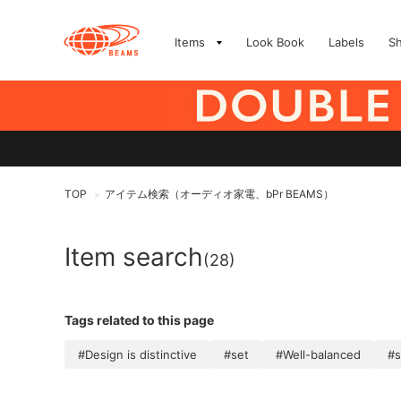
Items
Look Book
Labels
S
TOP
アイテム検索（オーディオ家電、bPr BEAMS）
>
Item search
(28)
Tags related to this page
#Design is distinctive
#set
#Well-balanced
#s