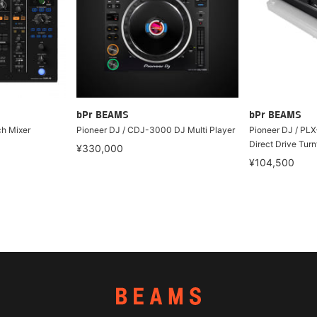
bPr BEAMS
bPr BEAMS
h Mixer
Pioneer DJ / CDJ-3000 DJ Multi Player
Pioneer DJ / PLX
Direct Drive Turn
¥330,000
¥104,500