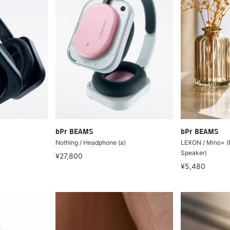
bPr BEAMS
bPr BEAMS
)
Nothing / Headphone (a)
LEXON / Mino+ (P
Speaker)
¥27,800
¥5,480