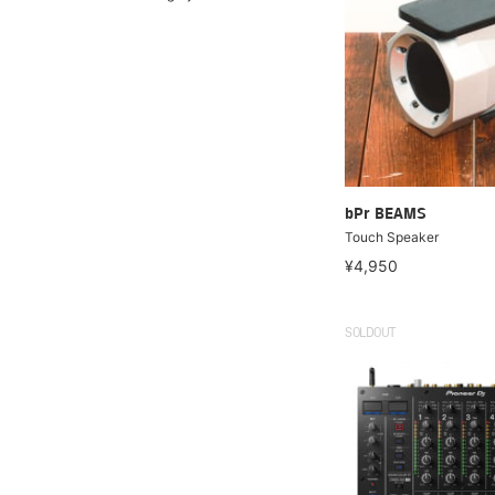
bPr BEAMS
Touch Speaker
¥4,950
SOLDOUT