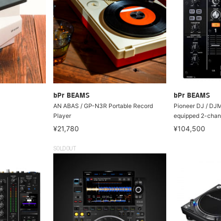
bPr BEAMS
bPr BEAMS
AN ABAS / GP-N3R Portable Record
Pioneer DJ / DJ
Player
equipped 2-chan
¥21,780
¥104,500
SOLDOUT