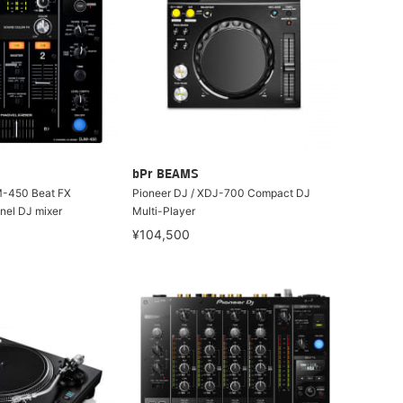
bPr BEAMS
M-450 Beat FX
Pioneer DJ / XDJ-700 Compact DJ
nel DJ mixer
Multi-Player
¥104,500