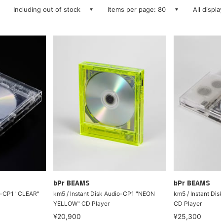
Including out of stock
Items per page: 80
All displ
bPr BEAMS
bPr BEAMS
io-CP1 "CLEAR"
km5 / Instant Disk Audio-CP1 "NEON
km5 / Instant Di
YELLOW" CD Player
CD Player
¥20,900
¥25,300