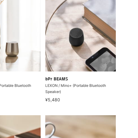
bPr BEAMS
ortable Bluetooth
LEXON / Mino+ (Portable Bluetooth
Speaker)
¥5,480