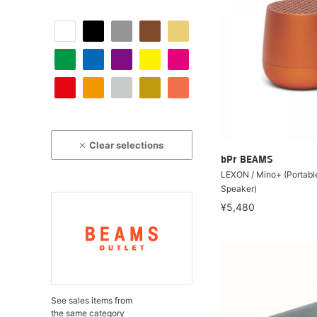
Clear selections
bPr BEAMS
LEXON / Mino+ (Portabl
Speaker)
¥5,480
See sales items from
the same category