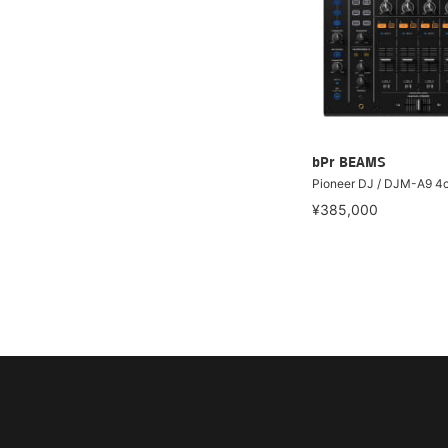
bPr BEAMS
Pioneer DJ / DJM-A9 4c
¥385,000