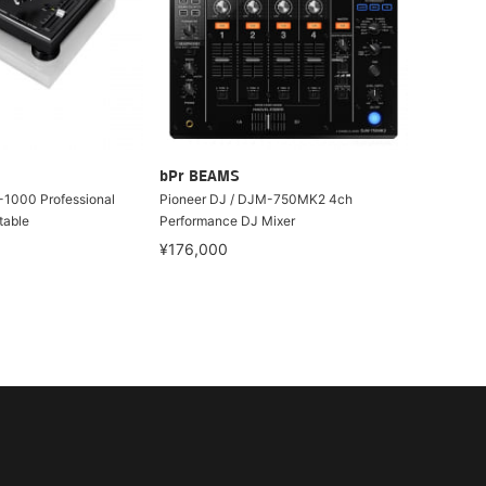
bPr BEAMS
-1000 Professional
Pioneer DJ / DJM-750MK2 4ch
table
Performance DJ Mixer
¥176,000