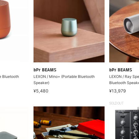
bPr BEAMS
bPr BEAMS
e Bluetooth
LEXON / Mino+ (Portable Bluetooth
LEXON / Ray Spe
Speaker)
Bluetooth Speake
¥5,480
¥13,979
SOLDOUT