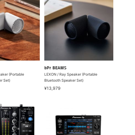
bPr BEAMS
aker (Portable
LEXON / Ray Speaker (Portable
r Set)
Bluetooth Speaker Set)
¥13,979