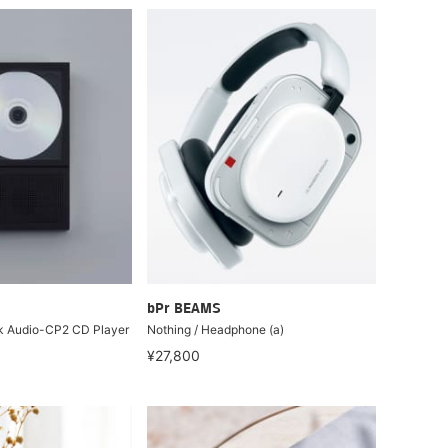
bPr BEAMS
sk Audio-CP2 CD Player
Nothing / Headphone (a)
¥27,800