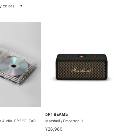
ay colors
bPr BEAMS
sk Audio-CP2 "CLEAR"
Marshall / Emberton III
¥28,980