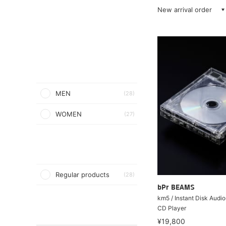
New arrival order
MEN
(28)
WOMEN
(27)
Regular products
(28)
bPr BEAMS
km5 / Instant Disk Aud
CD Player
¥19,800