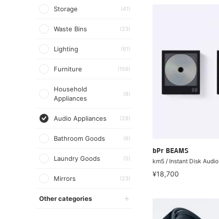
Storage
(41)
Waste Bins
(23)
Lighting
(61)
Furniture
(159)
Household
(8)
Appliances
Audio Appliances
(28)
Bathroom Goods
(6)
bPr BEAMS
Laundry Goods
(5)
km5 / Instant Disk Audi
¥18,700
Mirrors
(23)
Other categories