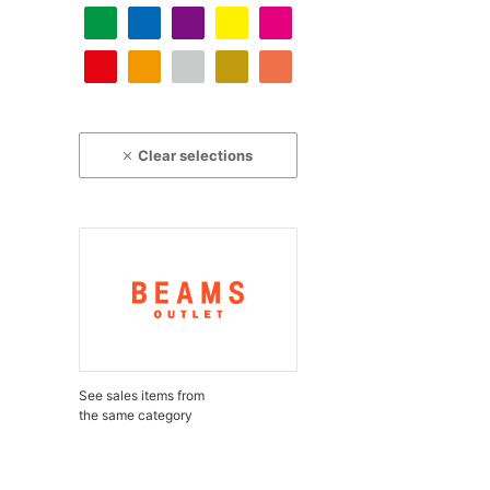
Clear selections
See sales items from
the same category