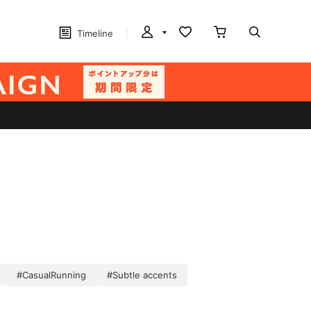
Timeline
#CasualRunning
#Subtle accents