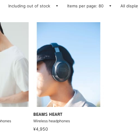
Including out of stock
Items per page: 80
All displ
BEAMS HEART
phones
Wireless headphones
¥4,950