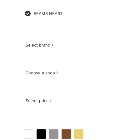
BEAMS HEART
Select brand
Choose a shop
Select price