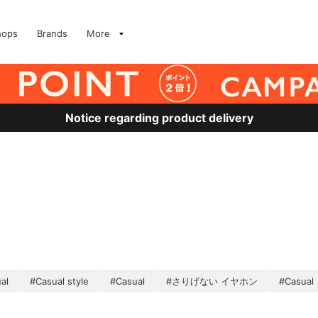
hops
Brands
More
Notice regarding product delivery
al
#Casual style
#Casual
#さりげない イヤホン
#Casual