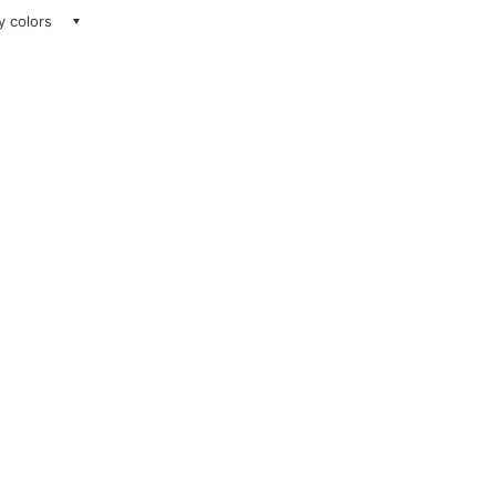
ay colors