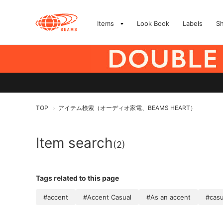
Items
Look Book
Labels
S
TOP
アイテム検索（オーディオ家電、BEAMS HEART）
>
Item search
(2)
Tags related to this page
#accent
#Accent Casual
#As an accent
#casu