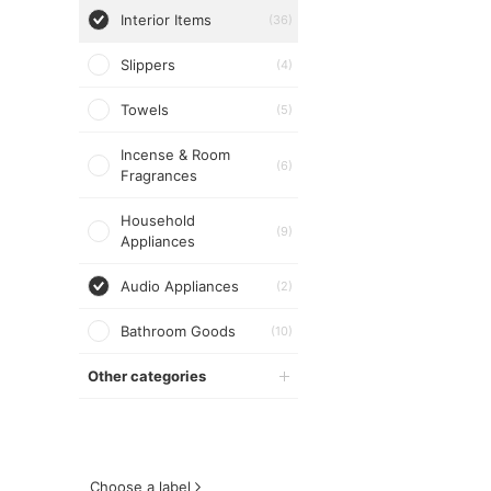
Interior Items
(36)
Slippers
(4)
Towels
(5)
Incense & Room
(6)
Fragrances
Household
(9)
Appliances
Audio Appliances
(2)
Bathroom Goods
(10)
Other categories
Choose a label