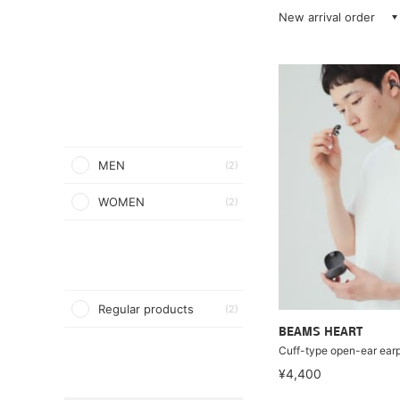
New arrival order
MEN
(2)
WOMEN
(2)
Regular products
(2)
BEAMS HEART
Cuff-type open-ear ear
¥4,400