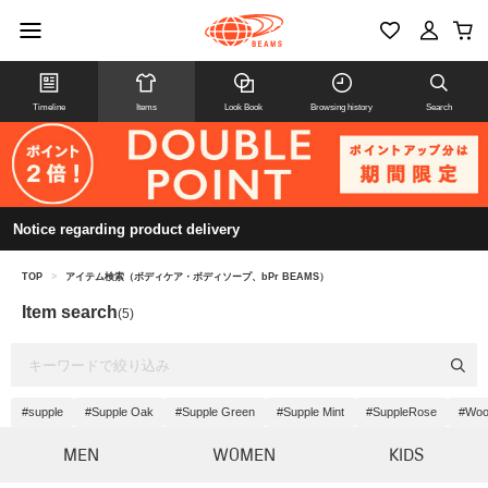
Timeline
Items
Look Book
Browsing history
Search
Notice regarding product delivery
TOP
>
アイテム検索（ボディケア・ボディソープ、bPr BEAMS）
Item search
(5)
#supple
#Supple Oak
#Supple Green
#Supple Mint
#SuppleRose
#Wo
MEN
WOMEN
KIDS