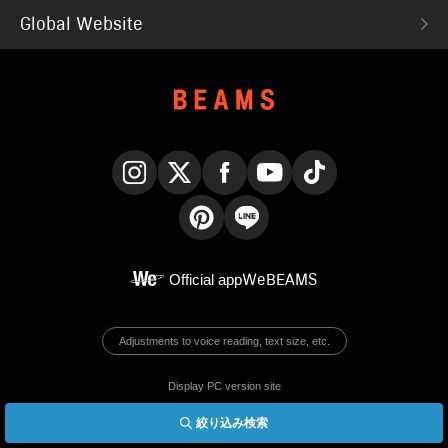
Global Website
Instagram
X
Facebook
YouTube
TikTok
Pinterest
LINE
Official app
WeBEAMS
Adjustments to voice reading, text size, etc.
Display PC version site
絞り込み検索
© BEAMS Co., Ltd.
English