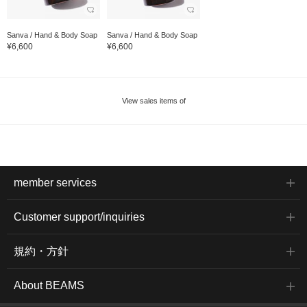
Sanva / Hand & Body Soap
Sanva / Hand & Body Soap
¥6,600
¥6,600
View sales items of
member services
Customer support/inquiries
規約・方針
About BEAMS