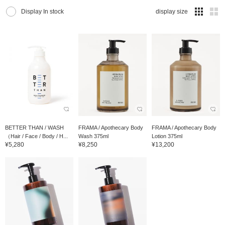
Display In stock
display size
BETTER THAN / WASH
FRAMA / Apothecary Body
FRAMA / Apothecary Body
（Hair / Face / Body / H...
Wash 375ml
Lotion 375ml
¥5,280
¥8,250
¥13,200