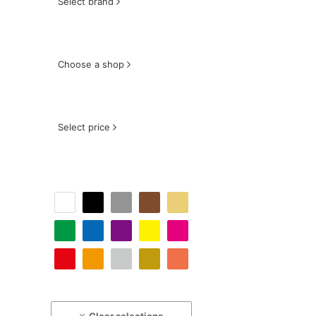
Select brand
Choose a shop
Select price