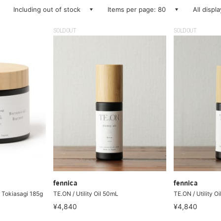
Including out of stock
Items per page: 80
All displ
SOLDOUT
SOLDOUT
fennica
fennica
r Tokiasagi 185g
TE.ON / Utility Oil 50mL
TE.ON / Utility O
¥4,840
¥4,840