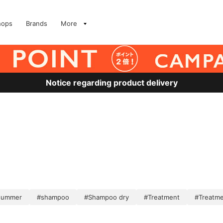
hops
Brands
More
Notice regarding product delivery
 summer
#shampoo
#Shampoo dry
#Treatment
#Treatme