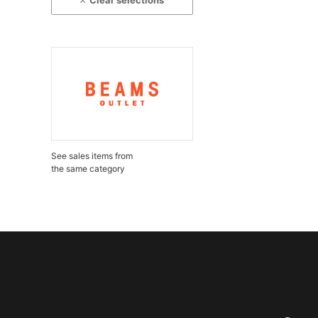
Clear selections
See sales items from
the same category