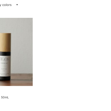
ay colors
il 50mL