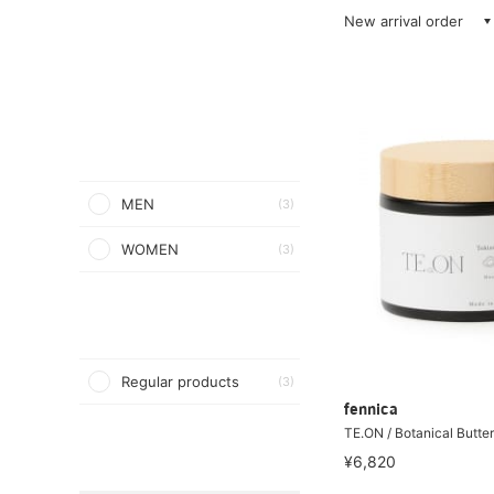
New arrival order
MEN
(3)
WOMEN
(3)
Regular products
(3)
fennica
TE.ON / Botanical Butte
¥6,820