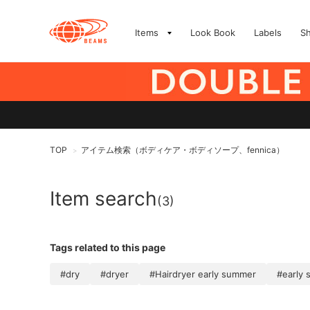
Items
Look Book
Labels
S
TOP
アイテム検索（ボディケア・ボディソープ、fennica）
>
Item search
(3)
Tags related to this page
#dry
#dryer
#Hairdryer early summer
#early