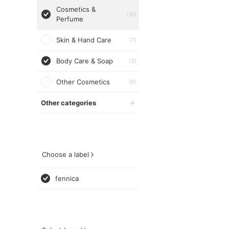
Cosmetics &
(16)
Perfume
Skin & Hand Care
(7)
Body Care & Soap
(3)
Other Cosmetics
(6)
Other categories
Choose a label
fennica