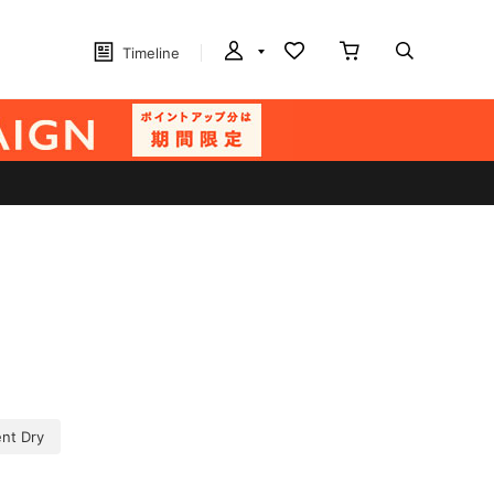
Timeline
nt Dry