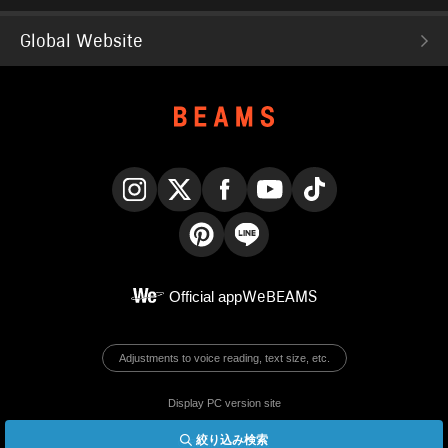
Global Website
Instagram
X
Facebook
YouTube
TikTok
Pinterest
LINE
Official app
WeBEAMS
Adjustments to voice reading, text size, etc.
Display PC version site
絞り込み検索
© BEAMS Co., Ltd.