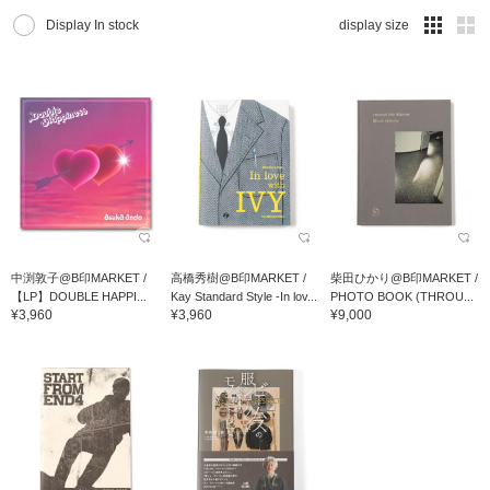
Display In stock
display size
中渕敦子@B印MARKET /
高橋秀樹@B印MARKET /
柴田ひかり@B印MARKET /
【LP】DOUBLE HAPPI...
Kay Standard Style -In lov...
PHOTO BOOK (THROU...
¥3,960
¥3,960
¥9,000