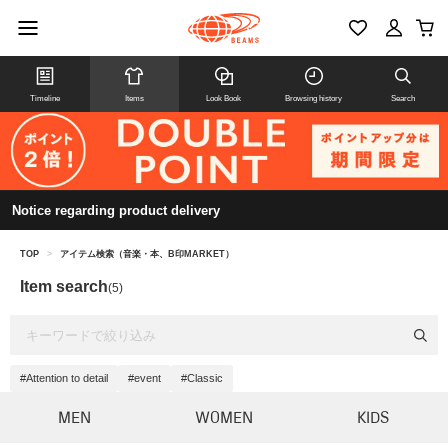
Timeline
Items
Look Book
Browsing history
Search
Notice regarding product delivery
TOP
>
アイテム検索（音楽・本、B印MARKET）
Item search
(5)
#Attention to detail
#event
#Classic
MEN
WOMEN
KIDS