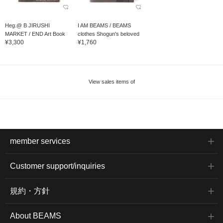
Heg.@ B JIRUSHI
I AM BEAMS / BEAMS
MARKET / END Art Book
clothes Shogun's beloved
¥3,300
¥1,760
model...
View sales items of
member services
Customer support/inquiries
規約・方針
About BEAMS