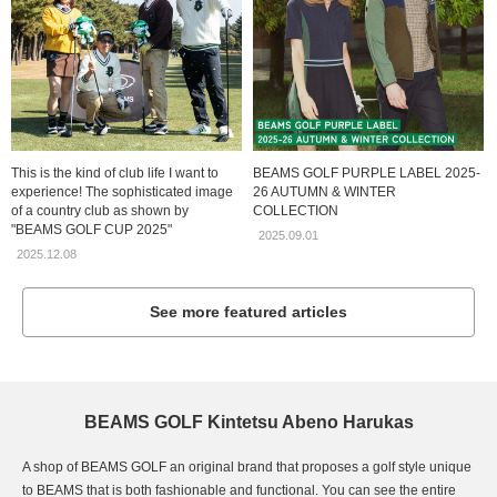
This is the kind of club life I want to
BEAMS GOLF PURPLE LABEL 2025-
experience! The sophisticated image
26 AUTUMN & WINTER
of a country club as shown by
COLLECTION
"BEAMS GOLF CUP 2025"
2025.09.01
2025.12.08
See more featured articles
BEAMS GOLF Kintetsu Abeno Harukas
A shop of BEAMS GOLF an original brand that proposes a golf style unique
to BEAMS that is both fashionable and functional. You can see the entire