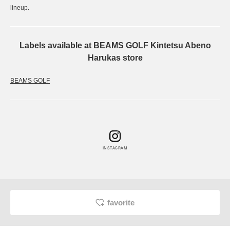
lineup.
Labels available at BEAMS GOLF Kintetsu Abeno
Harukas store
BEAMS GOLF
INSTAGRAM
favorite