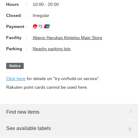
Hours
10:00 - 20:00
Closed
Irregular
Payment
Facility
Abeno Harukas Kintetsu Main Store
Parking
Nearby parking lots
Notice
Click here
for details on "try-on/hold-on service".
Rakuten point cards cannot be used here.
Find new items
See available labels