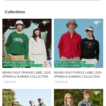
Collections
BEAMS GOLF ORANGE LABEL 2026
BEAMS GOLF PURPLE LABEL 2026
SPRING & SUMMER COLLECTION
SPRING & SUMMER COLLECTION
2026.03.02
2026.03.02