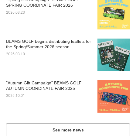
SPRING COORDINATE FAIR 2026
2026.03.23
BEAMS GOLF begins distributing leaflets for
the Spring/Summer 2026 season
2026.03.10
"Autumn Gift Campaign" BEAMS GOLF
AUTUMN COORDINATE FAIR 2025
2025.10.01
See more news