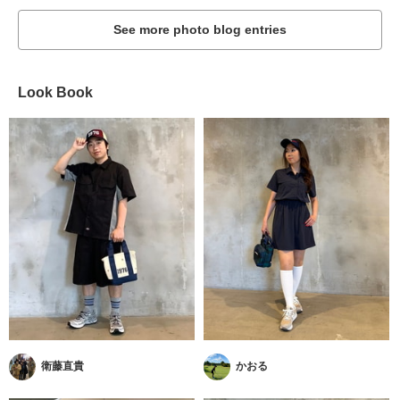
See more photo blog entries
Look Book
衛藤直貴
かおる