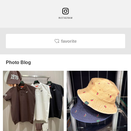
INSTAGRAM
favorite
Photo Blog