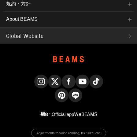
規約・方針
About BEAMS
Global Website
Instagram
X
Facebook
YouTube
TikTok
Pinterest
LINE
Official app
WeBEAMS
Adjustments to voice reading, text size, etc.