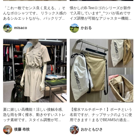
「これ一枚でセンス良く見える。」そ
懐かしのB-Teeロゴのシリーズが新作
んなポロシャツです。 リラックス感の
で入荷しています^_^ツバが長めでサ
あるシルエットながら、バックリブ...
イズ調整が可能なアジャスター機能...
misaco
かおる
夏に嬉しい高機能！涼しい接触冷感、
【撥水マルチポーチ！】ポーチという
急な雨を弾く撥水、動きやすいストレ
名前ですが、ナップサックのように使
ッチ素材です。スタイル調整が可...
用できます！まるでBEAMSの過去...
後藤 布枝
おかともひさ