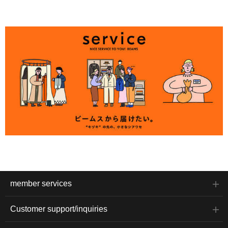
member services
Customer support/inquiries