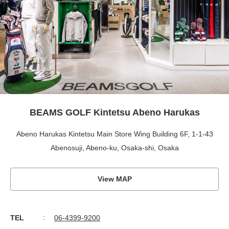
BEAMS GOLF Kintetsu Abeno Harukas
Abeno Harukas Kintetsu Main Store Wing Building 6F, 1-1-43
Abenosuji, Abeno-ku, Osaka-shi, Osaka
View MAP
TEL
06-4399-9200