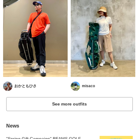
おかともひさ
misaco
See more outfits
News
"Spring Gift Campaign" BEAMS GOLF