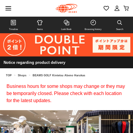
Timeline
Items
Look Book
Browsing history
Search
Notice regarding product delivery
TOP
>
Shops
>
BEAMS GOLF Kintetsu Abeno Harukas
Business hours for some shops may change or they may
be temporarily closed. Please check with each location
for the latest updates.