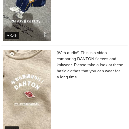
0:49
[With audio!] This is a video
comparing DANTON fleeces and
knitwear. Please take a look at these
basic clothes that you can wear for
a long time.