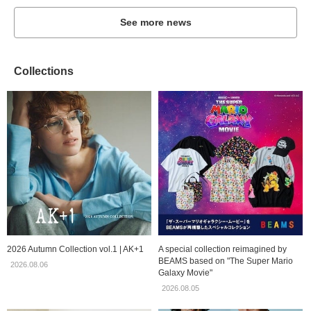
See more news
Collections
2026 Autumn Collection vol.1 | AK+1
A special collection reimagined by
BEAMS based on "The Super Mario
2026.08.06
Galaxy Movie"
2026.08.05