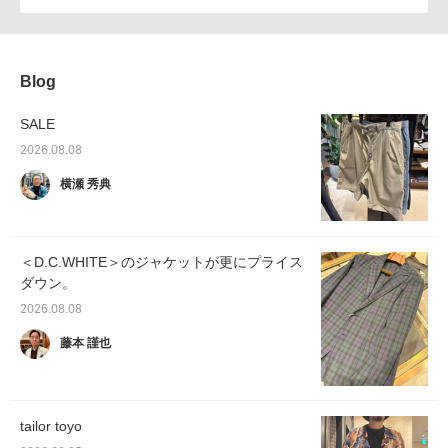
Blog
SALE
2026.08.08
横瀬 秀典
＜D.C.WHITE＞のジャケットが更にプライス
ダウン。
2026.08.08
藤本 謹也
tailor toyo