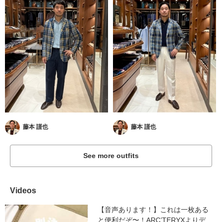
藤本 謹也
藤本 謹也
See more outfits
Videos
【音声あります！】これは一枚ある
と便利だぞ〜！ARC’TERYXよりデ