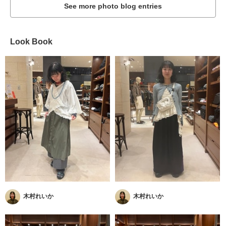
See more photo blog entries
Look Book
木村れいか
木村れいか