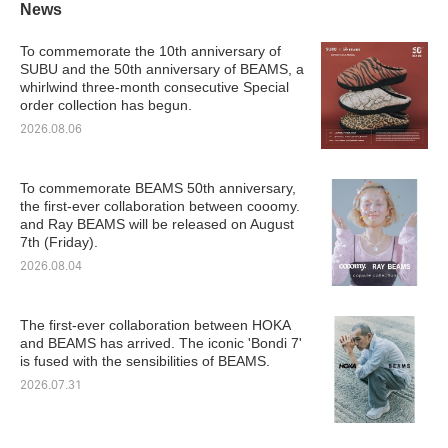
News
To commemorate the 10th anniversary of
SUBU and the 50th anniversary of BEAMS, a
whirlwind three-month consecutive Special
order collection has begun.
2026.08.06
To commemorate BEAMS 50th anniversary,
the first-ever collaboration between cooomy.
and Ray BEAMS will be released on August
7th (Friday).
2026.08.04
The first-ever collaboration between HOKA
and BEAMS has arrived. The iconic 'Bondi 7'
is fused with the sensibilities of BEAMS.
2026.07.31