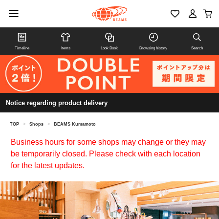
Timeline
Items
Look Book
Browsing history
Search
Notice regarding product delivery
TOP
>
Shops
>
BEAMS Kumamoto
Business hours for some shops may change or they may
be temporarily closed. Please check with each location
for the latest updates.