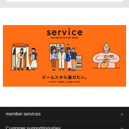
member services
Customer support/inquiries