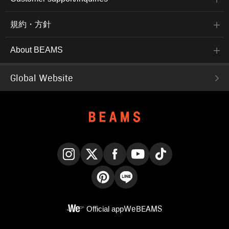
規約・方針
About BEAMS
Global Website
Instagram
X
Facebook
YouTube
TikTok
Pinterest
LINE
Official app
WeBEAMS