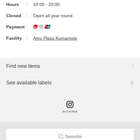
Hours
10:00 - 20:00
Closed
Open all year round
Payment
Facility
Amu Plaza Kumamoto
Find new items
See available labels
INSTAGRAM
favorite