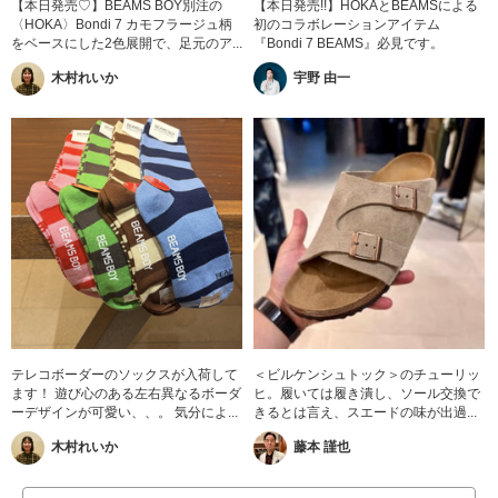
【本日発売♡】BEAMS BOY別注の
【本日発売!!】HOKAとBEAMSによる
〈HOKA〉Bondi 7 カモフラージュ柄
初のコラボレーションアイテム
をベースにした2色展開で、足元のア...
『Bondi 7 BEAMS』必見です。
木村れいか
宇野 由一
テレコボーダーのソックスが入荷して
＜ビルケンシュトック＞のチューリッ
ます！ 遊び心のある左右異なるボーダ
ヒ。履いては履き潰し、ソール交換で
ーデザインが可愛い、、。 気分によ...
きるとは言え、スエードの味が出過...
木村れいか
藤本 謹也