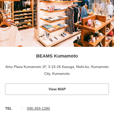
BEAMS Kumamoto
Amu Plaza Kumamoto 1F, 3-15-26 Kasuga, Nishi-ku, Kumamoto
City, Kumamoto
View MAP
TEL
096-359-1280