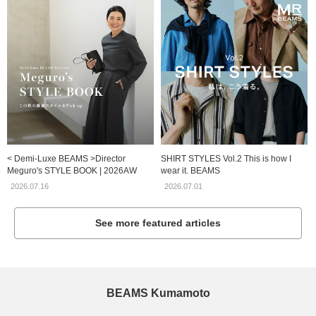
< Demi-Luxe BEAMS >Director
SHIRT STYLES Vol.2 This is how I
Meguro's STYLE BOOK | 2026AW
wear it. BEAMS
2026.07.16
2026.07.01
See more featured articles
BEAMS Kumamoto