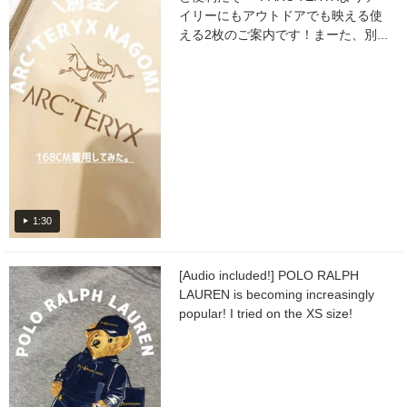
イリーにもアウトドアでも映える使
える2枚のご案内です！まーた、別...
1:30
[Audio included!] POLO RALPH
LAUREN is becoming increasingly
popular! I tried on the XS size!