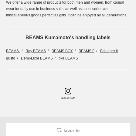
We offer a wide range of products for both men and women, from casual
wear for daily use to business suits, as well as accessories and
miscellaneous goods perfect as gifts. It can be enjoyed by all generations.
BEAMS Kumamoto's handling labels
BEAMS
Ray BEAMS
BEAMS BOY
BEAMS F
Brilla per il
gusto
Demi-Luxe BEAMS
bPr BEAMS
INSTAGRAM
favorite