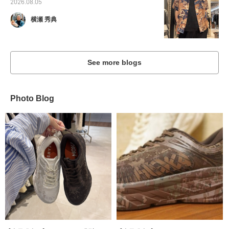
2026.08.05
横瀬 秀典
See more blogs
Photo Blog