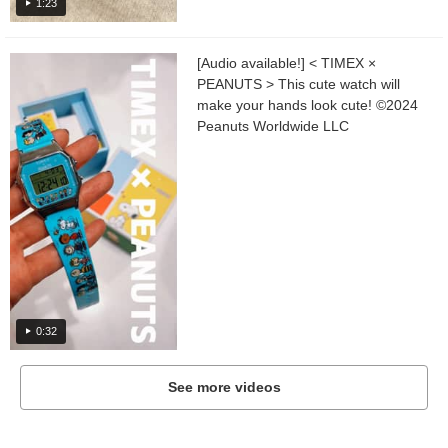
1:23
[Audio available!] < TIMEX ×
PEANUTS > This cute watch will
make your hands look cute! ©︎2024
Peanuts Worldwide LLC
0:32
See more videos