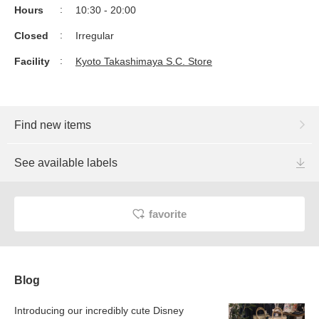
Hours
10:30 - 20:00
Closed
Irregular
Facility
Kyoto Takashimaya S.C. Store
Find new items
See available labels
favorite
Blog
Introducing our incredibly cute Disney