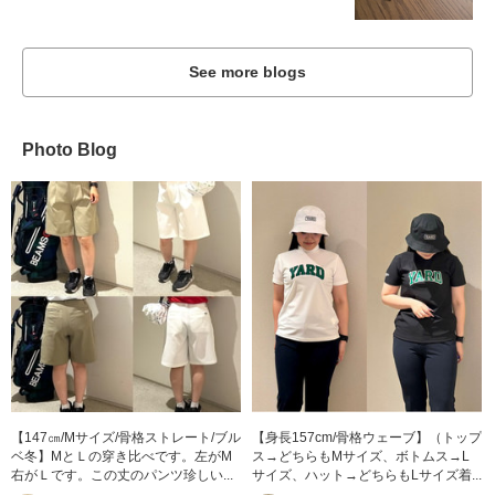
See more blogs
Photo Blog
【147㎝/Mサイズ/骨格ストレート/ブル
【身長157cm/骨格ウェーブ】（トップ
ベ冬】MとＬの穿き比べです。左がM
ス→どちらもMサイズ、ボトムス→L
右がＬです。この丈のパンツ珍しい...
サイズ、ハット→どちらもLサイズ着...