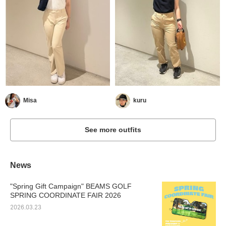
Misa
kuru
See more outfits
News
"Spring Gift Campaign" BEAMS GOLF
SPRING COORDINATE FAIR 2026
2026.03.23