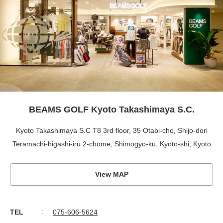
BEAMS GOLF Kyoto Takashimaya S.C.
Kyoto Takashimaya S.C T8 3rd floor, 35 Otabi-cho, Shijo-dori
Teramachi-higashi-iru 2-chome, Shimogyo-ku, Kyoto-shi, Kyoto
View MAP
TEL
075-606-5624