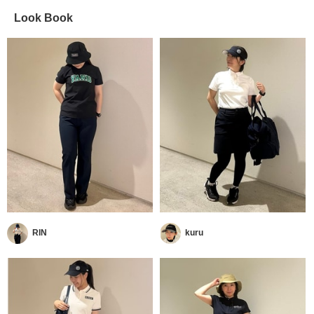
Look Book
RIN
kuru