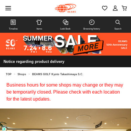
Timeline
Items
Look Book
Browsing history
Search
Notice regarding product delivery
TOP
>
Shops
>
BEAMS GOLF Kyoto Takashimaya S.C.
Business hours for some shops may change or they may
be temporarily closed. Please check with each location
for the latest updates.