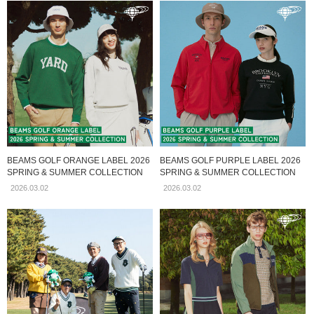
BEAMS GOLF ORANGE LABEL 2026
BEAMS GOLF PURPLE LABEL 2026
SPRING & SUMMER COLLECTION
SPRING & SUMMER COLLECTION
2026.03.02
2026.03.02