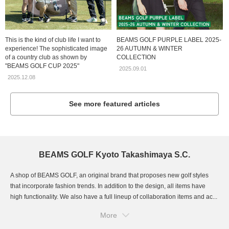
This is the kind of club life I want to
BEAMS GOLF PURPLE LABEL 2025-
experience! The sophisticated image
26 AUTUMN & WINTER
of a country club as shown by
COLLECTION
"BEAMS GOLF CUP 2025"
2025.09.01
2025.12.08
See more featured articles
BEAMS GOLF Kyoto Takashimaya S.C.
A shop of BEAMS GOLF, an original brand that proposes new golf styles
that incorporate fashion trends. In addition to the design, all items have
high functionality. We also have a full lineup of collaboration items and ac...
More