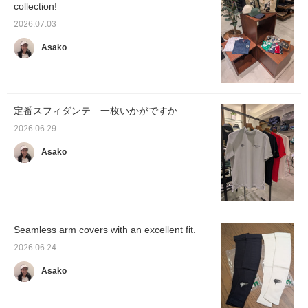
collection!
2026.07.03
Asako
定番スフィダンテ 一枚いかがですか
2026.06.29
Asako
Seamless arm covers with an excellent fit.
2026.06.24
Asako