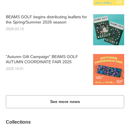
BEAMS GOLF begins distributing leaflets for
the Spring/Summer 2026 season
2026.03.10
"Autumn Gift Campaign" BEAMS GOLF
AUTUMN COORDINATE FAIR 2025
2025.10.01
See more news
Collections