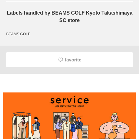
Labels handled by BEAMS GOLF Kyoto Takashimaya
SC store
BEAMS GOLF
favorite