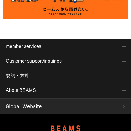
member services
Customer support/inquiries
規約・方針
About BEAMS
Global Website