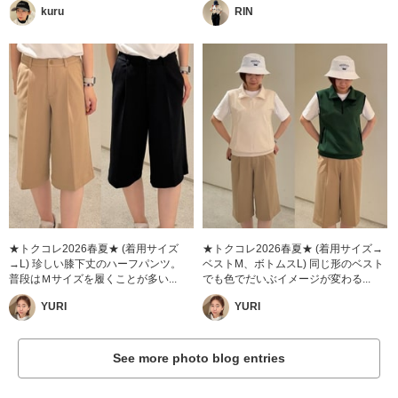
kuru
RIN
★トクコレ2026春夏★ (着用サイズ
★トクコレ2026春夏★ (着用サイズ→
→L) 珍しい膝下丈のハーフパンツ。
ベストM、ボトムスL) 同じ形のベスト
普段はＭサイズを履くことが多い...
でも色でだいぶイメージが変わる...
YURI
YURI
See more photo blog entries