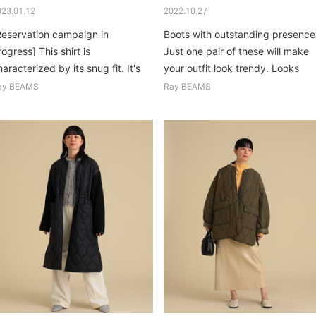
023.01.12
2022.10.27
Reservation campaign in
Boots with outstanding presence
ogress] This shirt is
Just one pair of these will make
aracterized by its snug fit. It's
your outfit look trendy. Looks
asual so nothing else...
good too...
ay BEAMS
Ray BEAMS