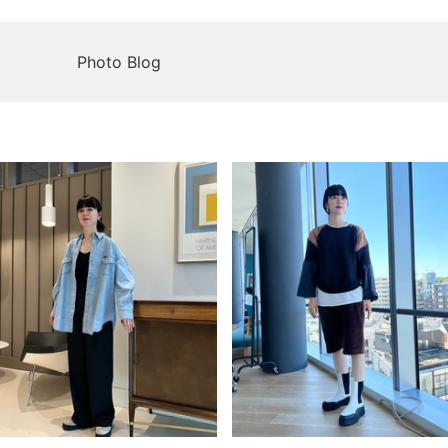
Photo Blog