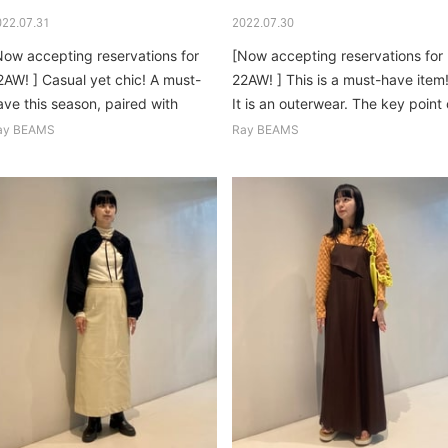
022.07.31
2022.07.30
Now accepting reservations for
[Now accepting reservations for
2AW! ] Casual yet chic! A must-
22AW! ] This is a must-have item
ave this season, paired with
It is an outerwear. The key point 
itter and fluffy knits...
the knit worn inside is the
ay BEAMS
Ray BEAMS
texture...