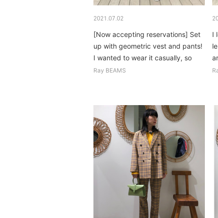
2021.07.02
2
[Now accepting reservations] Set
I
up with geometric vest and pants!
l
I wanted to wear it casually, so
a
inside...
o
Ray BEAMS
R