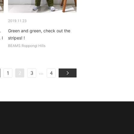
2019.11.23
.
Green and green, check out the
 I
stripes! !
BEAMS Roppongi Hills
...
1
2
3
4