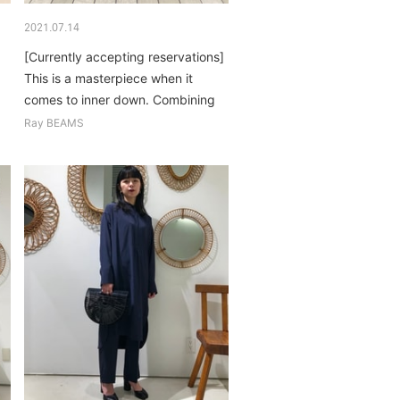
2021.07.14
[Currently accepting reservations]
This is a masterpiece when it
comes to inner down. Combining
colors and patterns for basic
Ray BEAMS
items...