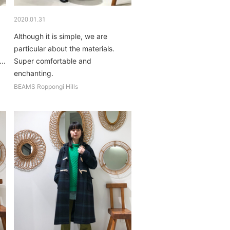
2020.01.31
Although it is simple, we are
particular about the materials.
..
Super comfortable and
enchanting.
BEAMS Roppongi Hills