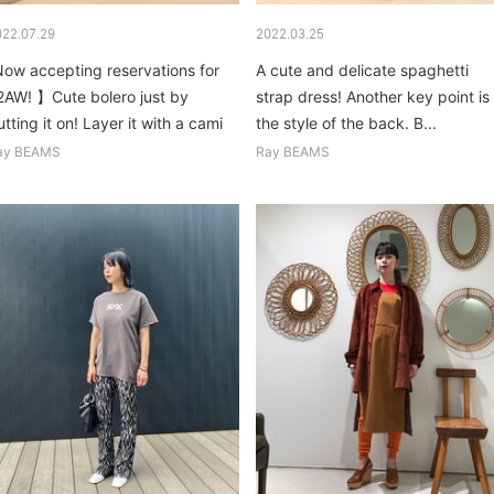
022.07.29
2022.03.25
Now accepting reservations for
A cute and delicate spaghetti
2AW! 】Cute bolero just by
strap dress! Another key point is
tting it on! Layer it with a cami
the style of the back. B...
r textured top, and...
ay BEAMS
Ray BEAMS