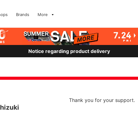
hops
Brands
More
Notice regarding product delivery
Thank you for your support.
hizuki