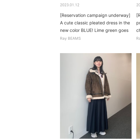
2023.01.12
2
[Reservation campaign underway]
[
A cute classic pleated dress in the
pr
new color BLUE! Lime green goes
ch
surprisingly well...
c
Ray BEAMS
R