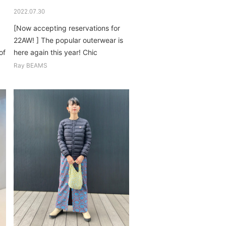
2022.07.30
[Now accepting reservations for
!
22AW! ] The popular outerwear is
of
here again this year! Chic
coordination that is not too
Ray BEAMS
casual...