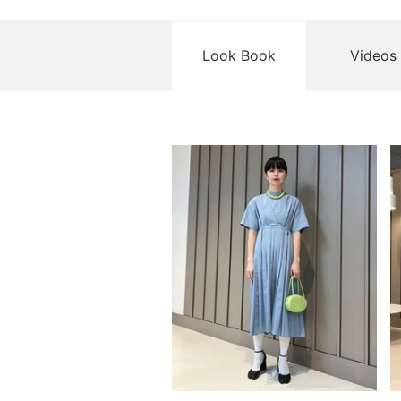
Look Book
Videos