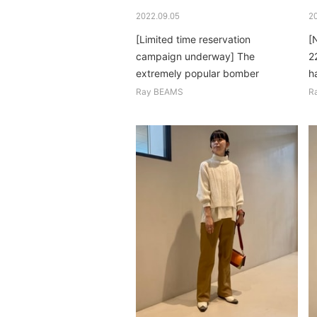
2022.09.05
2
[Limited time reservation
[
campaign underway] The
2
extremely popular bomber
h
blouson is back this year. Cute,
gl
Ray BEAMS
R
light and warm! ...