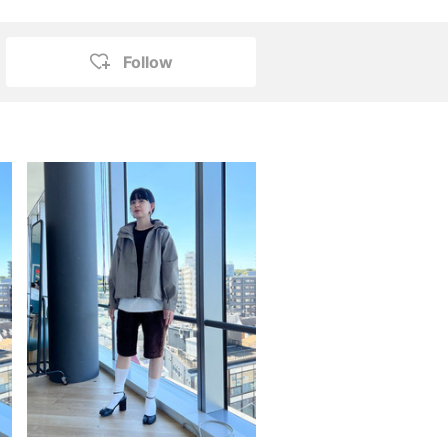
Follow