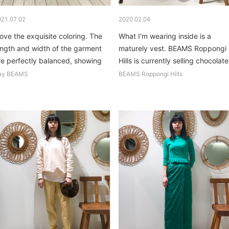
021.07.02
2020.02.04
 love the exquisite coloring. The
What I'm wearing inside is a
ength and width of the garment
maturely vest. BEAMS Roppongi
re perfectly balanced, showing
Hills is currently selling chocolate.
ff your body shape...
ay BEAMS
BEAMS Roppongi Hills