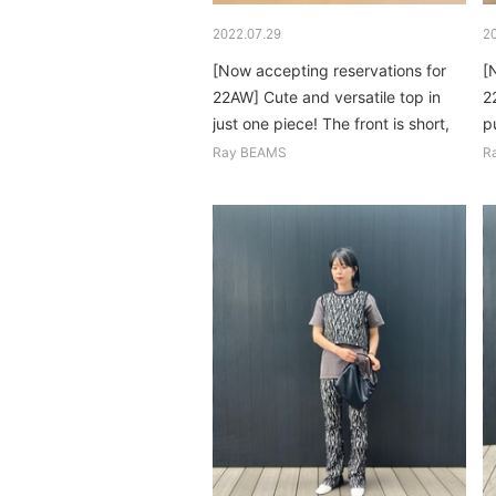
2022.07.29
2
[Now accepting reservations for
[
22AW] Cute and versatile top in
2
just one piece! The front is short,
pu
so it's easy to match with any
o
Ray BEAMS
R
bottoms...