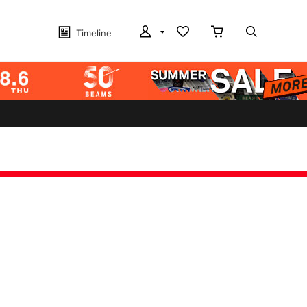
Timeline