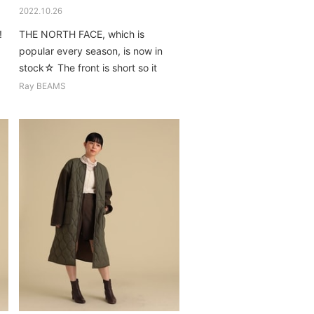
2022.10.26
!
THE NORTH FACE, which is
popular every season, is now in
stock☆ The front is short so it
goes well with any bottoms...
Ray BEAMS