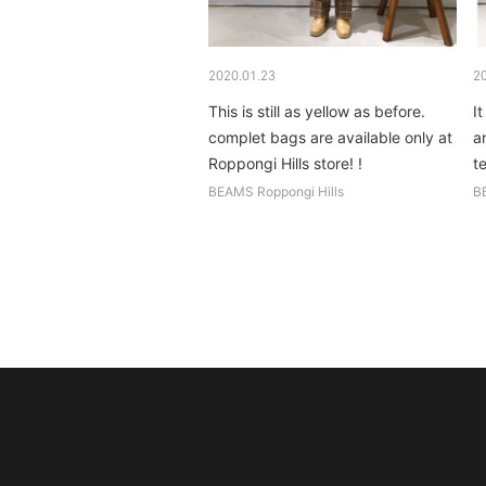
2020.01.23
2
This is still as yellow as before.
It
complet bags are available only at
a
Roppongi Hills store! !
t
n
BEAMS Roppongi Hills
B
b