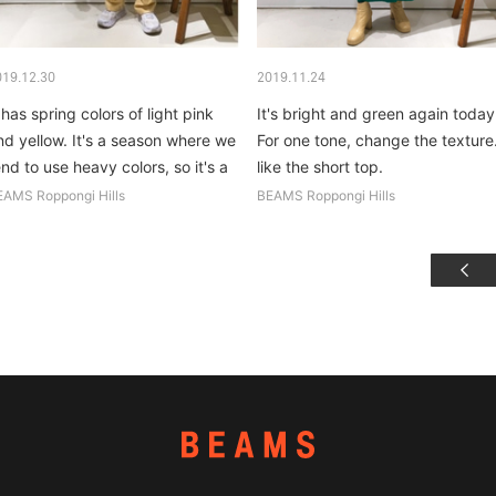
019.12.30
2019.11.24
 has spring colors of light pink
It's bright and green again today
nd yellow. It's a season where we
For one tone, change the texture.
end to use heavy colors, so it's a
like the short top.
ice change of pace. Cult Gaia's
EAMS Roppongi Hills
BEAMS Roppongi Hills
ag is made of acrylic...