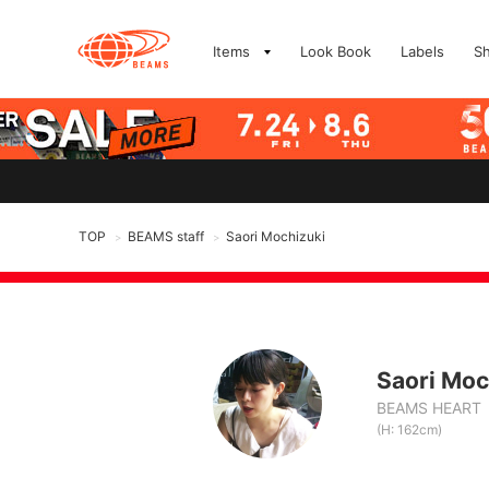
Items
Look Book
Labels
S
TOP
BEAMS staff
Saori Mochizuki
>
>
Saori Moc
BEAMS HEART
(H: 162cm)