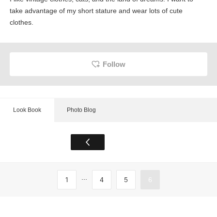
take advantage of my short stature and wear lots of cute
clothes.
Follow
Look Book
Photo Blog
...
1
4
5
6