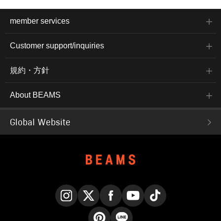
member services
Customer support/inquiries
規約・方針
About BEAMS
Global Website
Instagram
X
Facebook
YouTube
TikTok