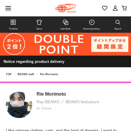
Timeline
Items
Look Book
Browsing history
Search
Notice regarding product delivery
TOP
>
BEAMS staff
>
Rie Morimoto
Rie Morimoto
Ray BEAMS
BEAMS Ikebukuro
(H: 153cm)
I like vintage clothes, cats, and the land of dreams. I want to