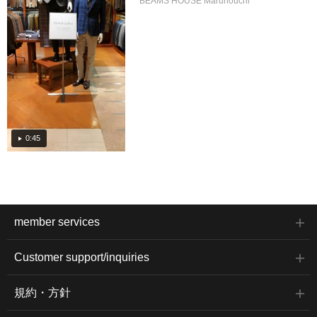
BEAMS HOUSE Marunouchi
0:45
member services
Customer support/inquiries
規約・方針