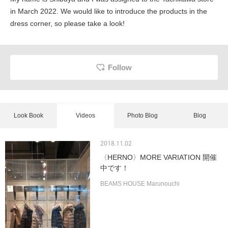
in March 2022. We would like to introduce the products in the
dress corner, so please take a look!
Follow
Look Book
Videos
Photo Blog
Blog
2018.11.02
〈HERNO〉MORE VARIATION 開催
中です！
BEAMS HOUSE Marunouchi