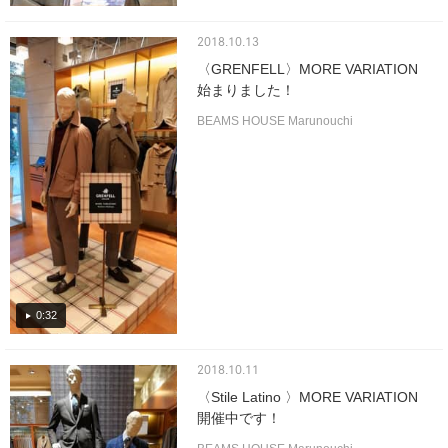
2018.10.13
〈GRENFELL〉MORE VARIATION
始まりました！
BEAMS HOUSE Marunouchi
0:32
2018.10.11
〈Stile Latino 〉MORE VARIATION
開催中です！