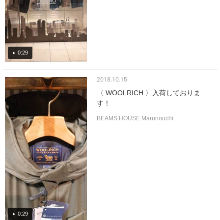
0:29
2018.10.15
〈 WOOLRICH 〉入荷しておりま
す！
BEAMS HOUSE Marunouchi
0:29