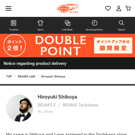
Timeline
Items
Look Book
Browsing history
Search
Notice regarding product delivery
TOP
>
BEAMS staff
>
Hiroyuki Shibuya
Hiroyuki Shibuya
BEAMS F
BEAMS Tachikawa
(H: 176cm)
My name is Shibuya and I was assigned to the Tachikawa store