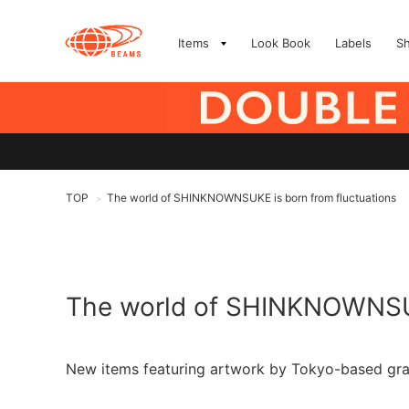
Items
Look Book
Labels
S
TOP
The world of SHINKNOWNSUKE is born from fluctuations
>
The world of SHINKNOWNSUK
New items featuring artwork by Tokyo-based gr