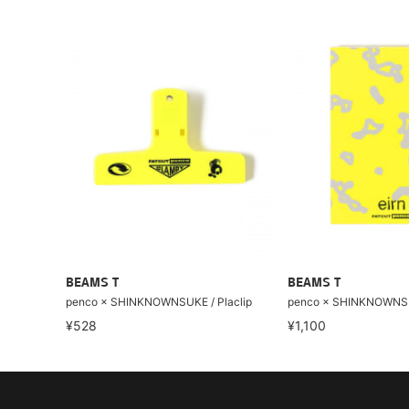
BEAMS T
BEAMS T
penco × SHINKNOWNSUKE / Placlip
penco × SHINKNOWNS
¥528
¥1,100