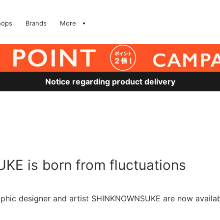
hops
Brands
More
Notice regarding product delivery
E is born from fluctuations
aphic designer and artist SHINKNOWNSUKE are now availab