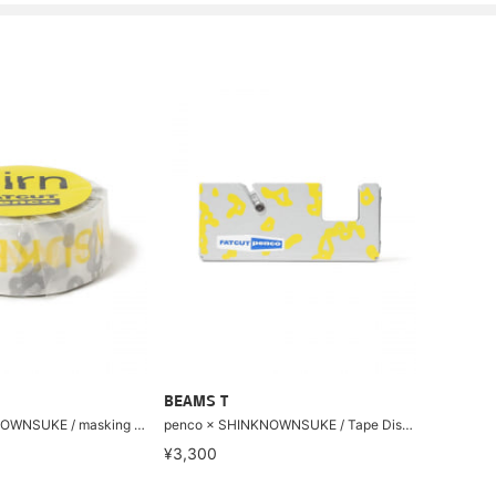
BEAMS T
penco × SHINKNOWNSUKE / masking tape
penco × SHINKNOWNSUKE / Tape Dispenser S
¥3,300