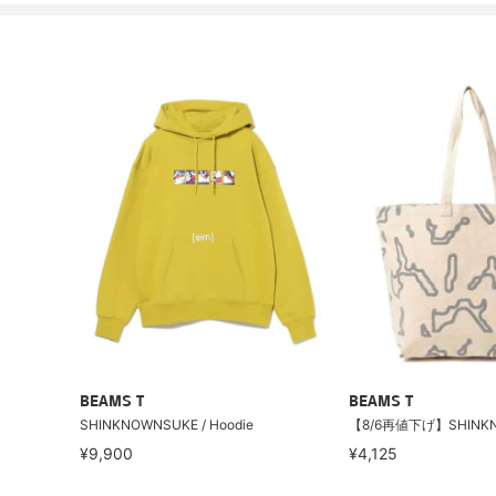
BEAMS T
BEAMS T
SHINKNOWNSUKE / Hoodie
¥9,900
¥4,125