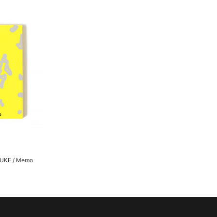
UKE / Memo