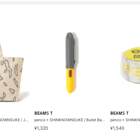
BEAMS T
BEAMS T
【8/6再値下げ】SHINKNOWNSUKE / JUMBO TOTE
penco × SHINKNOWNSUKE / Bullet Ball point Pen Light
¥1,320
¥1,540