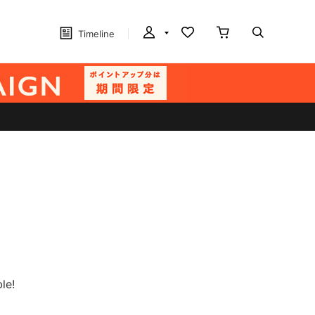
Timeline
le!