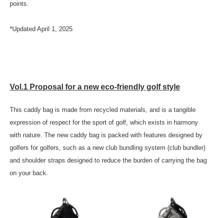
points.
*Updated April 1, 2025
Vol.1 Proposal for a new eco-friendly golf style
This caddy bag is made from recycled materials, and is a tangible
expression of respect for the sport of golf, which exists in harmony
with nature. The new caddy bag is packed with features designed by
golfers for golfers, such as a new club bundling system (club bundler)
and shoulder straps designed to reduce the burden of carrying the bag
on your back.