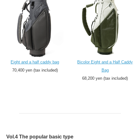
Eight and a half caddy bag
Bicolor Eight and a Half Caddy
70,400 yen (tax included)
Bag
68,200 yen (tax included)
Vol.4 The popular basic type