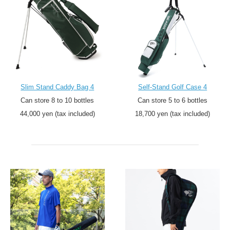
Slim Stand Caddy Bag 4
Self-Stand Golf Case 4
Can store 8 to 10 bottles
Can store 5 to 6 bottles
44,000 yen (tax included)
18,700 yen (tax included)