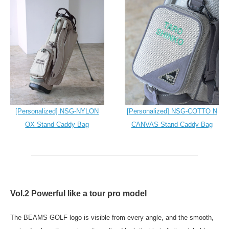
[Personalized] NSG-NYLON
[Personalized] NSG-COTTO N
OX Stand Caddy Bag
CANVAS Stand Caddy Bag
Vol.2 Powerful like a tour pro model
The BEAMS GOLF logo is visible from every angle, and the smooth,