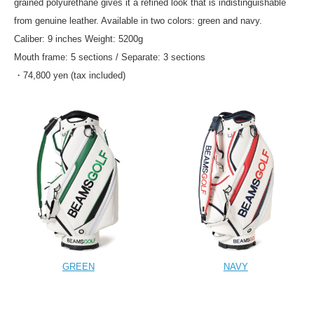
grained polyurethane gives it a refined look that is indistinguishable
from genuine leather. Available in two colors: green and navy.
Caliber: 9 inches Weight: 5200g
Mouth frame: 5 sections / Separate: 3 sections
・74,800 yen (tax included)
GREEN
NAVY