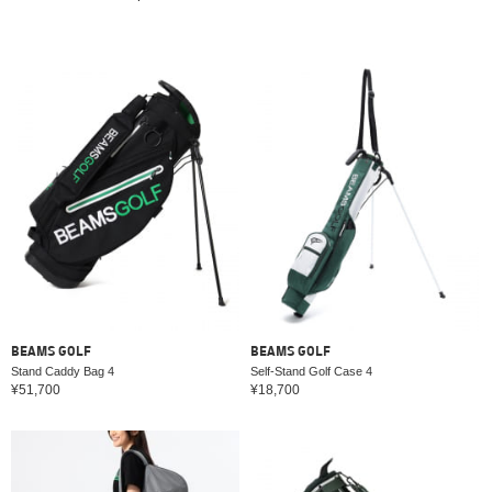
BEAMS GOLF
BEAMS GOLF
Stand Caddy Bag 4
Self-Stand Golf Case 4
¥51,700
¥18,700