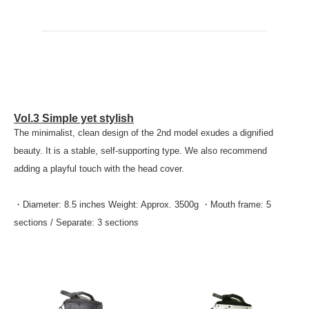
Vol.3 Simple yet stylish
The minimalist, clean design of the 2nd model exudes a dignified
beauty. It is a stable, self-supporting type. We also recommend
adding a playful touch with the head cover.
・Diameter: 8.5 inches Weight: Approx. 3500g ・Mouth frame: 5
sections / Separate: 3 sections