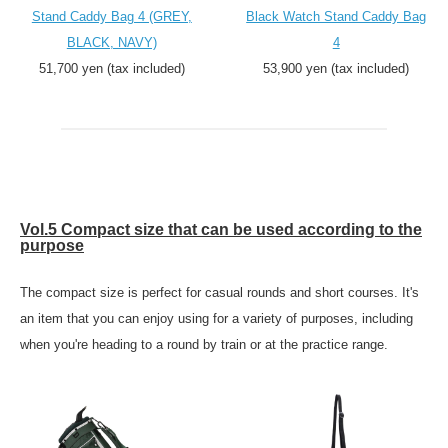
Stand Caddy Bag 4 (GREY,
Black Watch Stand Caddy Bag
BLACK, NAVY)
4
51,700 yen (tax included)
53,900 yen (tax included)
Vol.5 Compact size that can be used according to the
purpose
The compact size is perfect for casual rounds and short courses. It's
an item that you can enjoy using for a variety of purposes, including
when you're heading to a round by train or at the practice range.