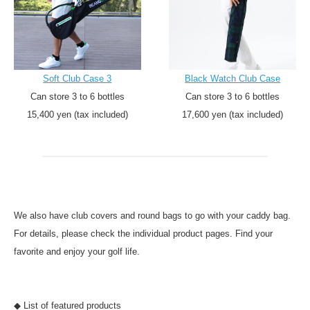
Soft Club Case 3
Black Watch Club Case
Can store 3 to 6 bottles
Can store 3 to 6 bottles
15,400 yen (tax included)
17,600 yen (tax included)
We also have club covers and round bags to go with your caddy bag.
For details, please check the individual product pages. Find your
favorite and enjoy your golf life.
◆ List of featured products