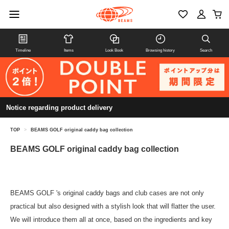
Timeline
Items
Look Book
Browsing history
Search
Notice regarding product delivery
TOP
>
BEAMS GOLF original caddy bag collection
BEAMS GOLF original caddy bag collection
BEAMS GOLF 's original caddy bags and club cases are not only
practical but also designed with a stylish look that will flatter the user.
We will introduce them all at once, based on the ingredients and key