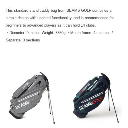
This standard stand caddy bag from BEAMS GOLF combines a
simple design with updated functionality, and is recommended for
beginners to advanced players as it can hold 14 clubs.
・Diameter: 9 inches Weight: 3350g ・Mouth frame: 4 sections /
Separate: 3 sections