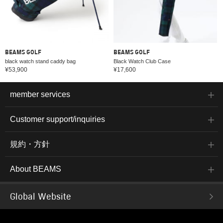
BEAMS GOLF
BEAMS GOLF
black watch stand caddy bag
Black Watch Club Case
¥53,900
¥17,600
member services
Customer support/inquiries
規約・方針
About BEAMS
Global Website