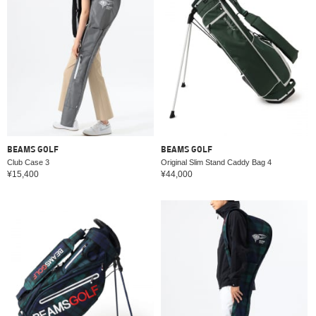
BEAMS GOLF
BEAMS GOLF
Club Case 3
Original Slim Stand Caddy Bag 4
¥15,400
¥44,000