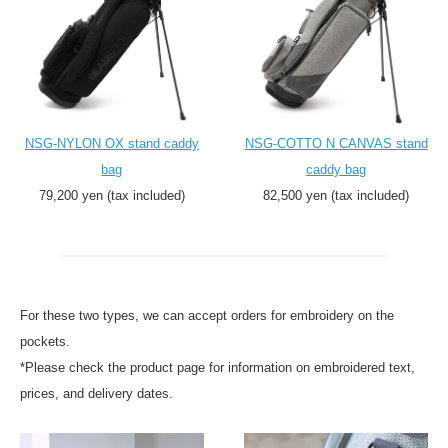
NSG-NYLON OX stand caddy
NSG-COTTO N CANVAS stand
bag
caddy bag
79,200 yen (tax included)
82,500 yen (tax included)
For these two types, we can accept orders for embroidery on the
pockets.
*Please check the product page for information on embroidered text,
prices, and delivery dates.