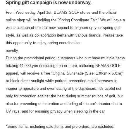
Spring gift campaign is now underway.
From Wednesday, April 1st, BEAMS GOLF stores and the official
online shop will be holding the "Spring Coordinate Fair." We will have a
wide selection of colorful new apparel to brighten up your spring golf
style, as well as collaboration items with various brands. Please take
this opportunity to enjoy spring coordination.
novelty
During the promotional period, customers who purchase multiple items
totaling 44,000 yen (including tax) or more, including BEAMS GOLF
apparel, will receive a free "Original Sunshade (Size: 130cm x 60cm)"
to block direct sunlight while parked, preventing rapid increases in
interior temperature and overheating of the dashboard. It's useful not
only for protection against the heat during summer rounds of golf, but
also for preventing deterioration and fading of the car's interior due to
UV rays, and for ensuring privacy when sleeping in the car.
*Some items, including sale items and pre-orders, are excluded.