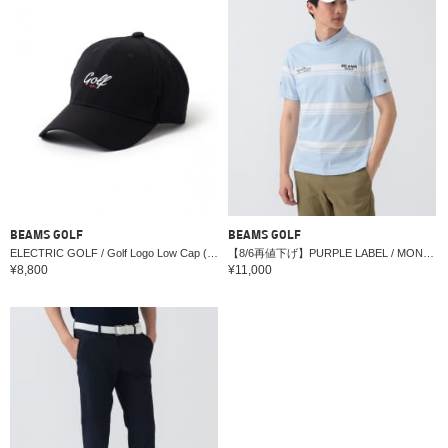
BEAMS GOLF
BEAMS GOLF
ELECTRIC GOLF / Golf Logo Low Cap (Water-Repellent)
【8/6再値下げ】PURPLE LABEL / MONTAUK ボーダー モックネックシャツ（接触冷感・吸水速乾・UVカット）
¥8,800
¥11,000