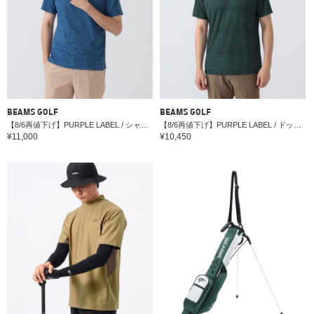
BEAMS GOLF
BEAMS GOLF
【8/6再値下げ】PURPLE LABEL / シャドーフラワー ジャカード ボタンダウンシャツ （接触冷感・吸水速乾・UVカット）
【8/6再値下げ】PURPLE LABEL / ドット柄 プリント シャツ
¥11,000
¥10,450