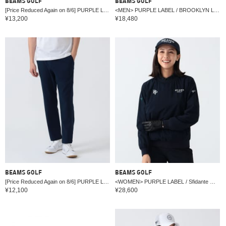
BEAMS GOLF
BEAMS GOLF
[Price Reduced Again on 8/6] PURPLE LABEL / BROOKLYN Stretch Hoodie Vest (UV cut, Moisture-Wicking & Quick-Drying)
<MEN> PURPLE LABEL / BROOKLYN Logo Pullover (Moisture-wicking, quick-drying, UV cut)
¥13,200
¥18,480
BEAMS GOLF
BEAMS GOLF
[Price Reduced Again on 8/6] PURPLE LABEL / Light Sarouel Jersey Pants (Moisture-wicking, Quick-drying, UV cut)
<WOMEN> PURPLE LABEL / Sfidante Water-Repellent Jacket
¥12,100
¥28,600