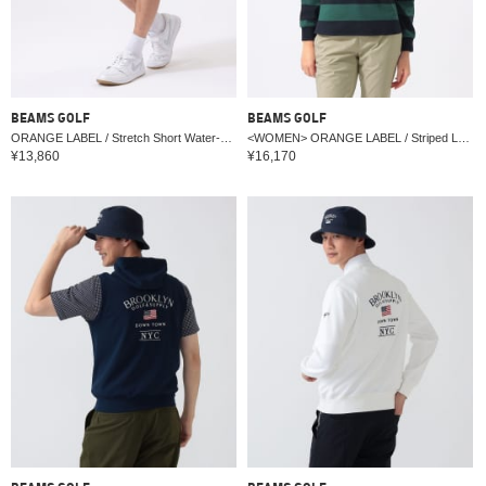
BEAMS GOLF
BEAMS GOLF
ORANGE LABEL / Stretch Short Water-Repellent Pants
<WOMEN> ORANGE LABEL / Striped Long Sleeve Shirt
¥13,860
¥16,170