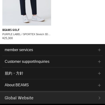
BEAMS GOLF
PURPLE LABEL / SPORTEX Stretch 3D Pants (Water-repellent, Cooling, UV cut)
¥25,300
member services
Customer support/inquiries
規約・方針
About BEAMS
Global Website