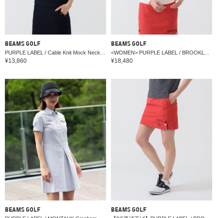
BEAMS GOLF
BEAMS GOLF
PURPLE LABEL / Cable Knit Mock Neck with Border
<WOMEN> PURPLE LABEL / BROOKLYN logo knit pullover
¥13,860
¥18,480
BEAMS GOLF
BEAMS GOLF