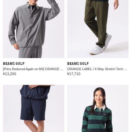
BEAMS GOLF
BEAMS GOLF
[Price Reduced Again on 8/6] ORANGE LABEL / 4-Way Stretch Tech Water-Repellent Pullover Shirt
ORANGE LABEL / 4-Way Stretch Tech Water-Repellent Pants
¥13,200
¥17,710