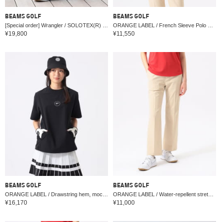
BEAMS GOLF
BEAMS GOLF
[Special order] Wrangler / SOLOTEX(R) 5-Pocket Pants
ORANGE LABEL / French Sleeve Polo Shirt (Moisture-wicking, Quick-drying, UV cut)
¥19,800
¥11,550
BEAMS GOLF
BEAMS GOLF
ORANGE LABEL / Drawstring hem, mock neck, stretch, water-repellent, cool-touch, UV cut
ORANGE LABEL / Water-repellent stretch flare pants (UV cut)
¥16,170
¥11,000