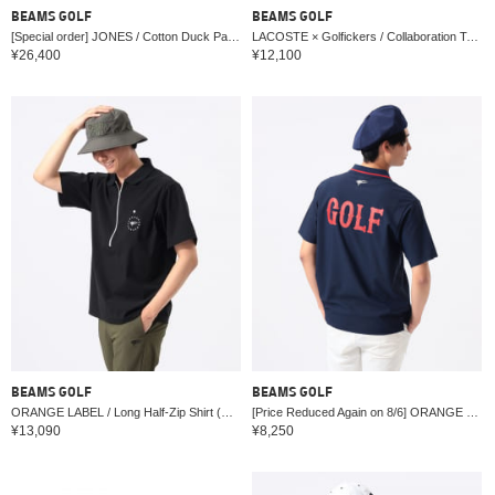
BEAMS GOLF
BEAMS GOLF
[Special order] JONES / Cotton Duck Passenger Tote
LACOSTE × Golfickers / Collaboration Tote Bag
¥26,400
¥12,100
BEAMS GOLF
BEAMS GOLF
ORANGE LABEL / Long Half-Zip Shirt (Moisture-wicking, quick-drying, UV cut)
[Price Reduced Again on 8/6] ORANGE LABEL / Ribbed Logo Polo Shirt (UV cut)
¥13,090
¥8,250