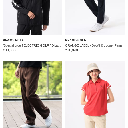
BEAMS GOLF
BEAMS GOLF
[Special order] ELECTRIC GOLF / 3-Layer Jacket (Water-Repellent)
ORANGE LABEL / Dot Air® Jogger Pants
¥33,000
¥16,940