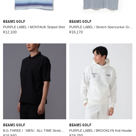
BEAMS GOLF
BEAMS GOLF
PURPLE LABEL / MONTAUK Striped Shirt
PURPLE LABEL / Stretch Seersucker Gingham Shirt
¥12,100
¥16,170
BEAMS GOLF
BEAMS GOLF
B.G.THREE /〈MEN〉ALL-TIME Stretch Woven Polo Shirt (Water Repellent) (LV.2)
PURPLE LABEL / BROOKLYN Knit Hoodie
¥16,940
¥19,250