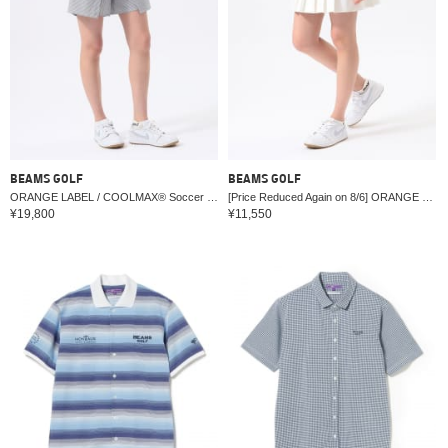
BEAMS GOLF
BEAMS GOLF
ORANGE LABEL / COOLMAX® Soccer Stretch Wrap Shorts (Moisture Wicking/Quick Drying)
[Price Reduced Again on 8/6] ORANGE LABEL / Stretch Pleated Skirt (Water-repellent & UV cut)
¥19,800
¥11,550