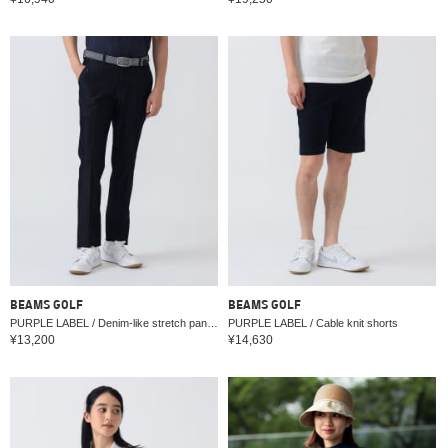
BEAMS GOLF
BEAMS GOLF
PURPLE LABEL / Denim-like stretch pants (water-repellent)
PURPLE LABEL / Cable knit shorts
¥13,200
¥14,630