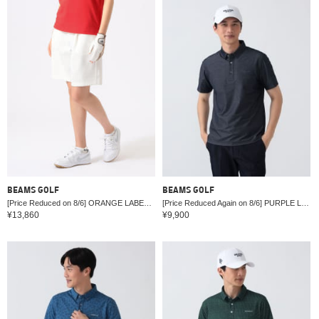
BEAMS GOLF
BEAMS GOLF
[Price Reduced on 8/6] ORANGE LABEL / Half Pants (Moisture-wicking, Quick-drying, UV cut)
[Price Reduced Again on 8/6] PURPLE LABEL / Denim-like Regular Collar Shirt
¥13,860
¥9,900