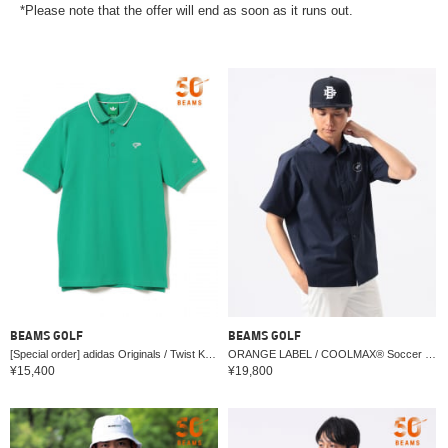
*Please note that the offer will end as soon as it runs out.
BEAMS GOLF
BEAMS GOLF
[Special order] adidas Originals / Twist Knit One-Point Logo Polo Shirt
ORANGE LABEL / COOLMAX® Soccer Star Logo Shirt (Moisture-wicking, Quick-drying)
¥15,400
¥19,800