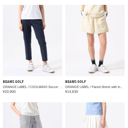
BEAMS GOLF
BEAMS GOLF
ORANGE LABEL / COOLMAX® Soccer Stretch Pants 2 (Moisture-wicking and quick-drying)
ORANGE LABEL / Flared Shorts with Inner (Water-Repellent, UV cut)
¥20,900
¥14,630