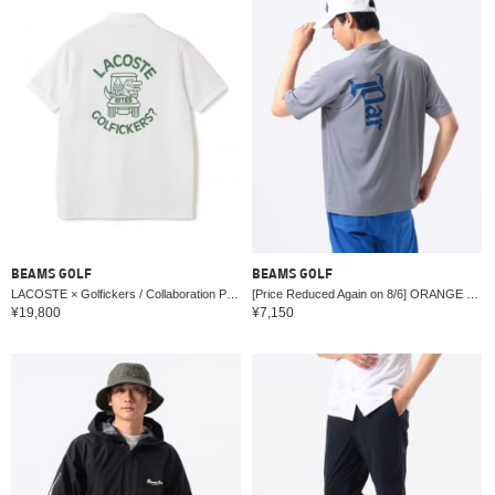
BEAMS GOLF
BEAMS GOLF
LACOSTE × Golfickers / Collaboration Polo Shirt
[Price Reduced Again on 8/6] ORANGE LABEL / Back Print Logo Mock Neck Shirt (Moisture-wicking, Quick-drying, UV cut)
¥19,800
¥7,150