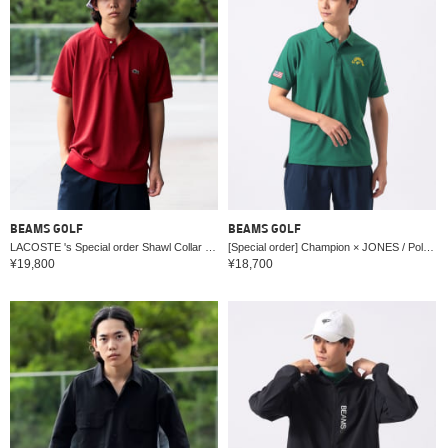
BEAMS GOLF
BEAMS GOLF
LACOSTE 's Special order Shawl Collar Polo Shirt
[Special order] Champion × JONES / Polo shirt
¥19,800
¥18,700