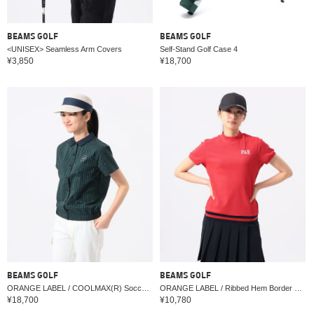
BEAMS GOLF
BEAMS GOLF
<UNISEX> Seamless Arm Covers
Self-Stand Golf Case 4
¥3,850
¥18,700
BEAMS GOLF
BEAMS GOLF
ORANGE LABEL / COOLMAX(R) Soccer Stretch Shirt (Moisture-Wicking, Quick-Drying)
ORANGE LABEL / Ribbed Hem Border Mock Neck Shirt
¥18,700
¥10,780