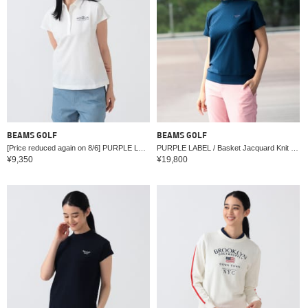
BEAMS GOLF
BEAMS GOLF
[Price reduced again on 8/6] PURPLE LABEL / MONTAUK French Sleeve Shirt.
PURPLE LABEL / Basket Jacquard Knit Mock Neck Shirt
¥9,350
¥19,800