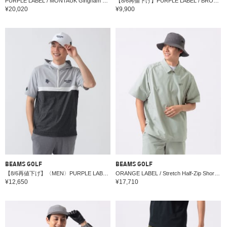
PURPLE LABEL / MONTAUK Gingham Seersucker Dress
【8/6再値下げ】PURPLE LABEL / BROOKLYN ストレッチ スリットスカート
¥20,020
¥9,900
BEAMS GOLF
BEAMS GOLF
【8/6再値下げ】〈MEN〉PURPLE LABEL / スフィダンテ ショートスリーブ パーカー
ORANGE LABEL / Stretch Half-Zip Short Sleeve Water-Repellent Tracksuit
¥12,650
¥17,710