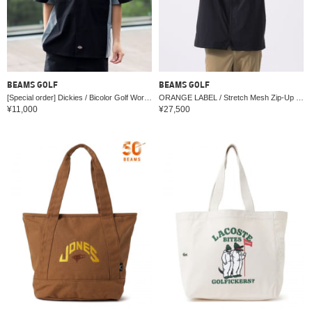
BEAMS GOLF
BEAMS GOLF
[Special order] Dickies / Bicolor Golf Work Shirt
ORANGE LABEL / Stretch Mesh Zip-Up Hoodie
¥11,000
¥27,500