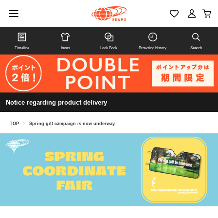
Timeline
Items
Look Book
Browsing history
Search
Notice regarding product delivery
TOP
>
Spring gift campaign is now underway.