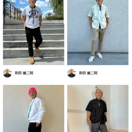
和田 健二郎
和田 健二郎