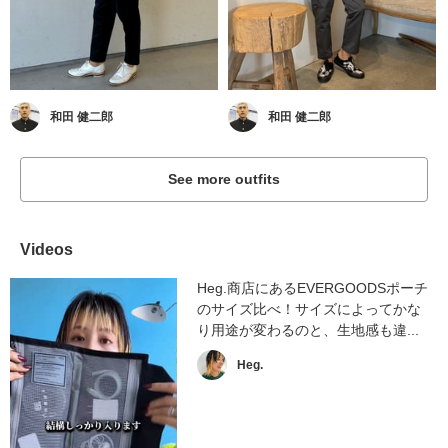
和田 健二郎
和田 健二郎
See more outfits
Videos
Heg.商店にあるEVERGOODSポーチ
のサイズ比べ！サイズによってかな
り用途が変わるのと、生地感も違...
Heg.