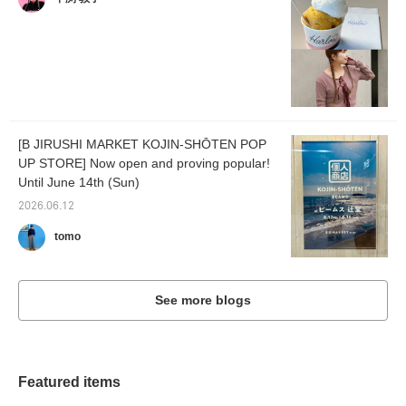
[B JIRUSHI MARKET KOJIN-SHŌTEN POP
UP STORE] Now open and proving popular!
Until June 14th (Sun)
2026.06.12
tomo
See more blogs
Featured items