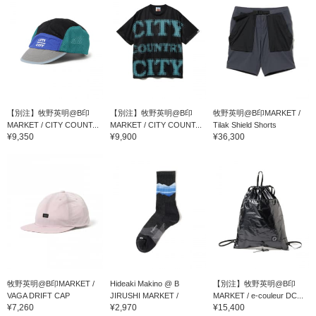
【別注】牧野英明@B印
【別注】牧野英明@B印
牧野英明@B印MARKET /
MARKET / CITY COUNT...
MARKET / CITY COUNT...
Tilak Shield Shorts
¥9,350
¥9,900
¥36,300
牧野英明@B印MARKET /
Hideaki Makino @ B
【別注】牧野英明@B印
VAGA DRIFT CAP
JIRUSHI MARKET /
MARKET / e-couleur DC...
¥7,260
¥2,970
¥15,400
Feetures TRAIL MAX CU...