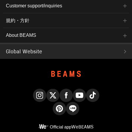
Customer support/inquiries
規約・方針
About BEAMS
Global Website
Instagram
X
Facebook
YouTube
TikTok
Pinterest
LINE
Official app
WeBEAMS