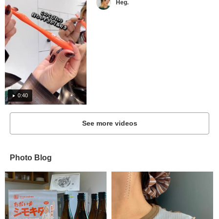
Heg.
0:40
See more videos
Photo Blog