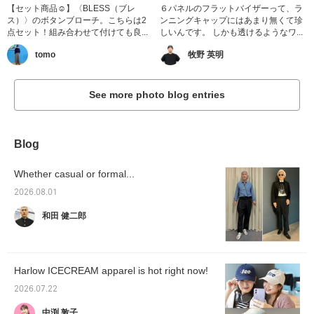
【セット商品☺︎】〈BLESS（ブレ
６パネルのフラットバイザーって、ラ
ス）〉のボタンブローチ。こちらは2
ンニングキャップにはあまり無くて珍
点セット！組み合わせて付けても良...
しいんです。 しかも透けるようなワ...
tomo
牧野 英明
See more photo blog entries
Blog
Whether casual or formal...
2026.08.01
和田 健二郎
Harlow ICECREAM apparel is hot right now!
2026.07.22
中渕 敦子