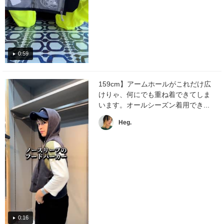
0:59
159cm】アームホールがこれだけ広
けりゃ、何にでも重ね着できてしま
います。オールシーズン着用でき...
Heg.
0:16