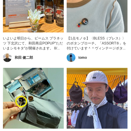
いよいよ明日から、ビームス プラネッ
【1点モノ☺︎】〈BLESS（ブレス）〉
ツ 下北沢にて、和田商店POPUP"ただ
のボタンブローチ。「ASSORT⑤」を
いまシモキタ"が開催されます。 8/...
付けています＾＾ヴィンテージボタ...
和田 健二郎
tomo