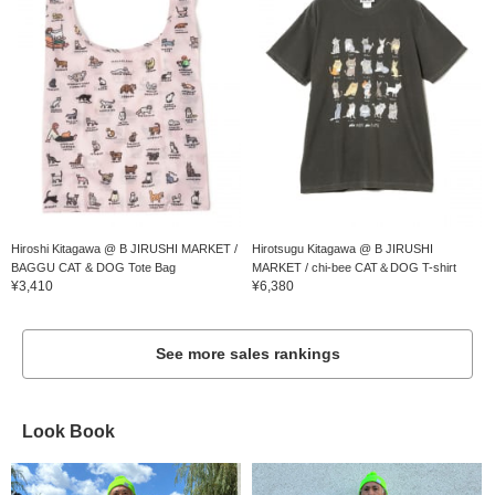
Hiroshi Kitagawa @ B JIRUSHI MARKET /
Hirotsugu Kitagawa @ B JIRUSHI
BAGGU CAT & DOG Tote Bag
MARKET / chi-bee CAT＆DOG T-shirt
¥3,410
¥6,380
See more sales rankings
Look Book