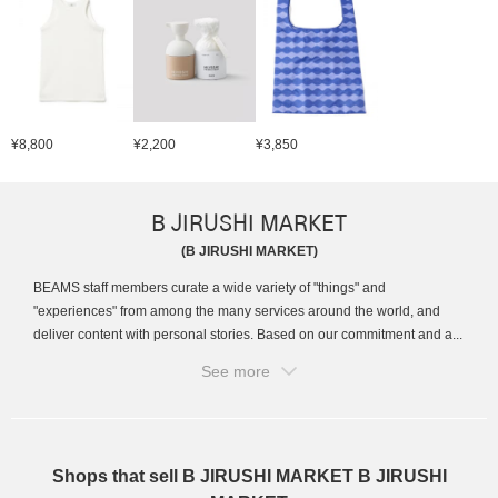
¥8,800
¥2,200
¥3,850
B JIRUSHI MARKET
(B JIRUSHI MARKET)
BEAMS staff members curate a wide variety of "things" and
"experiences" from among the many services around the world, and
deliver content with personal stories. Based on our commitment and a...
See more
Shops that sell B JIRUSHI MARKET B JIRUSHI