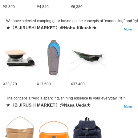
¥5,390
¥4,840
¥6,380
We have selected camping gear based on the concepts of "connecting" and "tyi
★〈B JIRUSHI MARKET〉＠Nobu Kikuchi★
More
¥23,870
¥17,600
¥37,400
The concept is "Add a sparkling, shining essence to your everyday life."
★〈B JIRUSHI MARKET〉@Nasa Ueda★
More