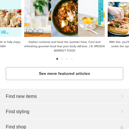
at. Cool and
With this, you'll be all set! Delicious, perfect dishes to enjoy
The real Nikko
love. | B JIRUSHI
under the open sky—just do this! | B JIRUSHI MARKET
from Tobu Nikk
FOOD
sights
See more featured articles
Find new items
Find styling
Find shop