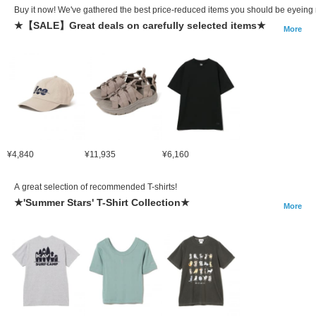
Buy it now! We've gathered the best price-reduced items you should be eyeing 
★【SALE】Great deals on carefully selected items★
More
¥4,840
¥11,935
¥6,160
A great selection of recommended T-shirts!
★'Summer Stars' T-Shirt Collection★
More