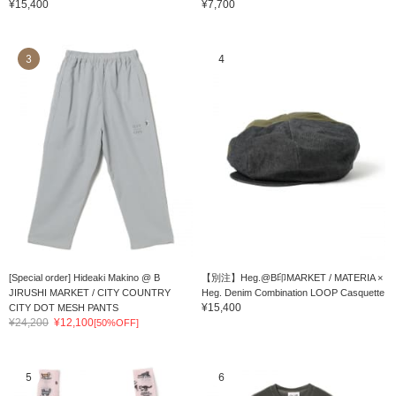
¥15,400
¥7,700
3
4
[Special order] Hideaki Makino @ B
【別注】Heg.@B印MARKET / MATERIA ×
JIRUSHI MARKET / CITY COUNTRY
Heg. Denim Combination LOOP Casquette
¥15,400
CITY DOT MESH PANTS
¥24,200
¥12,100
[50%OFF]
5
6