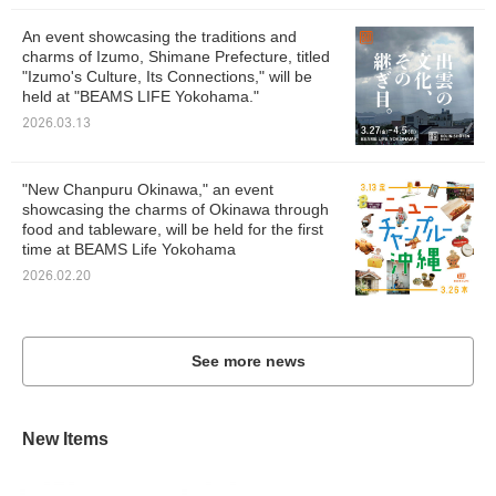
An event showcasing the traditions and
charms of Izumo, Shimane Prefecture, titled
"Izumo's Culture, Its Connections," will be
held at "BEAMS LIFE Yokohama."
2026.03.13
"New Chanpuru Okinawa," an event
showcasing the charms of Okinawa through
food and tableware, will be held for the first
time at BEAMS Life Yokohama
2026.02.20
See more news
New Items