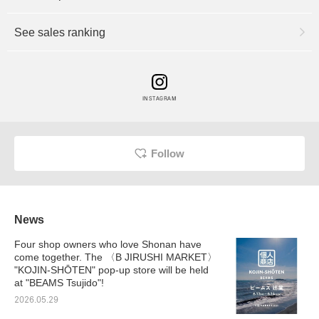
See sales ranking
INSTAGRAM
Follow
News
Four shop owners who love Shonan have
come together. The 〈B JIRUSHI MARKET〉
"KOJIN-SHŌTEN" pop-up store will be held
at "BEAMS Tsujido"!
2026.05.29