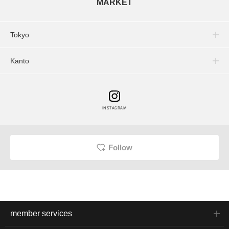
MARKET
Tokyo
Kanto
INSTAGRAM
Follow
member services