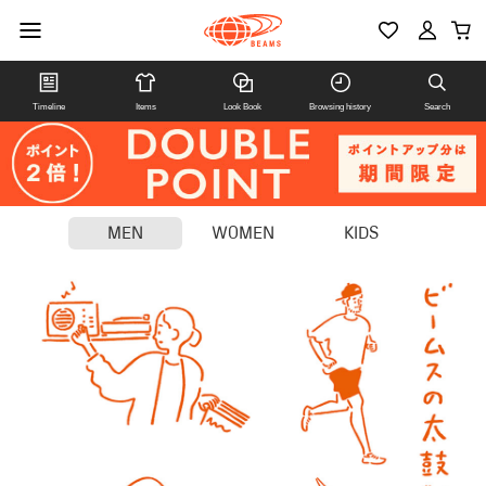
Timeline
Items
Look Book
Browsing history
Search
MEN
WOMEN
KIDS