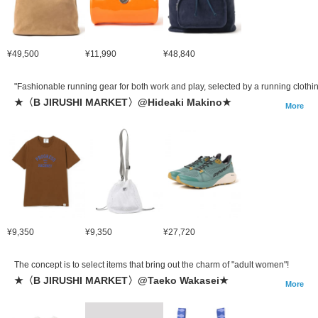
¥49,500
¥11,990
¥48,840
"Fashionable running gear for both work and play, selected by a running clothin
★〈B JIRUSHI MARKET〉@Hideaki Makino★
More
¥9,350
¥9,350
¥27,720
The concept is to select items that bring out the charm of "adult women"!
★〈B JIRUSHI MARKET〉@Taeko Wakasei★
More