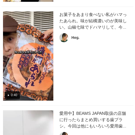
お菓子をあまり食べない私がハマっ
たあられ。味が結構濃いのが美味し
い。山椒七味でドハマリして、今...
Heg.
0:40
愛用中】BEAMS JAPAN取扱の店舗
に行ったらまとめ買いする歯ブラ
シ。今回は他にもいろいろ愛用歯...