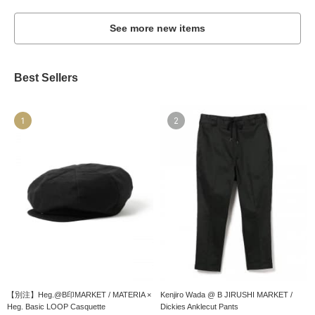
See more new items
Best Sellers
1
2
【別注】Heg.@B印MARKET / MATERIA ×
Kenjiro Wada @ B JIRUSHI MARKET /
Heg. Basic LOOP Casquette
Dickies Anklecut Pants