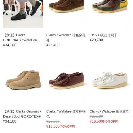
【別注】Clarks
Clarks / Wallabee 棕色穿孔
Clarks /瓦拉比刷子
¥29,700
ORIGINALS / WallaBea...
鞋
¥34,100
¥26,400
【別注】Clarks Originals /
Clarks / Wallabee 皮革棕褐
Clarks / Wallabee 白色皮革
¥27,500
Desert Boot GORE-TEX®
色
¥34,100
¥27,500
¥16,500
[40%OFF]
¥16,500
[40%OFF]