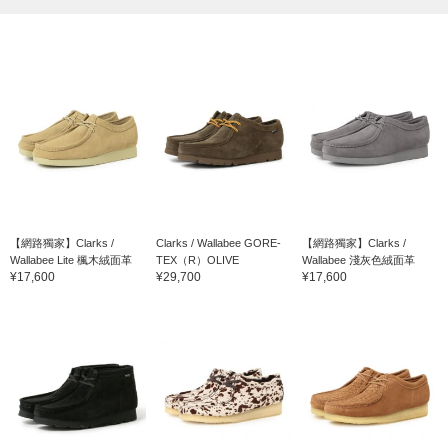
【網路獨家】Clarks /
Clarks / Wallabee GORE-
【網路獨家】Clarks /
Wallabee Lite 楓木絨面革
TEX（R）OLIVE
Wallabee 淺灰色絨面革
¥17,600
¥29,700
¥17,600