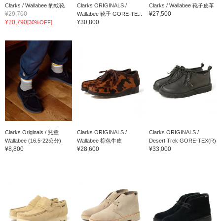
Clarks / Wallabee 豹紋靴
Clarks ORIGINALS /
Clarks / Wallabee 靴子皮革
¥29,700
¥27,500
Wallabee 靴子 GORE-TE...
¥20,790
¥30,800
[30%OFF]
Clarks Originals / 兒童
Clarks ORIGINALS /
Clarks ORIGINALS /
Wallabee (16.5-22公分)
Wallabee 棕色牛皮
Desert Trek GORE-TEX(R)
¥8,800
¥28,600
¥33,000