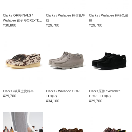
Clarks ORIGINALS /
Clarks / Wallabee 棕色乳牛
Clarks / Wallabee 棕褐色編
Wallabee 靴子 GORE-TE...
紋
織
¥30,800
¥29,700
¥29,700
Clarks /華萊士比棕牛
Clarks / Wallabee GORE-
Clarks原件 / Wallabee
¥29,700
TEX(R)
GORE-TEX(R)
¥34,100
¥29,700