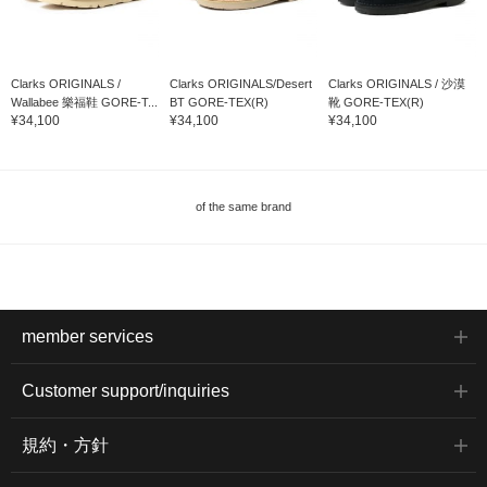
Clarks ORIGINALS /
Clarks ORIGINALS/Desert
Clarks ORIGINALS / 沙漠
Wallabee 樂福鞋 GORE-T...
BT GORE-TEX(R)
靴 GORE-TEX(R)
¥34,100
¥34,100
¥34,100
of the same brand
member services
Customer support/inquiries
規約・方針