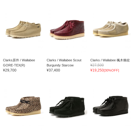
Clarks原件 / Wallabee
Clarks / Wallabee Scout
Clarks / Wallabee 楓木條紋
¥27,500
GORE-TEX(R)
Burgundy Starcow
¥29,700
¥37,400
¥19,250
[30%OFF]