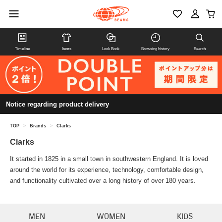
Timeline
Items
Look Book
Browsing history
Search
Notice regarding product delivery
TOP
>
Brands
>
Clarks
Clarks
It started in 1825 in a small town in southwestern England. It is loved
around the world for its experience, technology, comfortable design,
and functionality cultivated over a long history of over 180 years.
MEN
WOMEN
KIDS