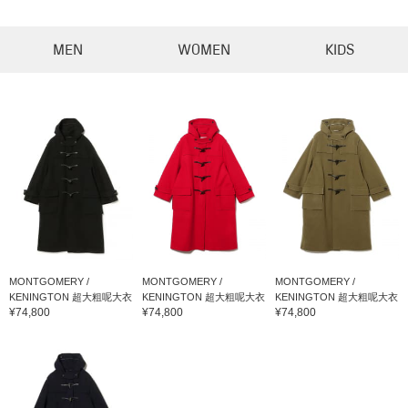
MEN
WOMEN
KIDS
MONTGOMERY /
MONTGOMERY /
MONTGOMERY /
KENINGTON 超大粗呢大衣
KENINGTON 超大粗呢大衣
KENINGTON 超大粗呢大衣
¥74,800
¥74,800
¥74,800