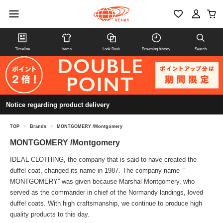
Timeline
Items
Look Book
Browsing history
Search
Notice regarding product delivery
TOP
>
Brands
>
MONTGOMERY /Montgomery
MONTGOMERY /Montgomery
IDEAL CLOTHING, the company that is said to have created the
duffel coat, changed its name in 1987. The company name ``
MONTGOMERY'' was given because Marshal Montgomery, who
served as the commander in chief of the Normandy landings, loved
duffel coats. With high craftsmanship, we continue to produce high
quality products to this day.