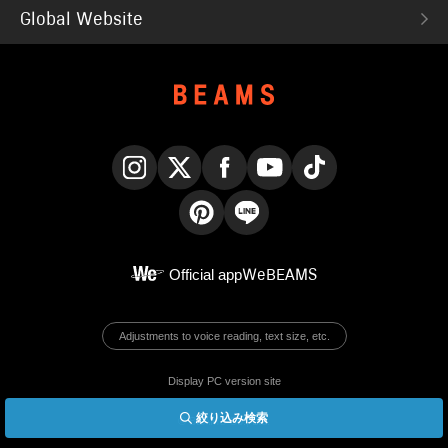
Global Website
Instagram
X
Facebook
YouTube
TikTok
Pinterest
LINE
Official app
WeBEAMS
Adjustments to voice reading, text size, etc.
Display PC version site
絞り込み検索
© BEAMS Co., Ltd.
English