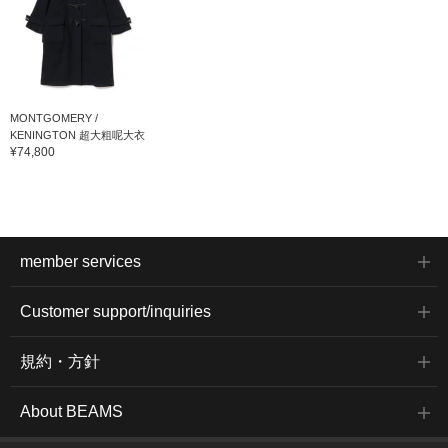
MONTGOMERY /
KENINGTON 超大粗呢大衣
¥74,800
member services
Customer support/inquiries
規約・方針
About BEAMS