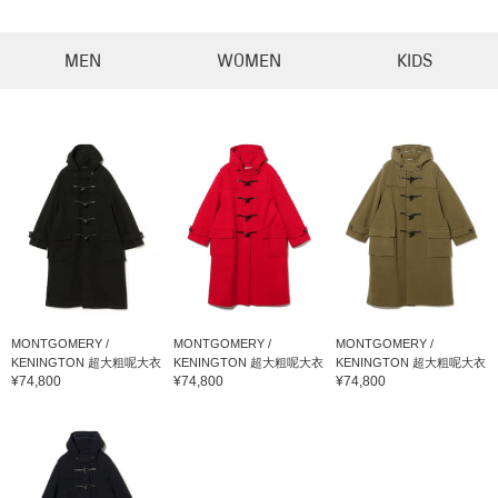
MEN
WOMEN
KIDS
MONTGOMERY /
MONTGOMERY /
MONTGOMERY /
KENINGTON 超大粗呢大衣
KENINGTON 超大粗呢大衣
KENINGTON 超大粗呢大衣
¥74,800
¥74,800
¥74,800