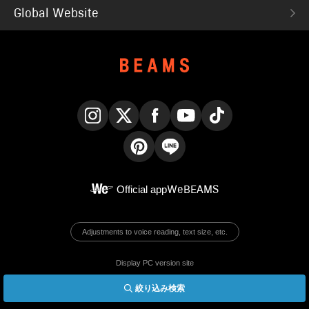
Global Website
Instagram
X
Facebook
YouTube
TikTok
Pinterest
LINE
Official app
WeBEAMS
Adjustments to voice reading, text size, etc.
Display PC version site
絞り込み検索
© BEAMS Co., Ltd.
English