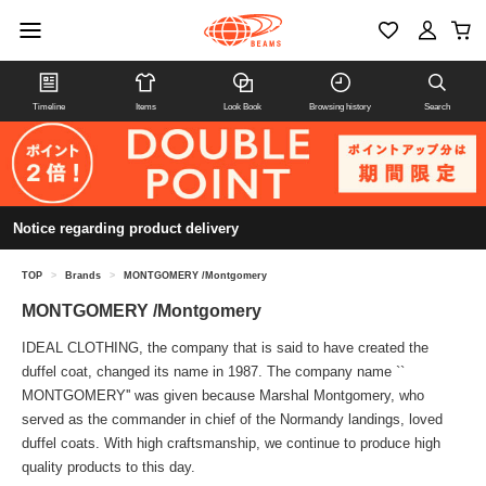
Timeline
Items
Look Book
Browsing history
Search
Notice regarding product delivery
TOP
>
Brands
>
MONTGOMERY /Montgomery
MONTGOMERY /Montgomery
IDEAL CLOTHING, the company that is said to have created the
duffel coat, changed its name in 1987. The company name ``
MONTGOMERY'' was given because Marshal Montgomery, who
served as the commander in chief of the Normandy landings, loved
duffel coats. With high craftsmanship, we continue to produce high
quality products to this day.