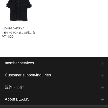
MONTGOMERY /
KENINGTON 超大粗呢大衣
¥74,800
member services
Customer support/inquiries
規約・方針
About BEAMS