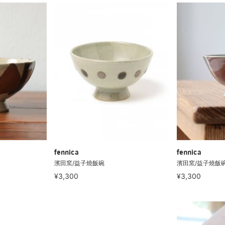
fennica
fennica
濱田窯/益子燒飯碗
濱田窯/益子燒飯
¥3,300
¥3,300