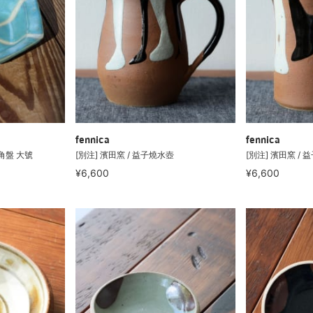
fennica
fennica
六角盤 大號
[別注] 濱田窯 / 益子燒水壺
[別注] 濱田窯 /
¥6,600
¥6,600