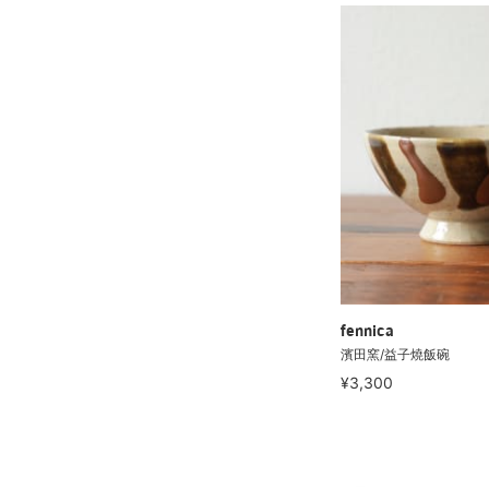
fennica
濱田窯/益子燒飯碗
¥3,300