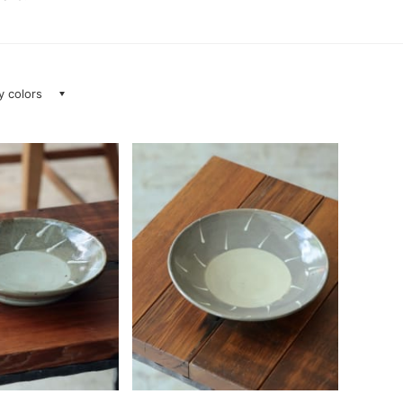
ay colors