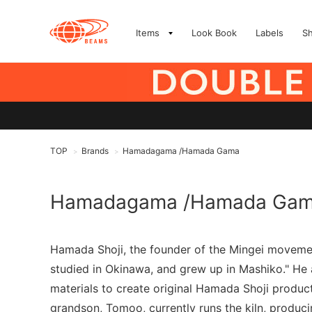
Items
Look Book
Labels
S
TOP
Brands
Hamadagama /Hamada Gama
>
>
Hamadagama /Hamada Ga
Hamada Shoji, the founder of the Mingei movement
studied in Okinawa, and grew up in Mashiko." He a
materials to create original Hamada Shoji produc
grandson, Tomoo, currently runs the kiln, produ