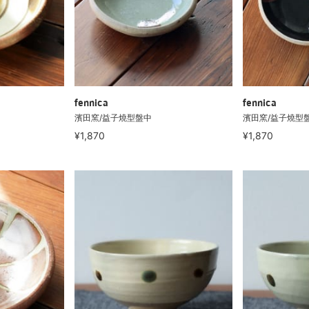
fennica
fennica
濱田窯/益子燒型盤中
濱田窯/益子燒型
¥1,870
¥1,870