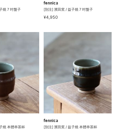
fennica
益子燒 7 吋盤子
[別注] 濱田窯 / 益子燒 7 吋盤子
¥4,950
fennica
 益子燒 本體串茶杯
[別注] 濱田窯 / 益子燒 本體串茶杯