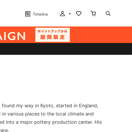
Timeline
I found my way in Kyoto, started in England,
in various places to the local climate and
d into a major pottery production center. His
are.