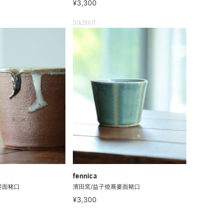
¥3,300
SOLDOUT
fennica
麥面豬口
濱田窯/益子燒蕎麥面豬口
¥3,300