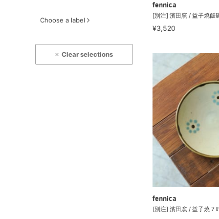
fennica
[別注] 濱田窯 / 益子燒飯
Choose a label
¥3,520
Clear selections
fennica
[別注] 濱田窯 / 益子燒 7