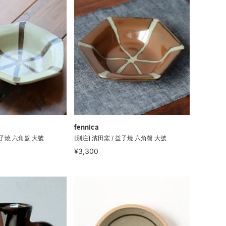
fennica
益子燒 六角盤 大號
[別注] 濱田窯 / 益子燒 六角盤 大號
¥3,300