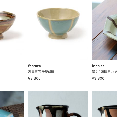
fennica
fennica
濱田窯/益子燒飯碗
[別注] 濱田窯 / 
¥3,300
¥3,300