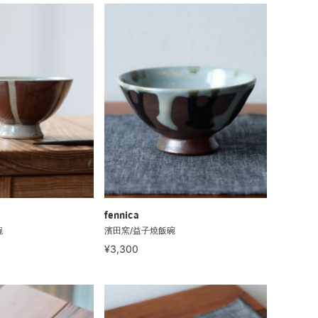
fennica
碗
濱田窯/益子燒飯碗
¥3,300