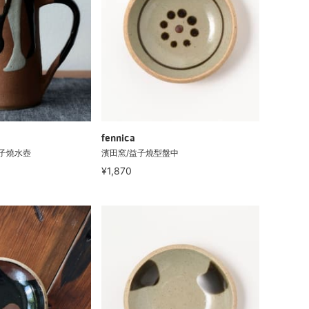
fennica
 益子燒水壺
濱田窯/益子燒型盤中
¥1,870