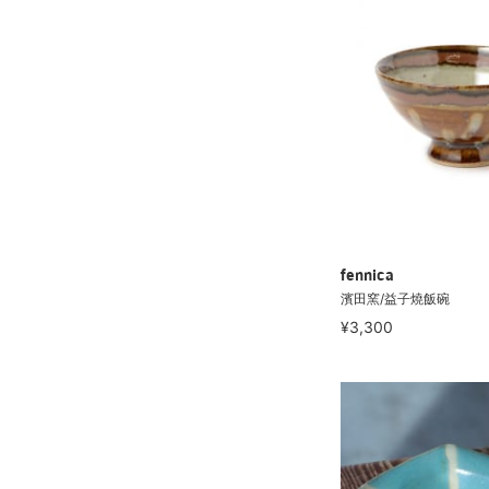
fennica
濱田窯/益子燒飯碗
¥3,300