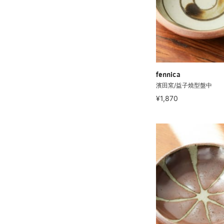
fennica
濱田窯/益子燒型盤中
¥1,870