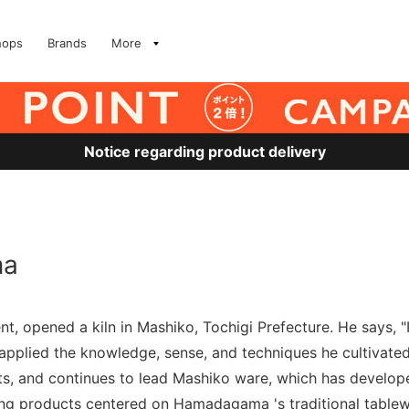
hops
Brands
More
Notice regarding product delivery
ma
, opened a kiln in Mashiko, Tochigi Prefecture. He says, "
pplied the knowledge, sense, and techniques he cultivated 
ts, and continues to lead Mashiko ware, which has develope
cing products centered on Hamadagama 's traditional tablew