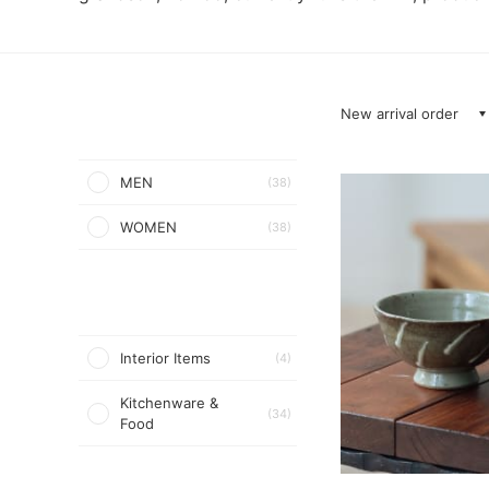
New arrival order
MEN
(38)
WOMEN
(38)
Interior Items
(4)
Kitchenware &
(34)
Food