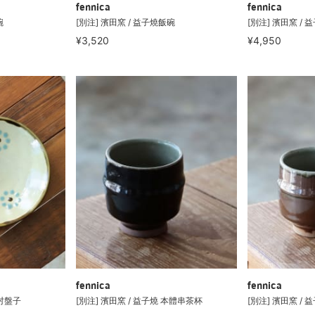
fennica
fennica
碗
[別注] 濱田窯 / 益子燒飯碗
[別注] 濱田窯 / 
¥3,520
¥4,950
fennica
fennica
 吋盤子
[別注] 濱田窯 / 益子燒 本體串茶杯
[別注] 濱田窯 /