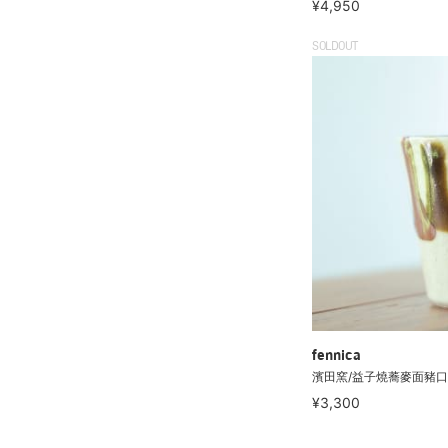
¥4,950
SOLDOUT
fennica
濱田窯/益子燒蕎麥面豬口
¥3,300