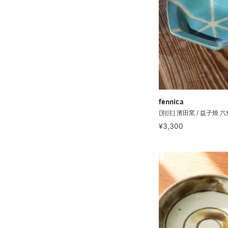
fennica
[別注] 濱田窯 / 益子燒 
¥3,300