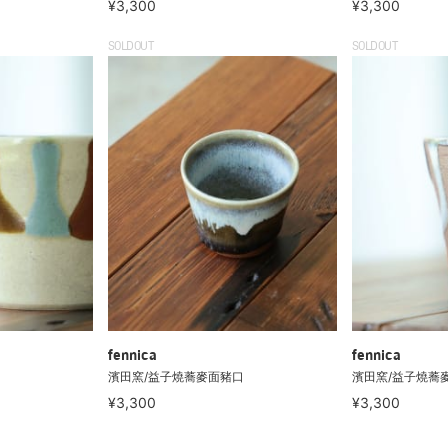
¥3,300
¥3,300
SOLDOUT
SOLDOUT
fennica
fennica
濱田窯/益子燒蕎麥面豬口
濱田窯/益子燒蕎
¥3,300
¥3,300