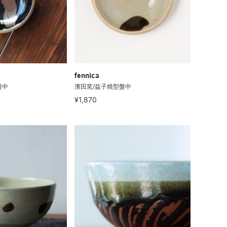
fennica
盤中
濱田窯/益子燒型盤中
¥1,870