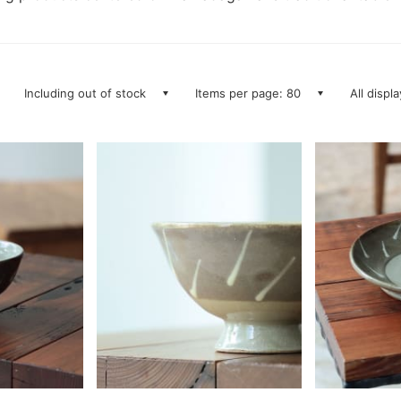
Including out of stock
Items per page: 80
All displ