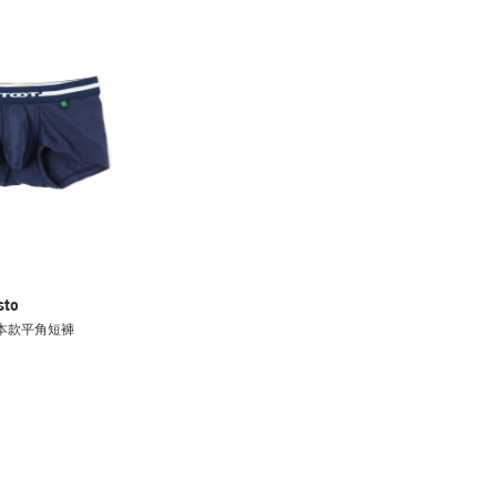
sto
 基本款平角短褲