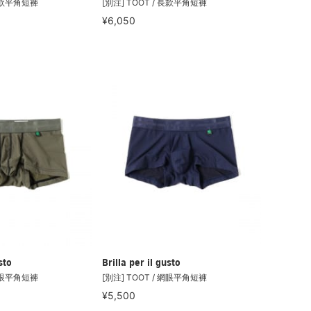
 長款平角短褲
[別注] TOOT / 長款平角短褲
¥6,050
sto
Brilla per il gusto
 網眼平角短褲
[別注] TOOT / 網眼平角短褲
¥5,500