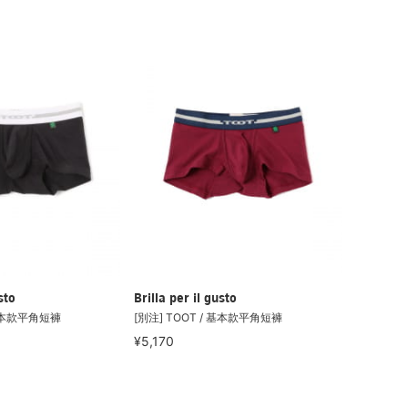
sto
Brilla per il gusto
 基本款平角短褲
[別注] TOOT / 基本款平角短褲
¥5,170