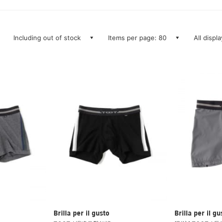
Including out of stock
Items per page: 80
All displ
Brilla per il gusto
Brilla per il gu