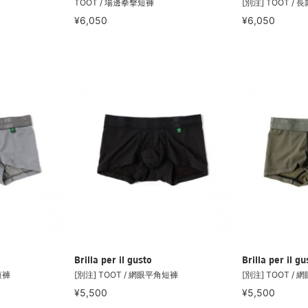
TOOT / 場邊拳擊短褲
[別注] TOOT /
¥6,050
¥6,050
Brilla per il gusto
Brilla per il gu
短褲
[別注] TOOT / 網眼平角短褲
[別注] TOOT /
¥5,500
¥5,500