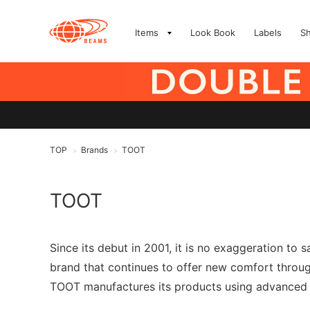
Items
Look Book
Labels
S
TOP
Brands
TOOT
>
>
TOOT
Since its debut in 2001, it is no exaggeration t
brand that continues to offer new comfort throu
TOOT manufactures its products using advanced se