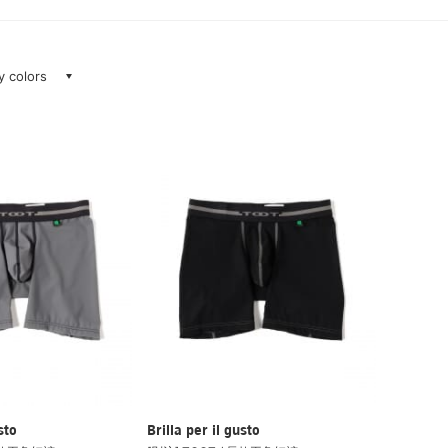
ay colors
sto
Brilla per il gusto