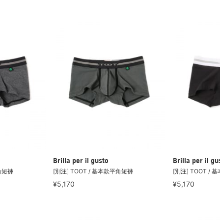
Brilla per il gusto
Brilla per il gu
平角短褲
[別注] TOOT / 基本款平角短褲
[別注] TOOT /
¥5,170
¥5,170