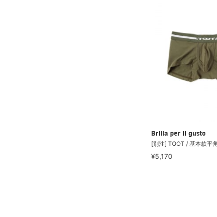
Brilla per il gusto
[別注] TOOT / 基本款
¥5,170