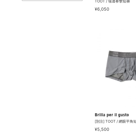
TOOT / 場邊拳擊短褲
¥6,050
Brilla per il gusto
[別注] TOOT / 網眼平角
¥5,500