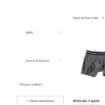
New arrival order
MEN
(15)
Inners & Kimono
(15)
Choose a label
Clear selections
Brilla per il gusto