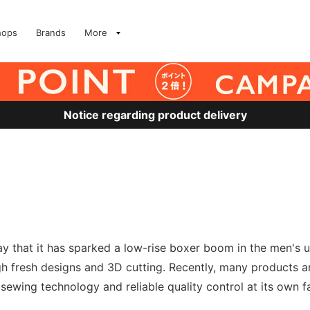
hops
Brands
More
Notice regarding product delivery
o say that it has sparked a low-rise boxer boom in the men
gh fresh designs and 3D cutting. Recently, many products a
wing technology and reliable quality control at its own f