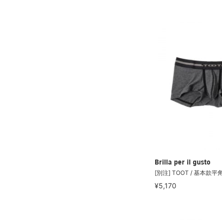
Brilla per il gusto
[別注] TOOT / 基本款
¥5,170