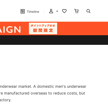
Timeline
's underwear market. A domestic men's underwear
re manufactured overseas to reduce costs, but
actory.