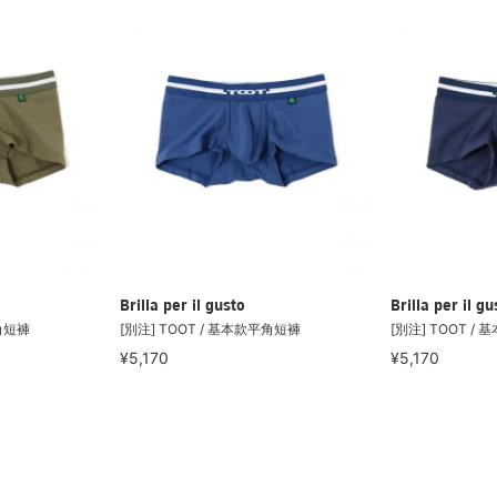
Brilla per il gusto
Brilla per il gu
平角短褲
[別注] TOOT / 基本款平角短褲
[別注] TOOT /
¥5,170
¥5,170