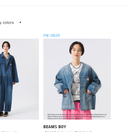
ay colors
PRE ORDER
BEAMS BOY