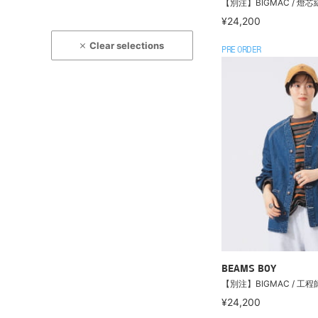
【別注】BIGMAC / 燈
¥24,200
Clear selections
PRE ORDER
BEAMS BOY
【別注】BIGMAC / 工
¥24,200