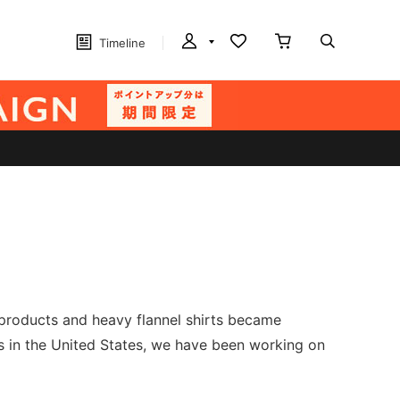
Timeline
m products and heavy flannel shirts became
ss in the United States, we have been working on