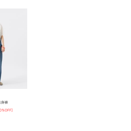
連身褲
40%OFF]