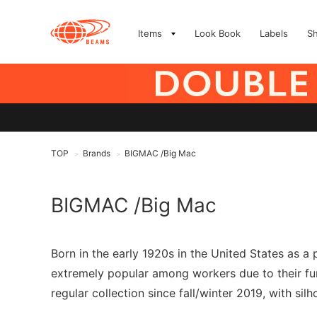
Items
Look Book
Labels
S
TOP
Brands
BIGMAC /Big Mac
>
>
BIGMAC /Big Mac
Born in the early 1920s in the United States as a
extremely popular among workers due to their fun
regular collection since fall/winter 2019, with si