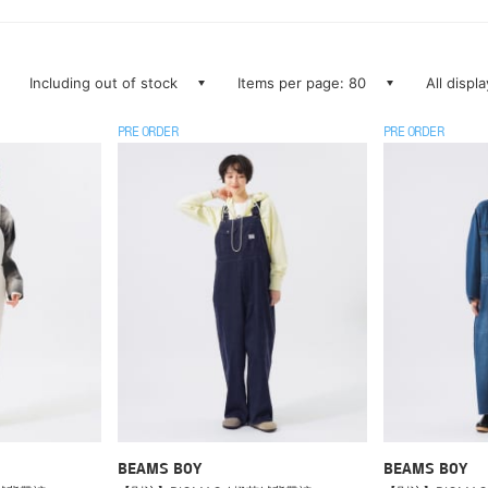
Including out of stock
Items per page: 80
All displ
PRE ORDER
PRE ORDER
BEAMS BOY
BEAMS BOY