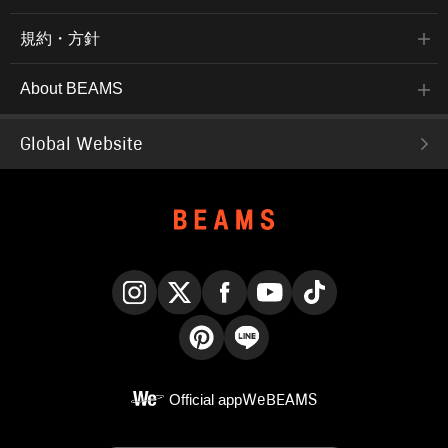
規約・方針
About BEAMS
Global Website
Instagram
X
Facebook
YouTube
TikTok
Pinterest
LINE
Official app
WeBEAMS