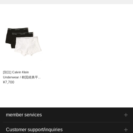
[別注] Calvin Klein
Underwear / 棉質經典平...
¥7,700
member services
Customer support/inquiries