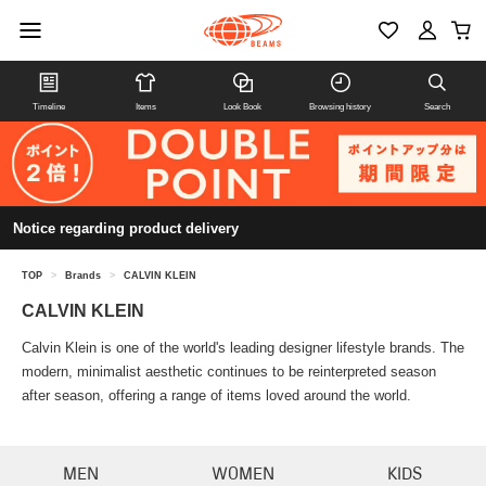
Timeline
Items
Look Book
Browsing history
Search
Notice regarding product delivery
TOP
>
Brands
>
CALVIN KLEIN
CALVIN KLEIN
Calvin Klein is one of the world's leading designer lifestyle brands. The
modern, minimalist aesthetic continues to be reinterpreted season
after season, offering a range of items loved around the world.
MEN
WOMEN
KIDS