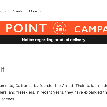
hops
Brands
More
Notice regarding product delivery
lf
ente, California by founder Kip Arnett. Their Italian-made 
s, and freeskiers. In recent years, they have expanded thei
 scenes.