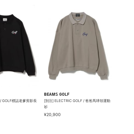
BEAMS GOLF
LF / GOLF標誌老爹剪影長
[別注] ELECTRIC GOLF / 爸爸馬球領運動
衫
¥20,900