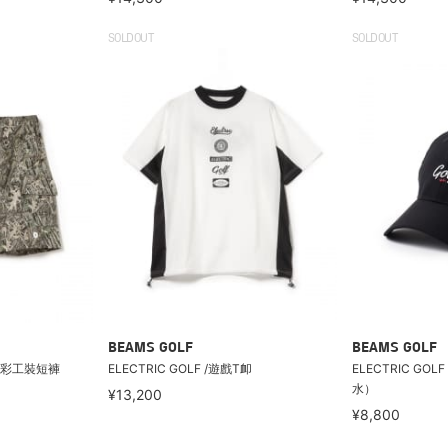
SOLDOUT
SOLDOUT
BEAMS GOLF
BEAMS GOLF
樹紋迷彩工裝短褲
ELECTRIC GOLF /遊戲T卹
ELECTRIC GO
水）
¥13,200
¥8,800