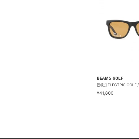
BEAMS GOLF
[別注] ELECTRIC GOLF 
¥41,800