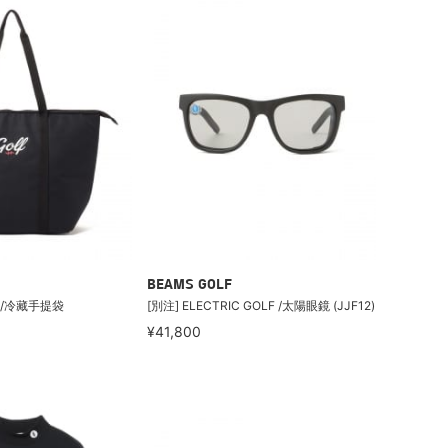
BEAMS GOLF
F /冷藏手提袋
[別注] ELECTRIC GOLF /太陽眼鏡 (JJF12)
¥41,800