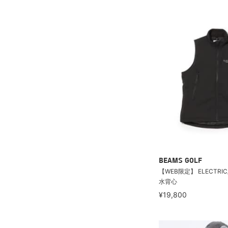
BEAMS GOLF
【WEB限定】 ELECTRI
水背心
¥19,800