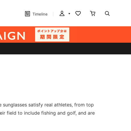
Timeline
sunglasses satisfy real athletes, from top
r field to include fishing and golf, and are