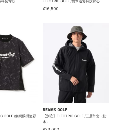
F /科技背心
ELECTRIC GOLF /樹木迷彩科技背心
¥16,500
BEAMS GOLF
IC GOLF /側網眼樹迷彩
【別注】ELECTRIC GOLF /三層外套（防
水）
¥33,000