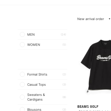
New arrival order
MEN
(24)
WOMEN
(5)
Formal Shirts
(2)
Casual Tops
(3)
Sweaters &
(8)
Cardigans
BEAMS GOLF
Blousons
(3)