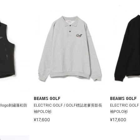
BEAMS GOLF
BEAMS GOLF
C/logo刺繡蓬松防
ELECTRIC GOLF / GOLF標誌老爹剪影長
ELECTRIC GO
袖POLO衫
袖POLO衫
¥17,600
¥17,600