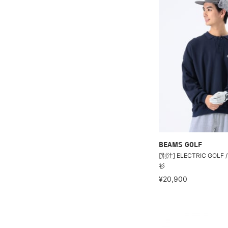
BEAMS GOLF
[別注] ELECTRIC GOL
衫
¥20,900