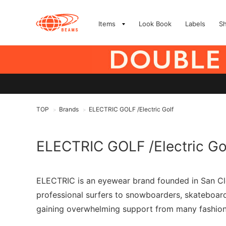
Items
Look Book
Labels
S
TOP
Brands
ELECTRIC GOLF /Electric Golf
>
>
ELECTRIC GOLF /Electric Go
ELECTRIC is an eyewear brand founded in San Clem
professional surfers to snowboarders, skateboarder
gaining overwhelming support from many fashion