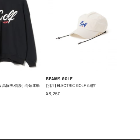
BEAMS GOLF
LF / 高爾夫標誌小高領運動
[別注] ELECTRIC GOLF /網帽
¥8,250