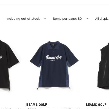
Including out of stock
Items per page: 80
All displ
BEAMS GOLF
BEAMS GOLF