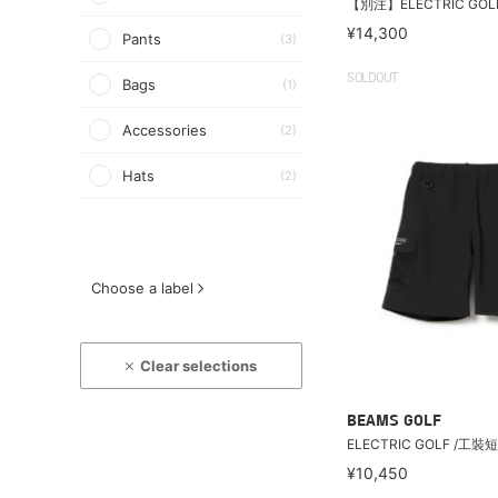
【別注】ELECTRIC GOL
¥14,300
Pants
(3)
SOLDOUT
Bags
(1)
Accessories
(2)
Hats
(2)
Choose a label
Clear selections
BEAMS GOLF
ELECTRIC GOLF /工裝
¥10,450