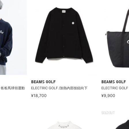
BEAMS GOLF
BEAMS GOLF
F / 爸爸馬球領運動
ELECTRIC GOLF /加熱內部按鈕向下
ELECTRIC GOL
¥18,700
¥9,900
SOLDOUT