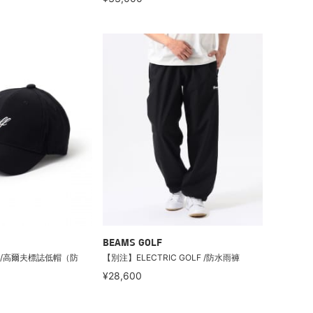
BEAMS GOLF
LF /高爾夫標誌低帽（防
【別注】ELECTRIC GOLF /防水雨褲
¥28,600