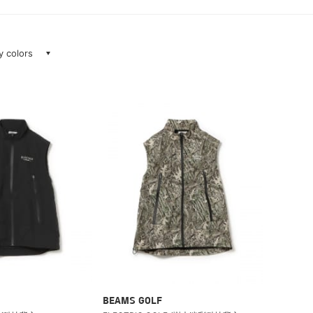
ay colors
BEAMS GOLF