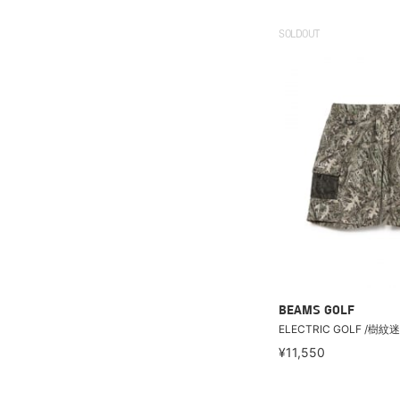
SOLDOUT
BEAMS GOLF
ELECTRIC GOLF /
¥11,550