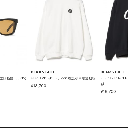
BEAMS GOLF
BEAMS GOLF
/太陽眼鏡 (JJF12)
ELECTRIC GOLF / Icon 標誌小高領運動衫
ELECTRIC GO
衫
¥18,700
¥18,700