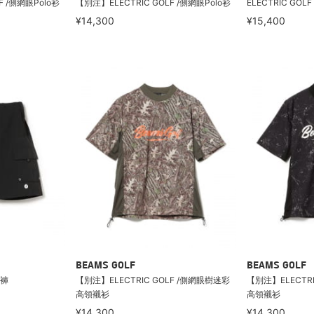
F /側網眼Polo衫
【別注】ELECTRIC GOLF /側網眼Polo衫
ELECTRIC GOL
¥14,300
¥15,400
BEAMS GOLF
BEAMS GOLF
短褲
【別注】ELECTRIC GOLF /側網眼樹迷彩
【別注】ELECTR
高領襯衫
高領襯衫
¥14,300
¥14,300