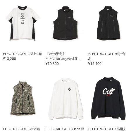
ELECTRIC GOLF /遊戲T卹
【WEB限定】
ELECTRIC GOLF /科技背
¥13,200
ELECTRIC/logo刺繡蓬...
心
¥19,800
¥15,400
ELECTRIC GOLF /樹木迷
ELECTRIC GOLF / Icon 標
ELECTRIC GOLF / 高爾夫