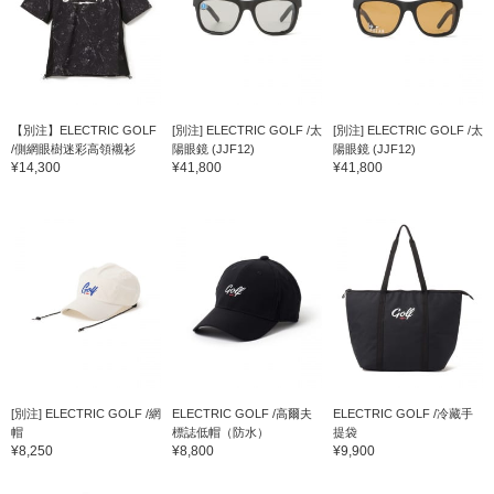
【別注】ELECTRIC GOLF
[別注] ELECTRIC GOLF /太
[別注] ELECTRIC GOLF /太
/側網眼樹迷彩高領襯衫
陽眼鏡 (JJF12)
陽眼鏡 (JJF12)
¥14,300
¥41,800
¥41,800
[別注] ELECTRIC GOLF /網
ELECTRIC GOLF /高爾夫
ELECTRIC GOLF /冷藏手
帽
標誌低帽（防水）
提袋
¥8,250
¥8,800
¥9,900