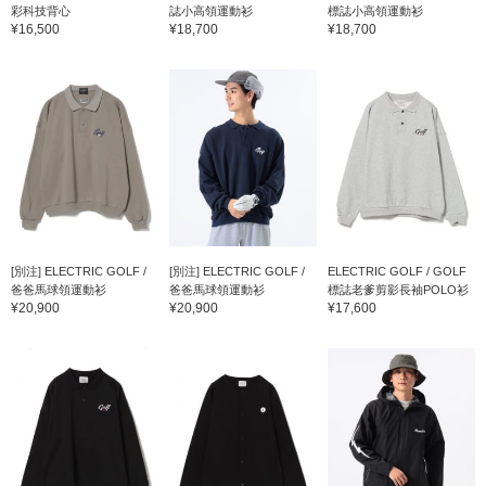
彩科技背心
誌小高領運動衫
標誌小高領運動衫
¥16,500
¥18,700
¥18,700
[別注] ELECTRIC GOLF /
[別注] ELECTRIC GOLF /
ELECTRIC GOLF / GOLF
爸爸馬球領運動衫
爸爸馬球領運動衫
標誌老爹剪影長袖POLO衫
¥20,900
¥20,900
¥17,600