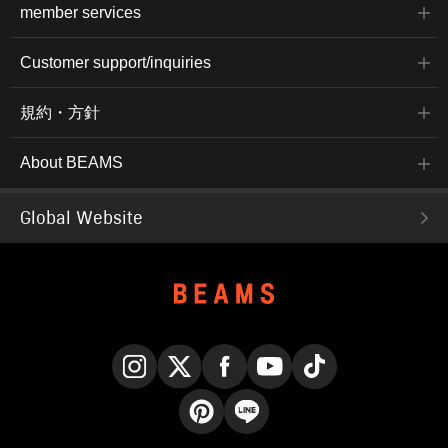
member services
Customer support/inquiries
規約・方針
About BEAMS
Global Website
Instagram
X
Facebook
YouTube
TikTok
Pinterest
LINE