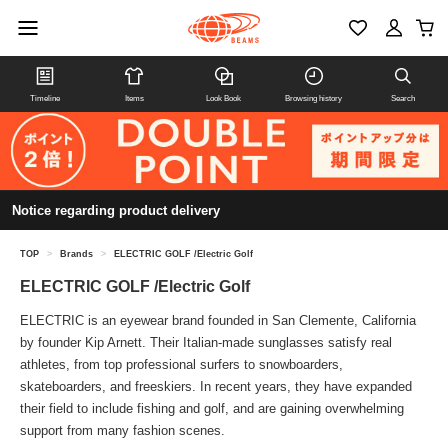
Timeline
Items
Look Book
Browsing history
Search
Notice regarding product delivery
TOP
>
Brands
>
ELECTRIC GOLF /Electric Golf
ELECTRIC GOLF /Electric Golf
ELECTRIC is an eyewear brand founded in San Clemente, California
by founder Kip Arnett. Their Italian-made sunglasses satisfy real
athletes, from top professional surfers to snowboarders,
skateboarders, and freeskiers. In recent years, they have expanded
their field to include fishing and golf, and are gaining overwhelming
support from many fashion scenes.