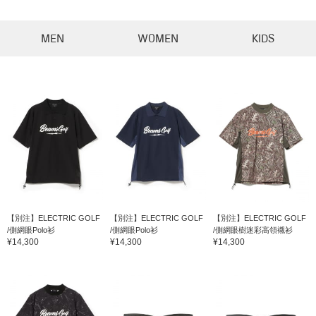
MEN
WOMEN
KIDS
【別注】ELECTRIC GOLF
【別注】ELECTRIC GOLF
【別注】ELECTRIC GOLF
/側網眼Polo衫
/側網眼Polo衫
/側網眼樹迷彩高領襯衫
¥14,300
¥14,300
¥14,300