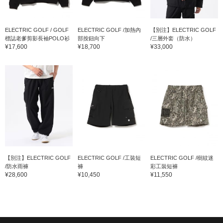
ELECTRIC GOLF / GOLF
ELECTRIC GOLF /加熱內
【別注】ELECTRIC GOLF
標誌老爹剪影長袖POLO衫
部按鈕向下
/三層外套（防水）
¥17,600
¥18,700
¥33,000
【別注】ELECTRIC GOLF
ELECTRIC GOLF /工裝短
ELECTRIC GOLF /樹紋迷
/防水雨褲
褲
彩工裝短褲
¥28,600
¥10,450
¥11,550