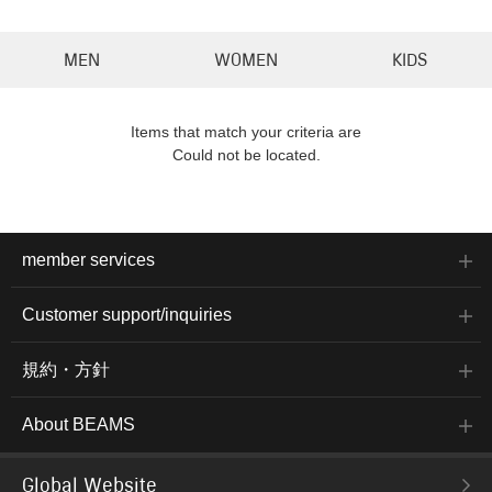
MEN
WOMEN
KIDS
Items that match your criteria are
Could not be located.
member services
Customer support/inquiries
規約・方針
About BEAMS
Global Website