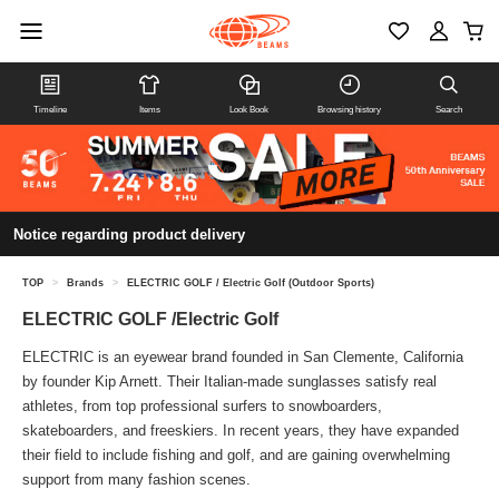
Timeline
Items
Look Book
Browsing history
Search
Notice regarding product delivery
TOP
>
Brands
>
ELECTRIC GOLF / Electric Golf (Outdoor Sports)
ELECTRIC GOLF /Electric Golf
ELECTRIC is an eyewear brand founded in San Clemente, California
by founder Kip Arnett. Their Italian-made sunglasses satisfy real
athletes, from top professional surfers to snowboarders,
skateboarders, and freeskiers. In recent years, they have expanded
their field to include fishing and golf, and are gaining overwhelming
support from many fashion scenes.