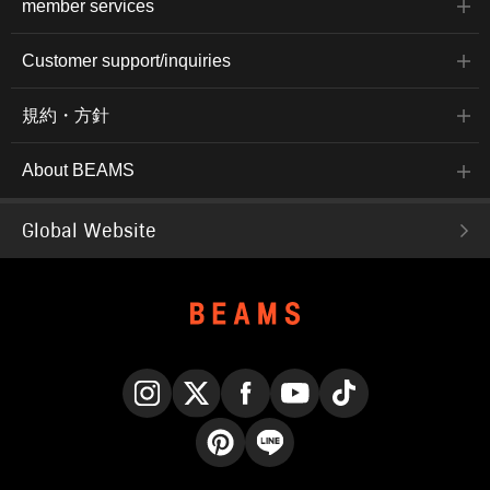
member services
Customer support/inquiries
規約・方針
About BEAMS
Global Website
Instagram
X
Facebook
YouTube
TikTok
Pinterest
LINE