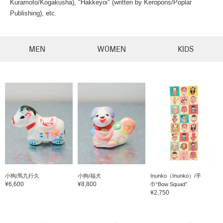
Kuramoto/Kogakusha), "Hakkeyoi" (written by Keropons/Poplar
Publishing), etc.
MEN
WOMEN
KIDS
小狗/馬九行久
小狗/福犬
Inunko（Inunko）/手
¥6,600
¥8,800
巾“Bow Squad”
¥2,750