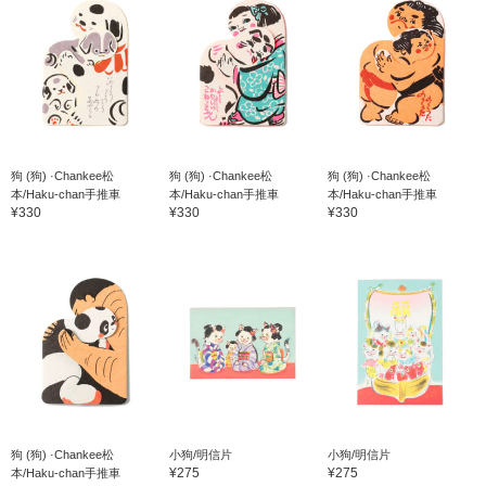
狗 (狗) ·Chankee松
狗 (狗) ·Chankee松
狗 (狗) ·Chankee松
本/Haku-chan手推車
本/Haku-chan手推車
本/Haku-chan手推車
¥330
¥330
¥330
狗 (狗) ·Chankee松
小狗/明信片
小狗/明信片
¥275
¥275
本/Haku-chan手推車