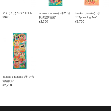
犬子 (犬子) /RORU FUN
Inunko（Inunko）/手巾“滿
Inunko（Inunko）/手
¥990
載好運的寶船”
巾“Spreading Sue”
¥2,750
¥2,750
Inunko（Inunko）/手巾“六
隻貓寶船”
¥2,750