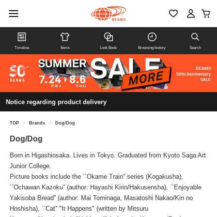
Timeline
Items
Look Book
Browsing history
Search
Notice regarding product delivery
TOP
>
Brands
>
Dog/Dog
Dog/Dog
Born in Higashiosaka. Lives in Tokyo. Graduated from Kyoto Saga Art
Junior College.
Picture books include the ``Okame Train'' series (Kogakusha),
``Ochawan Kazoku'' (author: Hayashi Kirin/Hakusensha), ``Enjoyable
Yakisoba Bread'' (author: Mai Tominaga, Masatoshi Nakao/Kin no
Hoshisha), ``Cat'' "It Happens" (written by Mitsuru