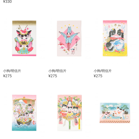
¥330
小狗/明信片
小狗/明信片
小狗/明信片
¥275
¥275
¥275