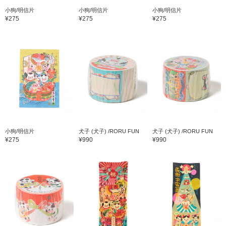
小狗/明信片
小狗/明信片
小狗/明信片
¥275
¥275
¥275
小狗/明信片
犬子 (犬子) /RORU FUN
犬子 (犬子) /RORU FUN
¥275
¥990
¥990