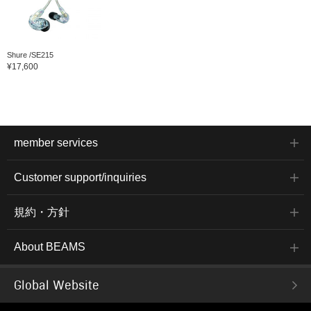
Shure /SE215
¥17,600
member services
Customer support/inquiries
規約・方針
About BEAMS
Global Website