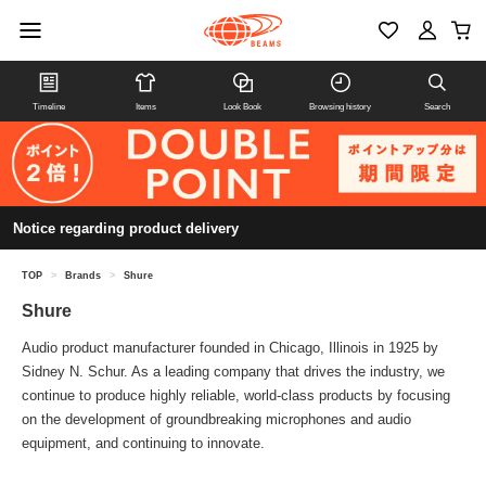
Timeline
Items
Look Book
Browsing history
Search
Notice regarding product delivery
TOP
>
Brands
>
Shure
Shure
Audio product manufacturer founded in Chicago, Illinois in 1925 by
Sidney N. Schur. As a leading company that drives the industry, we
continue to produce highly reliable, world-class products by focusing
on the development of groundbreaking microphones and audio
equipment, and continuing to innovate.