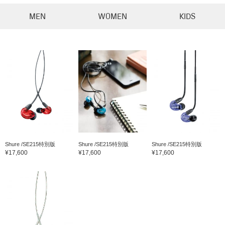
MEN
WOMEN
KIDS
Shure /SE215特別版
Shure /SE215特別版
Shure /SE215特別版
¥17,600
¥17,600
¥17,600