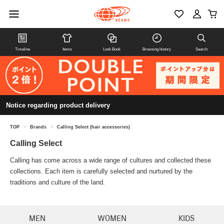
Timeline
Items
Look Book
Browsing history
Search
Notice regarding product delivery
TOP
>
Brands
>
Calling Select (hair accessories)
Calling Select
Calling has come across a wide range of cultures and collected these
collections. Each item is carefully selected and nurtured by the
traditions and culture of the land.
MEN
WOMEN
KIDS