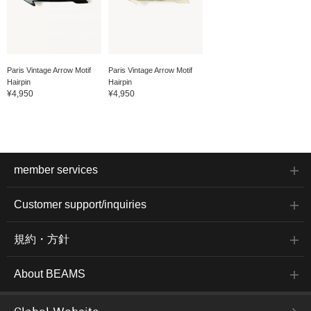
Paris Vintage Arrow Motif
Paris Vintage Arrow Motif
Hairpin
Hairpin
¥4,950
¥4,950
member services
Customer support/inquiries
規約・方針
About BEAMS