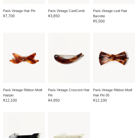
Paris Vintage Hair Pin
Paris Vintage CaritComb
Paris Vintage Leaf Hair
¥7,700
¥3,850
Barrette
¥5,500
Paris Vintage Ribbon Motif
Paris Vintage Crescent Hair
Paris Vintage Ribbon Motif
Hairpin
Pin
Hair Pin 05
¥12,100
¥4,950
¥12,100