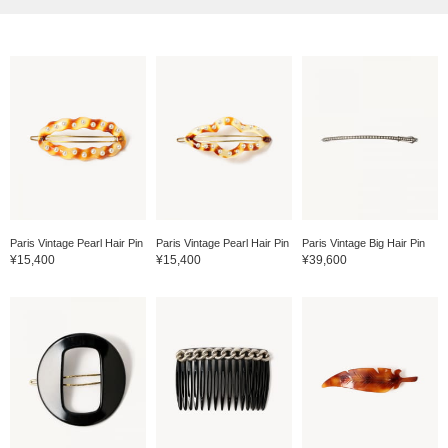
Paris Vintage Pearl Hair Pin
Paris Vintage Pearl Hair Pin
Paris Vintage Big Hair Pin
¥15,400
¥15,400
¥39,600