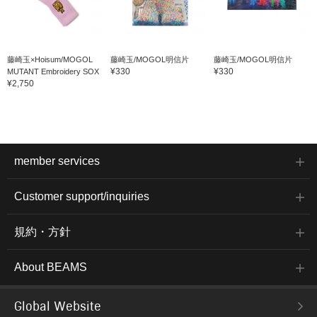
藤崎玉×Hoisum/MOGOL
藤崎玉/MOGOL明信片
藤崎玉/MOGOL明信片
¥330
¥330
MUTANT Embroidery SOX
¥2,750
member services
Customer support/inquiries
規約・方針
About BEAMS
Global Website