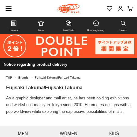
Timeline
Items
Look Book
Browsing history
Search
Notice regarding product delivery
TOP
>
Brands
>
Fujisaki Takuma/Fujisaki Takuma
Fujisaki Takuma/Fujisaki Takuma
As a graphic designer and mall artist, he has been holding exhibitions
and workshops mainly in Tokyo since 2010. He creates designs with a
pop worldview while exploring the expressive possibilities of malls.
MEN
WOMEN
KIDS