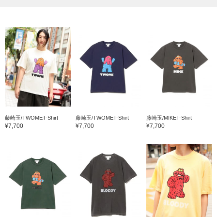
藤崎玉/TWOMET-Shirt
藤崎玉/TWOMET-Shirt
藤崎玉/MIKET-Shirt
¥7,700
¥7,700
¥7,700