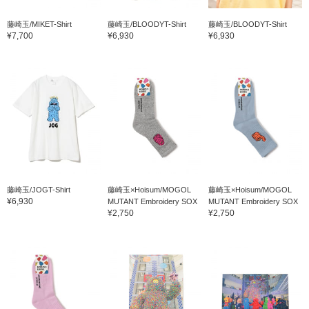
藤崎玉/MIKET-Shirt
藤崎玉/BLOODYT-Shirt
藤崎玉/BLOODYT-Shirt
¥7,700
¥6,930
¥6,930
藤崎玉/JOGT-Shirt
藤崎玉×Hoisum/MOGOL
藤崎玉×Hoisum/MOGOL
¥6,930
MUTANT Embroidery SOX
MUTANT Embroidery SOX
¥2,750
¥2,750