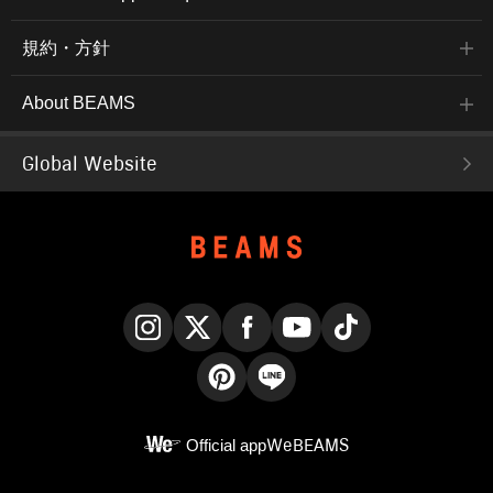
規約・方針
About BEAMS
Global Website
Instagram
X
Facebook
YouTube
TikTok
Pinterest
LINE
Official app
WeBEAMS