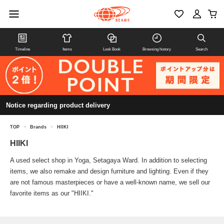
Timeline
Items
Look Book
Browsing history
Search
Notice regarding product delivery
TOP
>
Brands
>
HIIKI
HIIKI
A used select shop in Yoga, Setagaya Ward. In addition to selecting
items, we also remake and design furniture and lighting. Even if they
are not famous masterpieces or have a well-known name, we sell our
favorite items as our "HIIKI."