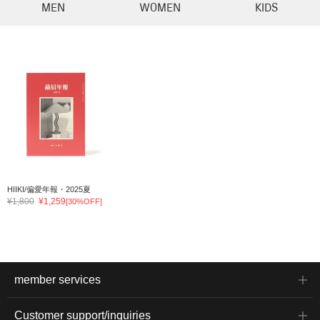
MEN
WOMEN
KIDS
HIIKI/偏愛年報・2025夏
¥1,800
¥1,259
[30%OFF]
member services
Customer support/inquiries