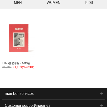
MEN
WOMEN
KIDS
HIIKI/偏愛年報・2025夏
¥1,800
¥1,259
[30%OFF]
member services
Customer support/inquiries