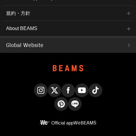
規約・方針
About BEAMS
Global Website
Instagram
X
Facebook
YouTube
TikTok
Pinterest
LINE
Official app
WeBEAMS