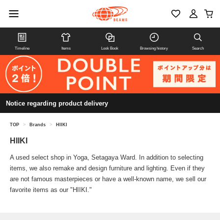
Timeline
Items
Look Book
Browsing history
Search
Notice regarding product delivery
TOP
>
Brands
>
HIIKI
HIIKI
A used select shop in Yoga, Setagaya Ward. In addition to selecting
items, we also remake and design furniture and lighting. Even if they
are not famous masterpieces or have a well-known name, we sell our
favorite items as our "HIIKI."