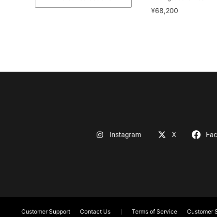
¥68,200
Instagram
X
Fa
Customer Support
Contact Us
Terms of Service
Customer S