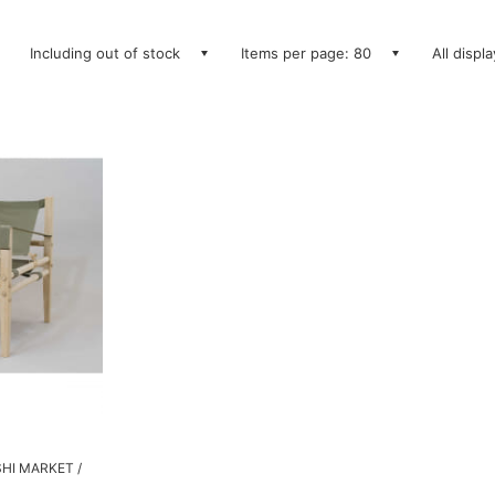
Including out of stock
Items per page: 80
All displ
SHI MARKET /