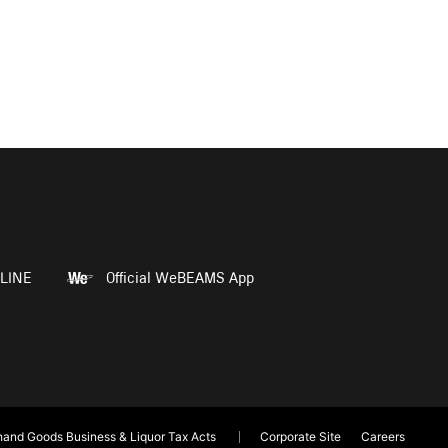
LINE
Official WeBEAMS App
and Goods Business & Liquor Tax Acts
Corporate Site
Careers