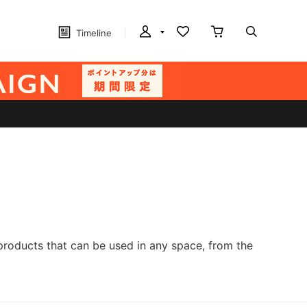
Timeline
products that can be used in any space, from the