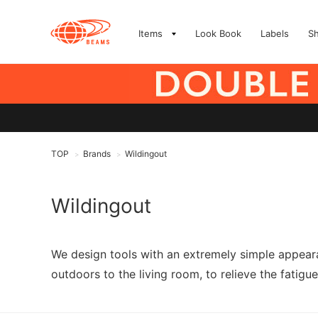
Items
Look Book
Labels
S
TOP
Brands
Wildingout
>
>
Wildingout
We design tools with an extremely simple appeara
outdoors to the living room, to relieve the fatigue