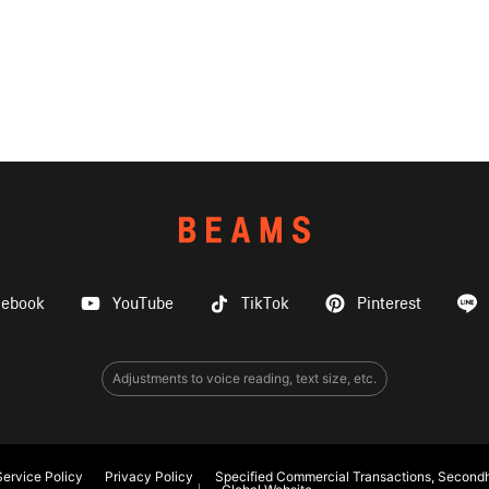
cebook
YouTube
TikTok
Pinterest
Adjustments to voice reading, text size, etc.
ervice Policy
Privacy Policy
Specified Commercial Transactions, Secondh