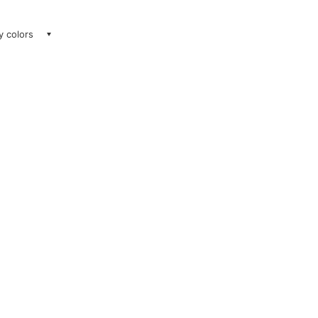
ay colors