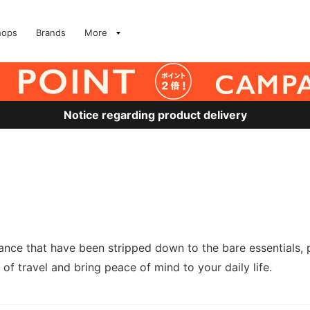
hops
Brands
More
Notice regarding product delivery
nce that have been stripped down to the bare essentials, 
 of travel and bring peace of mind to your daily life.