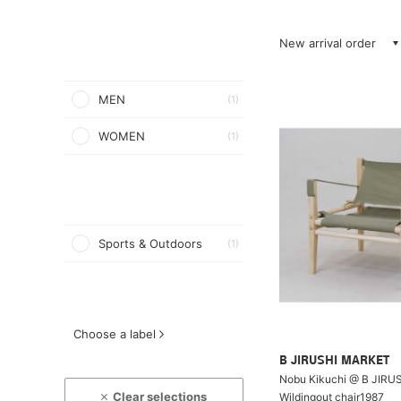
New arrival order
MEN
(1)
WOMEN
(1)
Sports & Outdoors
(1)
Choose a label
B JIRUSHI MARKET
Nobu Kikuchi @ B JIRU
Clear selections
Wildingout chair1987