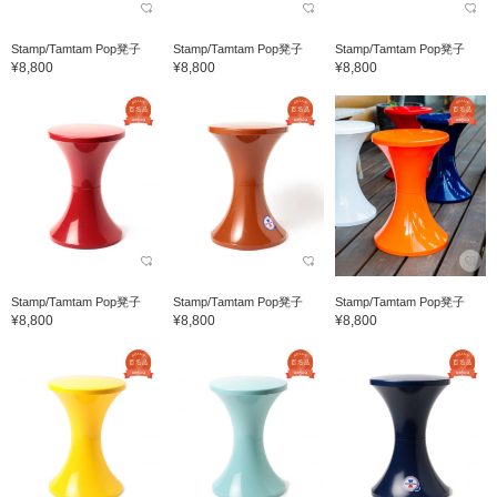
Stamp/Tamtam Pop凳子
Stamp/Tamtam Pop凳子
Stamp/Tamtam Pop凳子
¥8,800
¥8,800
¥8,800
Stamp/Tamtam Pop凳子
Stamp/Tamtam Pop凳子
Stamp/Tamtam Pop凳子
¥8,800
¥8,800
¥8,800