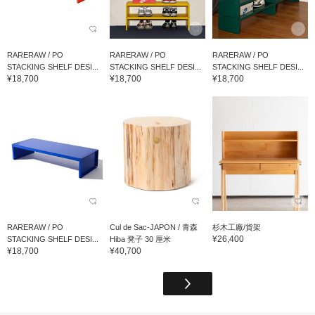
RARERAW / PO
RARERAW / PO
RARERAW / PO
STACKING SHELF DESI...
STACKING SHELF DESI...
STACKING SHELF DESI...
¥18,700
¥18,700
¥18,700
RARERAW / PO
Cul de Sac-JAPON / 青森
杉木工廠/貨架
¥26,400
STACKING SHELF DESI...
Hiba 凳子 30 厘米
¥18,700
¥40,700