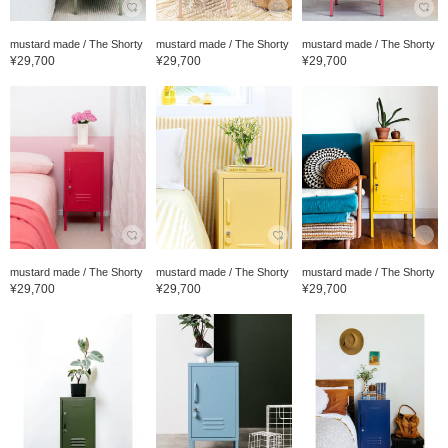
mustard made / The Shorty
mustard made / The Shorty
mustard made / The Shorty
¥29,700
¥29,700
¥29,700
mustard made / The Shorty
mustard made / The Shorty
mustard made / The Shorty
¥29,700
¥29,700
¥29,700