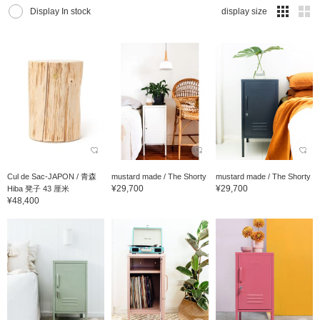
Display In stock
display size
Cul de Sac-JAPON / 青森
mustard made / The Shorty
mustard made / The Shorty
¥29,700
¥29,700
Hiba 凳子 43 厘米
¥48,400