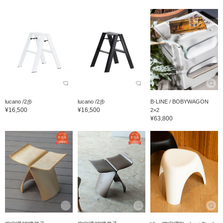
lucano /2步
lucano /2步
B-LINE / BOBYWAGON
¥16,500
¥16,500
2×2
¥63,800