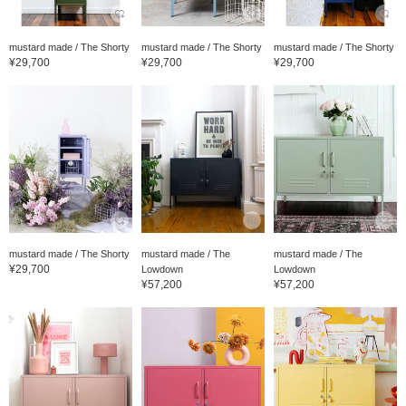
mustard made / The Shorty
mustard made / The Shorty
mustard made / The Shorty
¥29,700
¥29,700
¥29,700
mustard made / The Shorty
mustard made / The
mustard made / The
¥29,700
Lowdown
Lowdown
¥57,200
¥57,200