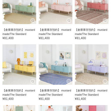
【倉庫庫存預約】 mustard
【倉庫庫存預約】 mustard
【倉庫庫存預約】 mustard
made/The Standard
made/The Standard
made/The Standard
¥81,400
¥81,400
¥81,400
【倉庫庫存預約】 mustard
【倉庫庫存預約】 mustard
【倉庫庫存預約】 mustard
made/The Standard
made/The Standard
made/The Standard
¥81,400
¥81,400
¥81,400