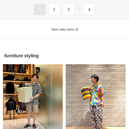
...
1
2
3
4
View sales items of
furniture styling