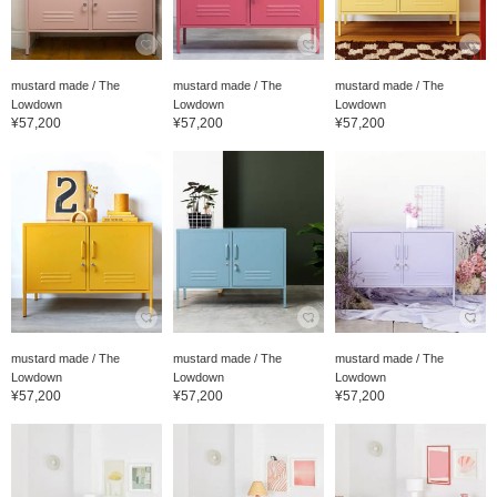
mustard made / The
mustard made / The
mustard made / The
Lowdown
Lowdown
Lowdown
¥57,200
¥57,200
¥57,200
mustard made / The
mustard made / The
mustard made / The
Lowdown
Lowdown
Lowdown
¥57,200
¥57,200
¥57,200