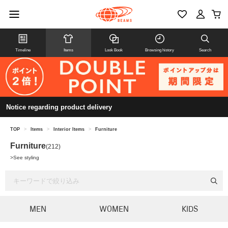
Timeline
Items
Look Book
Browsing history
Search
Notice regarding product delivery
TOP
>
Items
>
Interior Items
>
Furniture
Furniture
(212)
>
See styling
MEN
WOMEN
KIDS