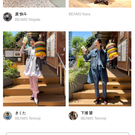
原 快斗
BEAMS Nara
BEAMS Niigata
きくた
下浦 望
BEAMS Tennoji
BEAMS Tennoji