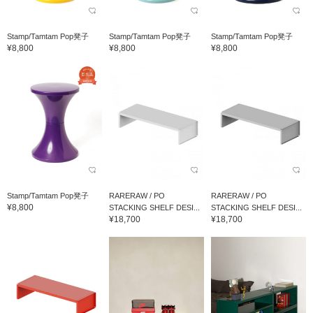
Stamp/Tamtam Pop凳子
Stamp/Tamtam Pop凳子
Stamp/Tamtam Pop凳子
¥8,800
¥8,800
¥8,800
Stamp/Tamtam Pop凳子
RARERAW / PO
RARERAW / PO
¥8,800
STACKING SHELF DESI...
STACKING SHELF DESI...
¥18,700
¥18,700