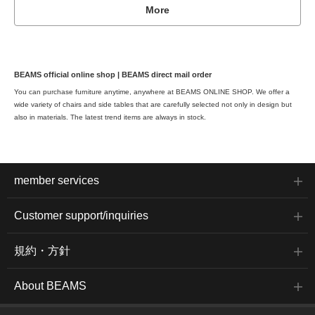
More
BEAMS official online shop | BEAMS direct mail order
You can purchase furniture anytime, anywhere at BEAMS ONLINE SHOP. We offer a
wide variety of chairs and side tables that are carefully selected not only in design but
also in materials. The latest trend items are always in stock.
member services
Customer support/inquiries
規約・方針
About BEAMS