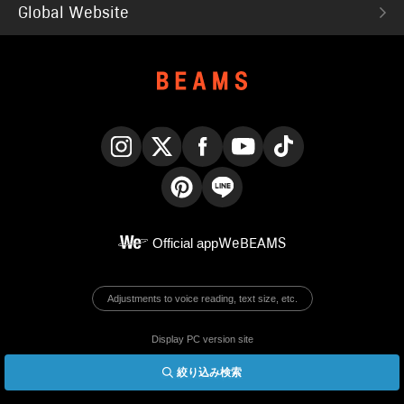
Global Website
Instagram
X
Facebook
YouTube
TikTok
Pinterest
LINE
Official app
WeBEAMS
Adjustments to voice reading, text size, etc.
Display PC version site
絞り込み検索
© BEAMS Co., Ltd.
English