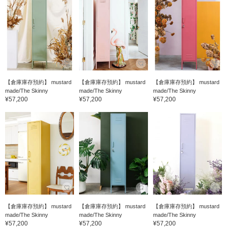
【倉庫庫存預約】 mustard
【倉庫庫存預約】 mustard
【倉庫庫存預約】 mustard
made/The Skinny
made/The Skinny
made/The Skinny
¥57,200
¥57,200
¥57,200
【倉庫庫存預約】 mustard
【倉庫庫存預約】 mustard
【倉庫庫存預約】 mustard
made/The Skinny
made/The Skinny
made/The Skinny
¥57,200
¥57,200
¥57,200