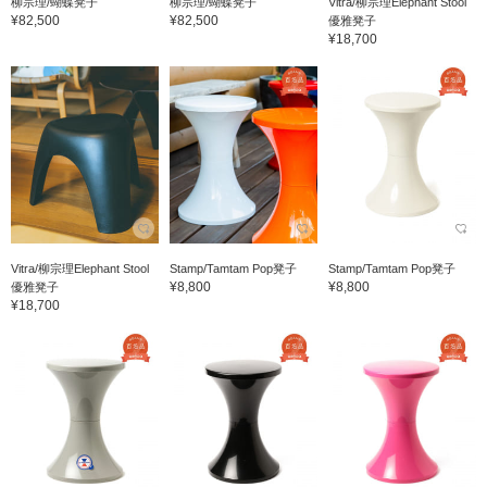
柳宗理/蝴蝶凳子
柳宗理/蝴蝶凳子
Vitra/柳宗理Elephant Stool
¥82,500
¥82,500
優雅凳子
¥18,700
Vitra/柳宗理Elephant Stool
Stamp/Tamtam Pop凳子
Stamp/Tamtam Pop凳子
¥8,800
¥8,800
優雅凳子
¥18,700